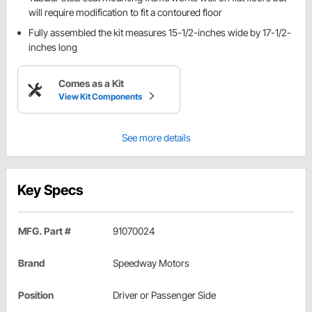
will require modification to fit a contoured floor
Fully assembled the kit measures 15-1/2-inches wide by 17-1/2-
inches long
Comes as a Kit
View Kit Components
See more details
Key Specs
MFG. Part #
91070024
Brand
Speedway Motors
Position
Driver or Passenger Side