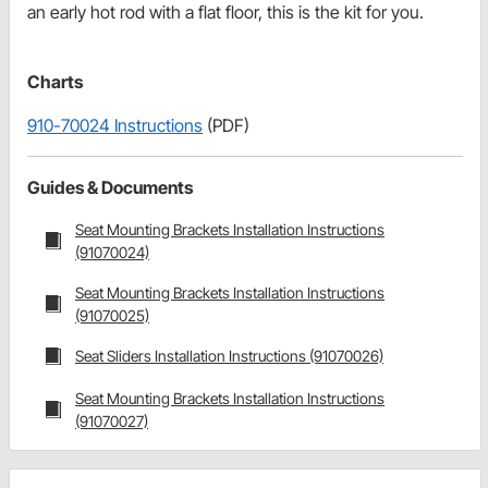
an early hot rod with a flat floor, this is the kit for you.
Charts
910-70024 Instructions
(PDF)
Guides & Documents
Seat Mounting Brackets Installation Instructions
(91070024)
Seat Mounting Brackets Installation Instructions
(91070025)
Seat Sliders Installation Instructions (91070026)
Seat Mounting Brackets Installation Instructions
(91070027)