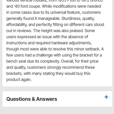
and '40 ford coupe. While modifications were needed
in some cases due to its universal feature, customers
generally found it manageable. Sturdiness, quality,
affordability, and perfectly fitting on different cars stood
out in reviews. The height was also praised. Some
users expressed an issue with the absence of
instructions and required hardware adjustments,
though most were able to resolve this minor setback. A
few users had a challenge with using the bracket for a
bench seat due its complexity. Overall, for their price
and quality, customers strongly recommend these
brackets, with many stating they would buy this
product again.
Questions & Answers