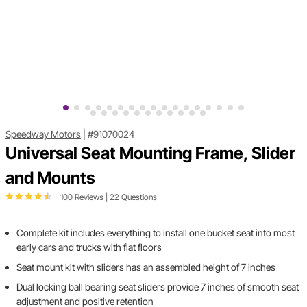
Speedway Motors
|
#91070024
Universal Seat Mounting Frame, Slider
and Mounts
100 Reviews
|
22 Questions
Complete kit includes everything to install one bucket seat into most
early cars and trucks with flat floors
Seat mount kit with sliders has an assembled height of 7 inches
Dual locking ball bearing seat sliders provide 7 inches of smooth seat
adjustment and positive retention