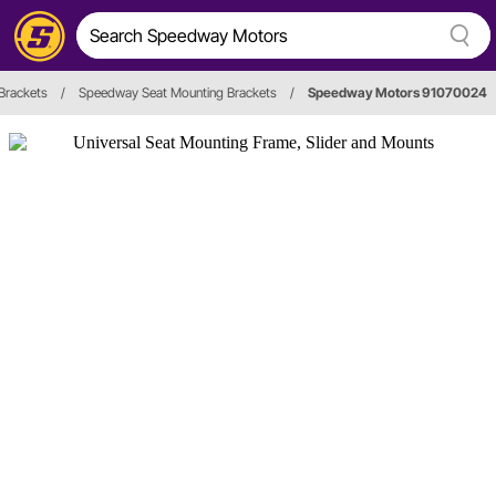
Brackets
/
Speedway Seat Mounting Brackets
/
Speedway Motors 91070024