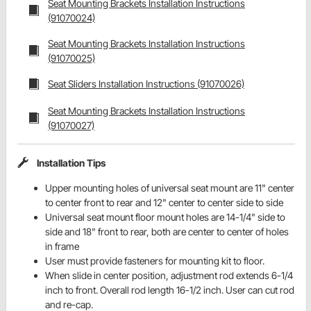
Seat Mounting Brackets Installation Instructions
(91070024)
Seat Mounting Brackets Installation Instructions
(91070025)
Seat Sliders Installation Instructions (91070026)
Seat Mounting Brackets Installation Instructions
(91070027)
Installation Tips
Upper mounting holes of universal seat mount are 11" center
to center front to rear and 12" center to center side to side
Universal seat mount floor mount holes are 14-1/4" side to
side and 18" front to rear, both are center to center of holes
in frame
User must provide fasteners for mounting kit to floor.
When slide in center position, adjustment rod extends 6-1/4
inch to front. Overall rod length 16-1/2 inch. User can cut rod
and re-cap.