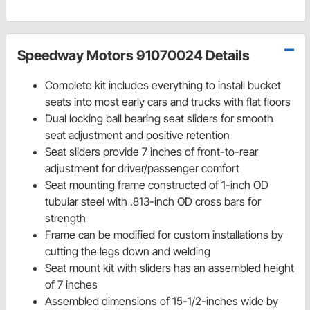
Speedway Motors 91070024 Details
Complete kit includes everything to install bucket
seats into most early cars and trucks with flat floors
Dual locking ball bearing seat sliders for smooth
seat adjustment and positive retention
Seat sliders provide 7 inches of front-to-rear
adjustment for driver/passenger comfort
Seat mounting frame constructed of 1-inch OD
tubular steel with .813-inch OD cross bars for
strength
Frame can be modified for custom installations by
cutting the legs down and welding
Seat mount kit with sliders has an assembled height
of 7 inches
Assembled dimensions of 15-1/2-inches wide by