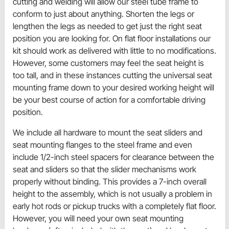
cutting and welding will allow our steel tube frame to
conform to just about anything. Shorten the legs or
lengthen the legs as needed to get just the right seat
position you are looking for. On flat floor installations our
kit should work as delivered with little to no modifications.
However, some customers may feel the seat height is
too tall, and in these instances cutting the universal seat
mounting frame down to your desired working height will
be your best course of action for a comfortable driving
position.
We include all hardware to mount the seat sliders and
seat mounting flanges to the steel frame and even
include 1/2-inch steel spacers for clearance between the
seat and sliders so that the slider mechanisms work
properly without binding. This provides a 7-inch overall
height to the assembly, which is not usually a problem in
early hot rods or pickup trucks with a completely flat floor.
However, you will need your own seat mounting