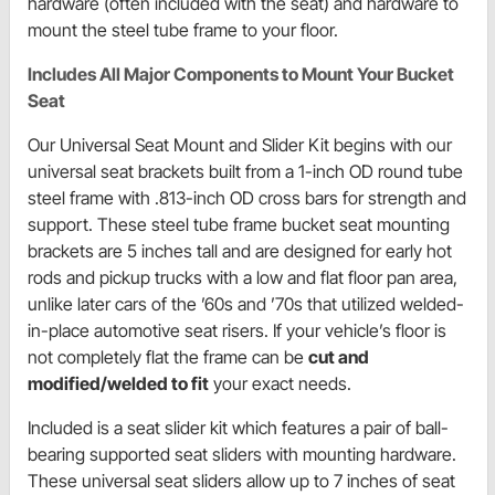
hardware (often included with the seat) and hardware to
mount the steel tube frame to your floor.
Includes All Major Components to Mount Your Bucket
Seat
Our Universal Seat Mount and Slider Kit begins with our
universal seat brackets built from a 1-inch OD round tube
steel frame with .813-inch OD cross bars for strength and
support. These steel tube frame bucket seat mounting
brackets are 5 inches tall and are designed for early hot
rods and pickup trucks with a low and flat floor pan area,
unlike later cars of the ’60s and ’70s that utilized welded-
in-place automotive seat risers. If your vehicle’s floor is
not completely flat the frame can be
cut and
modified/welded to fit
your exact needs.
Included is a seat slider kit which features a pair of ball-
bearing supported seat sliders with mounting hardware.
These universal seat sliders allow up to 7 inches of seat