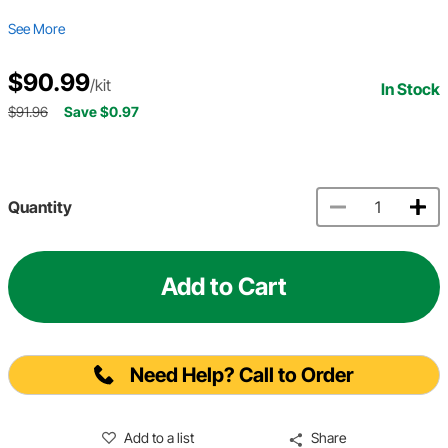
See More
$90.99
/kit
In Stock
$91.96
Save $0.97
Quantity
Add to Cart
Need Help? Call to Order
Add to a list
Share