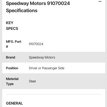
Speedway Motors 91070024
Specifications
KEY
SPECS
MFG. Part
91070024
#
Brand
Speedway Motors
Position
Driver or Passenger Side
Material
Steel
Type
GENERAL