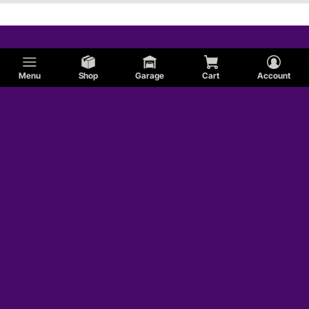
Menu
Shop
Garage
Cart
Account