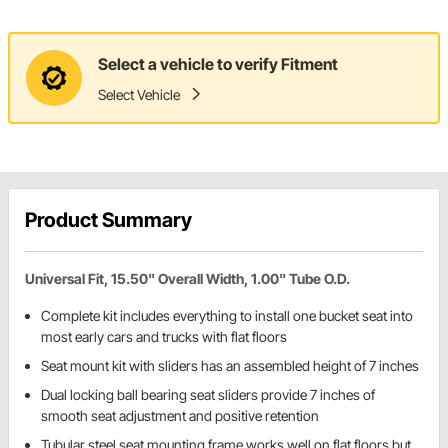
Select a vehicle to verify Fitment
Select Vehicle
Product Summary
Universal Fit, 15.50" Overall Width, 1.00" Tube O.D.
Complete kit includes everything to install one bucket seat into
most early cars and trucks with flat floors
Seat mount kit with sliders has an assembled height of 7 inches
Dual locking ball bearing seat sliders provide 7 inches of
smooth seat adjustment and positive retention
Tubular steel seat mounting frame works well on flat floors but