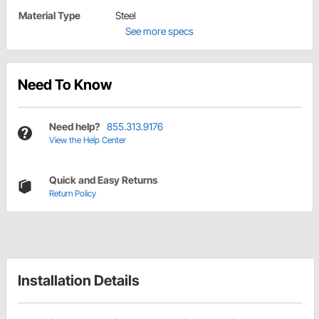
Material Type
Steel
See more specs
Need To Know
Need help?
855.313.9176
View the Help Center
Quick and Easy Returns
Return Policy
Installation Details