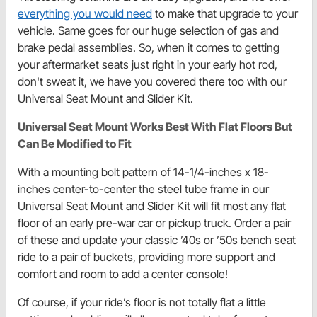
everything you would need
to make that upgrade to your
vehicle. Same goes for our huge selection of gas and
brake pedal assemblies. So, when it comes to getting
your aftermarket seats just right in your early hot rod,
don't sweat it, we have you covered there too with our
Universal Seat Mount and Slider Kit.
Universal Seat Mount Works Best With Flat Floors But
Can Be Modified to Fit
With a mounting bolt pattern of 14-1/4-inches x 18-
inches center-to-center the steel tube frame in our
Universal Seat Mount and Slider Kit will fit most any flat
floor of an early pre-war car or pickup truck. Order a pair
of these and update your classic ’40s or ’50s bench seat
ride to a pair of buckets, providing more support and
comfort and room to add a center console!
Of course, if your ride’s floor is not totally flat a little