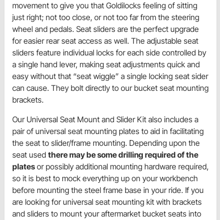
movement to give you that Goldilocks feeling of sitting
just right; not too close, or not too far from the steering
wheel and pedals. Seat sliders are the perfect upgrade
for easier rear seat access as well. The adjustable seat
sliders feature individual locks for each side controlled by
a single hand lever, making seat adjustments quick and
easy without that “seat wiggle” a single locking seat sider
can cause. They bolt directly to our bucket seat mounting
brackets.
Our Universal Seat Mount and Slider Kit also includes a
pair of universal seat mounting plates to aid in facilitating
the seat to slider/frame mounting. Depending upon the
seat used
there may be some drilling required of the
plates
or possibly additional mounting hardware required,
so it is best to mock everything up on your workbench
before mounting the steel frame base in your ride. If you
are looking for universal seat mounting kit with brackets
and sliders to mount your aftermarket bucket seats into