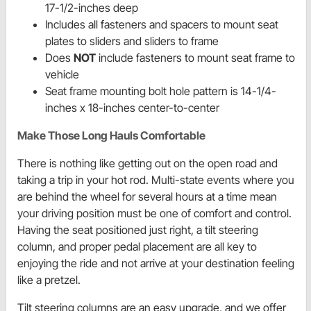
17-1/2-inches deep
Includes all fasteners and spacers to mount seat
plates to sliders and sliders to frame
Does
NOT
include fasteners to mount seat frame to
vehicle
Seat frame mounting bolt hole pattern is 14-1/4-
inches x 18-inches center-to-center
Make Those Long Hauls Comfortable
There is nothing like getting out on the open road and
taking a trip in your hot rod. Multi-state events where you
are behind the wheel for several hours at a time mean
your driving position must be one of comfort and control.
Having the seat positioned just right, a tilt steering
column, and proper pedal placement are all key to
enjoying the ride and not arrive at your destination feeling
like a pretzel.
Tilt steering columns are an easy upgrade, and we offer