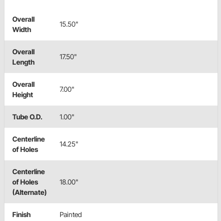
Overall
15.50"
Width
Overall
17.50"
Length
Overall
7.00"
Height
Tube O.D.
1.00"
Centerline
14.25"
of Holes
Centerline
of Holes
18.00"
(Alternate)
Finish
Painted