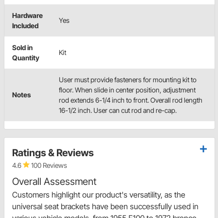
Hardware
Yes
Included
Sold in
Kit
Quantity
User must provide fasteners for mounting kit to
floor. When slide in center position, adjustment
Notes
rod extends 6-1/4 inch to front. Overall rod length
16-1/2 inch. User can cut rod and re-cap.
Ratings & Reviews
4.6
100 Reviews
Overall Assessment
Customers highlight our product's versatility, as the
universal seat brackets have been successfully used in
various vehicle models, from 1955 F100 to 1972 bronco