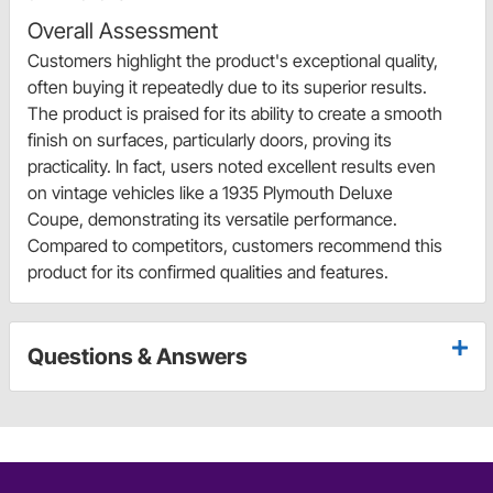
Overall Assessment
Customers highlight the product's exceptional quality,
often buying it repeatedly due to its superior results.
The product is praised for its ability to create a smooth
finish on surfaces, particularly doors, proving its
practicality. In fact, users noted excellent results even
on vintage vehicles like a 1935 Plymouth Deluxe
Coupe, demonstrating its versatile performance.
Compared to competitors, customers recommend this
product for its confirmed qualities and features.
Questions & Answers