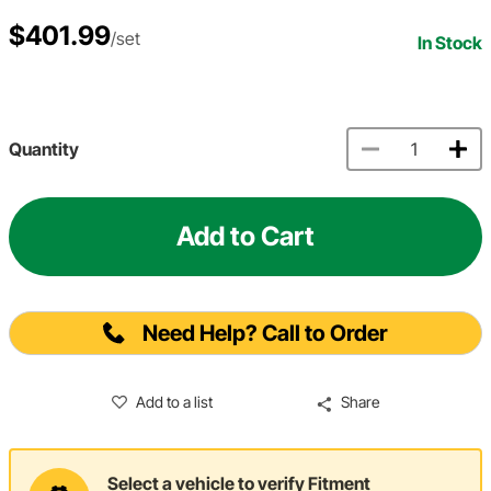
$401.99
/set
In Stock
Quantity
Add to Cart
Need Help? Call to Order
Add to a list
Share
Select a vehicle to verify Fitment