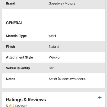
Brand
Speedway Motors
GENERAL
Material Type
Steel
Finish
Natural
Attachment Style
Weld-on
Sold in Quantity
Set
Notes
Set of (4) does two doors.
Ratings & Reviews
5
2 Reviews