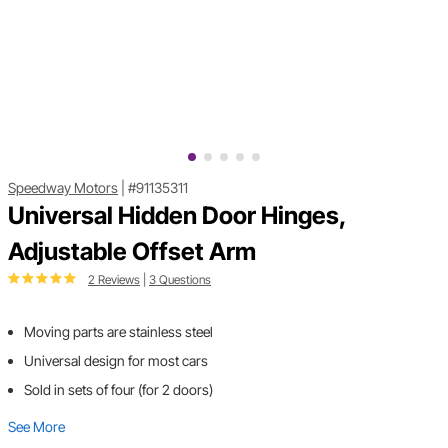
Speedway Motors
|
#91135311
Universal Hidden Door Hinges,
Adjustable Offset Arm
2 Reviews
|
3 Questions
Moving parts are stainless steel
Universal design for most cars
Sold in sets of four (for 2 doors)
See More