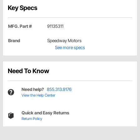
Key Specs
MFG. Part #
91135311
Brand
Speedway Motors
See more specs
Need To Know
Need help?
855.313.9176
View the Help Center
Quick and Easy Returns
Return Policy