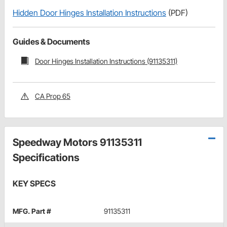
Hidden Door Hinges Installation Instructions
(PDF)
Guides & Documents
Door Hinges Installation Instructions (91135311)
CA Prop 65
Speedway Motors 91135311
Specifications
KEY SPECS
MFG. Part #
91135311