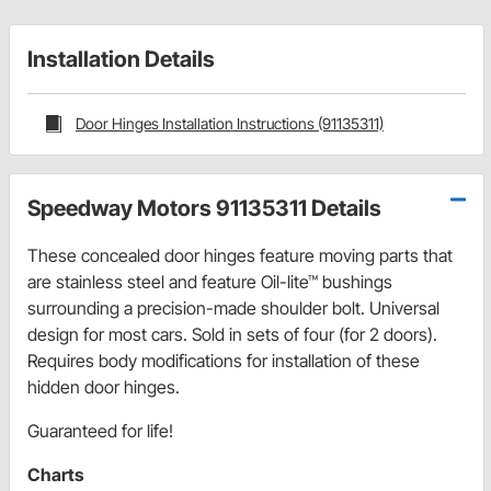
Installation Details
Door Hinges Installation Instructions (91135311)
Speedway Motors 91135311 Details
These concealed door hinges feature moving parts that
are stainless steel and feature Oil-lite™ bushings
surrounding a precision-made shoulder bolt. Universal
design for most cars. Sold in sets of four (for 2 doors).
Requires body modifications for installation of these
hidden door hinges.
Guaranteed for life!
Charts