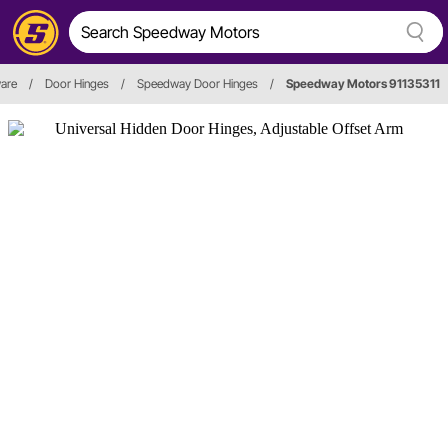
are
/
Door Hinges
/
Speedway Door Hinges
/
Speedway Motors 91135311