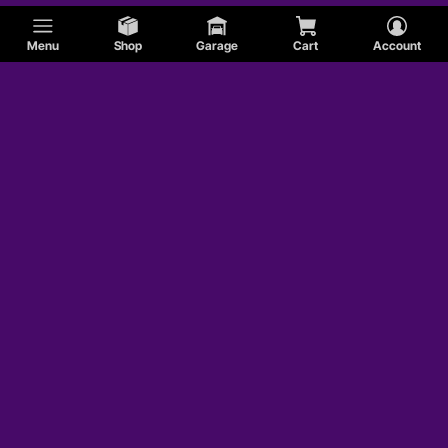
Menu
Shop
Garage
Cart
Account