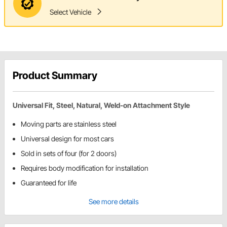
Select Vehicle
Product Summary
Universal Fit, Steel, Natural, Weld-on Attachment Style
Moving parts are stainless steel
Universal design for most cars
Sold in sets of four (for 2 doors)
Requires body modification for installation
Guaranteed for life
See more details