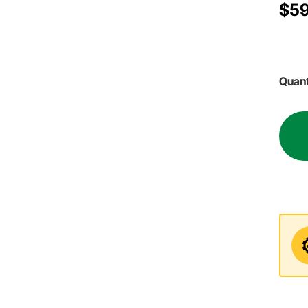
$59
Quant