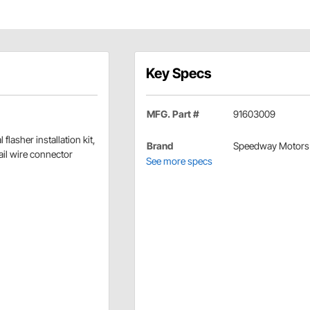
Key Specs
MFG. Part #
91603009
 flasher installation kit,
Brand
Speedway Motors
tail wire connector
See more specs