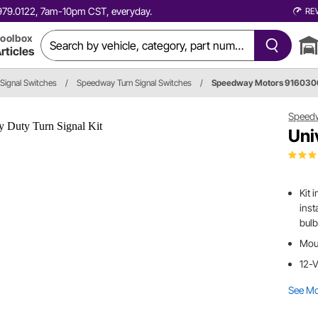
0.979.0122, 7am-10pm CST, everyday.
RE
oolbox
rticles
 Signal Switches
/
Speedway Turn Signal Switches
/
Speedway Motors 91603
Speed
Uni
Kit 
inst
bulb
Moun
12-V
See M