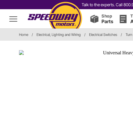
Talk to the experts. Call 80
Shop
T
Parts
A
Home
/
Electrical, Lighting and Wiring
/
Electrical Switches
/
Turn