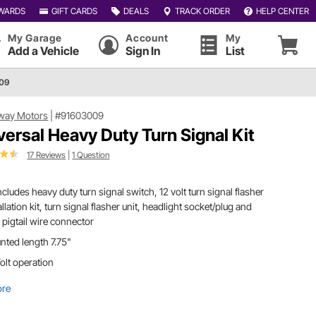
WARDS
GIFT CARDS
DEALS
TRACK ORDER
HELP CENTER
My Garage
Account
My
Add a Vehicle
Sign In
List
009
way Motors
|
#91603009
versal Heavy Duty Turn Signal Kit
17 Reviews
|
1 Question
includes heavy duty turn signal switch, 12 volt turn signal flasher
allation kit, turn signal flasher unit, headlight socket/plug and
 pigtail wire connector
ted length 7.75"
olt operation
ore