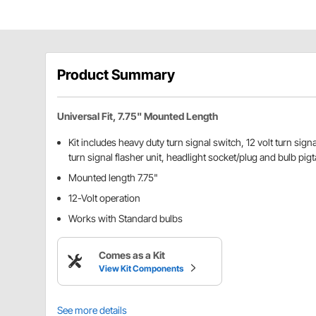
Product Summary
Universal Fit, 7.75" Mounted Length
Kit includes heavy duty turn signal switch, 12 volt turn signal
turn signal flasher unit, headlight socket/plug and bulb pig
Mounted length 7.75"
12-Volt operation
Works with Standard bulbs
Comes as a Kit
View Kit Components
See more details