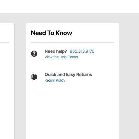
Need To Know
Need help?
855.313.9176
View the Help Center
Quick and Easy Returns
Return Policy