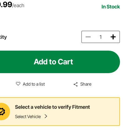
.99
/each
In Stock
ity
Add to Cart
Add to a list
Share
Select a vehicle to verify Fitment
Select Vehicle