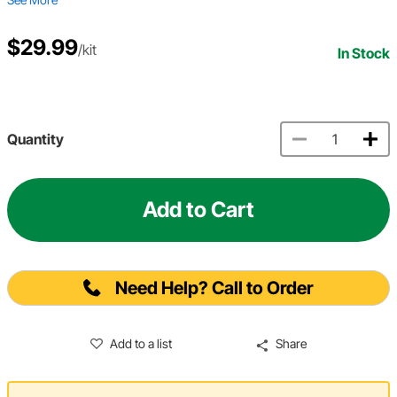
$29.99
/kit
In Stock
Quantity
Add to Cart
Need Help? Call to Order
Add to a list
Share