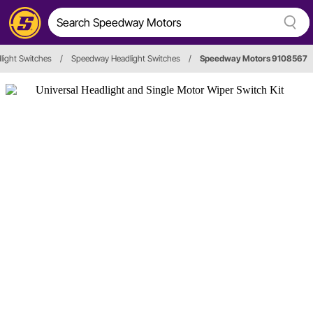
light Switches
/
Speedway Headlight Switches
/
Speedway Motors 9108567