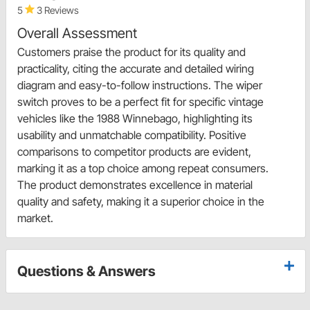
5
3 Reviews
Overall Assessment
Customers praise the product for its quality and
practicality, citing the accurate and detailed wiring
diagram and easy-to-follow instructions. The wiper
switch proves to be a perfect fit for specific vintage
vehicles like the 1988 Winnebago, highlighting its
usability and unmatchable compatibility. Positive
comparisons to competitor products are evident,
marking it as a top choice among repeat consumers.
The product demonstrates excellence in material
quality and safety, making it a superior choice in the
market.
Questions & Answers