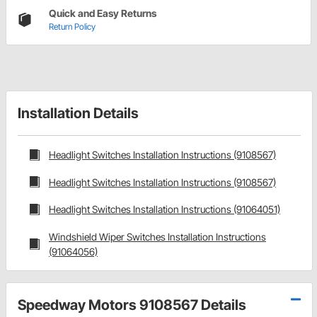
Quick and Easy Returns
Return Policy
Installation Details
Headlight Switches Installation Instructions (9108567)
Headlight Switches Installation Instructions (9108567)
Headlight Switches Installation Instructions (91064051)
Windshield Wiper Switches Installation Instructions
(91064056)
Speedway Motors 9108567 Details