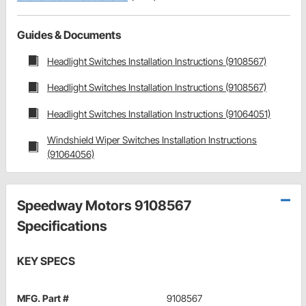
Guides & Documents
Headlight Switches Installation Instructions (9108567)
Headlight Switches Installation Instructions (9108567)
Headlight Switches Installation Instructions (91064051)
Windshield Wiper Switches Installation Instructions
(91064056)
Speedway Motors 9108567
Specifications
KEY SPECS
MFG. Part #
9108567