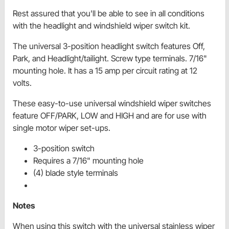
Rest assured that you'll be able to see in all conditions
with the headlight and windshield wiper switch kit.
The universal 3-position headlight switch features Off,
Park, and Headlight/tailight. Screw type terminals. 7/16"
mounting hole. It has a 15 amp per circuit rating at 12
volts.
These easy-to-use universal windshield wiper switches
feature OFF/PARK, LOW and HIGH and are for use with
single motor wiper set-ups.
3-position switch
Requires a 7/16" mounting hole
(4) blade style terminals
Notes
When using this switch with the universal stainless wiper