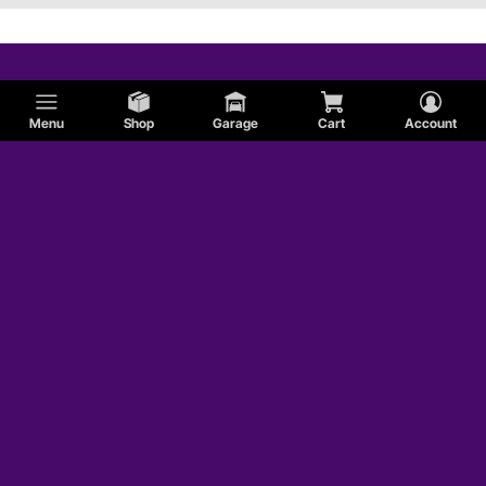
Menu
Shop
Garage
Cart
Account