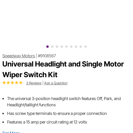
Speedway Motors
|
#9108567
Universal Headlight and Single Motor
Wiper Switch Kit
3 Reviews
|
Ask a Question
The universal 3-position headlight switch features Off, Park, and
Headlight/taillight functions
Has screw type terminals to ensure a proper connection
Features a 15 amp per circuit rating at 12 volts
See More