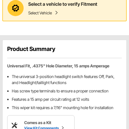
Select a vehicle to verify Fitment
Select Vehicle
Product Summary
Universal Fit, .4375" Hole Diameter, 15 amps Amperage
The universal 3-position headlight switch features Off, Park,
and Headlight/taillight functions
Has screw type terminals to ensure a proper connection
Features a 15 amp per circuit rating at 12 volts
This wiper kit requires a 7/16" mounting hole for installation
Comes as a Kit
View Kit Components