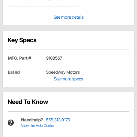
See more details
Key Specs
MFG. Part #
9108567
Brand
Speedway Motors
See more specs
Need To Know
Need help?
855.313.9176
View the Help Center