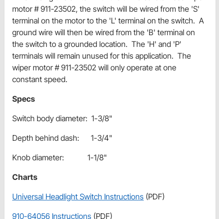
motor # 911-23502, the switch will be wired from the 'S'
terminal on the motor to the 'L' terminal on the switch. A
ground wire will then be wired from the 'B' terminal on
the switch to a grounded location. The 'H' and 'P'
terminals will remain unused for this application. The
wiper motor # 911-23502 will only operate at one
constant speed.
Specs
Switch body diameter: 1-3/8"
Depth behind dash: 1-3/4"
Knob diameter: 1-1/8"
Charts
Universal Headlight Switch Instructions
(PDF)
910-64056 Instructions
(PDF)