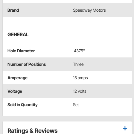
Brand
Speedway Motors
GENERAL
Hole Diameter
.4375"
Number of Positions
Three
Amperage
15 amps
Voltage
12 volts
Sold in Quantity
Set
Ratings & Reviews