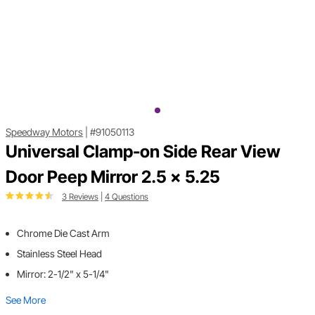
Speedway Motors
|
#91050113
Universal Clamp-on Side Rear View
Door Peep Mirror 2.5 x 5.25
3 Reviews
|
4 Questions
Chrome Die Cast Arm
Stainless Steel Head
Mirror: 2-1/2" x 5-1/4"
See More