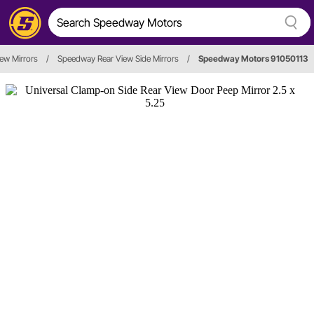
iew Mirrors
/
Speedway Rear View Side Mirrors
/
Speedway Motors 91050113