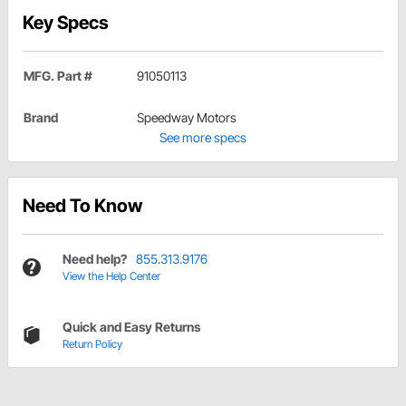
Key Specs
MFG. Part #
91050113
Brand
Speedway Motors
See more specs
Need To Know
Need help?
855.313.9176
View the Help Center
Quick and Easy Returns
Return Policy