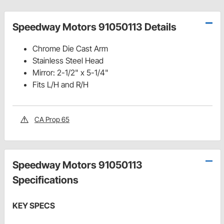
Speedway Motors 91050113 Details
Chrome Die Cast Arm
Stainless Steel Head
Mirror: 2-1/2" x 5-1/4"
Fits L/H and R/H
CA Prop 65
Speedway Motors 91050113
Specifications
KEY SPECS