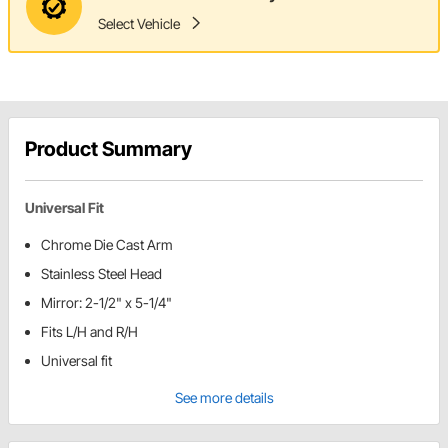
Select Vehicle
Product Summary
Universal Fit
Chrome Die Cast Arm
Stainless Steel Head
Mirror: 2-1/2" x 5-1/4"
Fits L/H and R/H
Universal fit
See more details