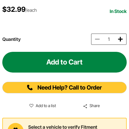
$32.99
/each
In Stock
Quantity
Add to Cart
Need Help? Call to Order
Add to a list
Share
Select a vehicle to verify Fitment