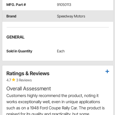
MFG. Part #
91050113
Brand
Speedway Motors
GENERAL
Sold in Quantity
Each
Ratings & Reviews
4.7
3 Reviews
Overall Assessment
Customers highly recommend the product, noting it
works exceptionally well, even in unique applications
such as on a 1948 Ford Coupe Rally Car. The product is
praised for its quality and practicality, but some