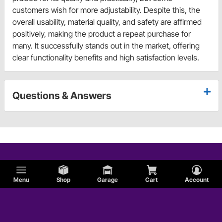
customers wish for more adjustability. Despite this, the
overall usability, material quality, and safety are affirmed
positively, making the product a repeat purchase for
many. It successfully stands out in the market, offering
clear functionality benefits and high satisfaction levels.
Questions & Answers
Menu
Shop
Garage
Cart
Account