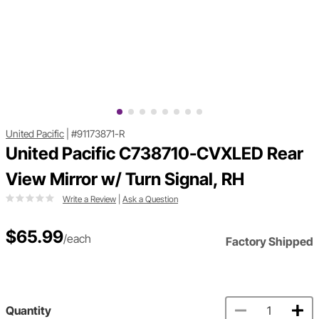
United Pacific
|
#91173871-R
United Pacific C738710-CVXLED Rear
View Mirror w/ Turn Signal, RH
Write a Review
|
Ask a Question
$65.99
/each
Factory Shipped
Quantity