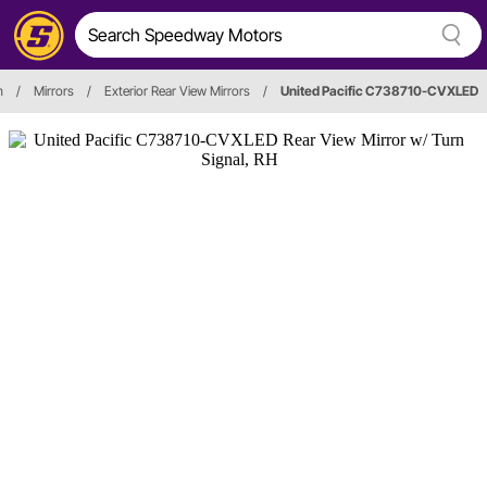
m
/
Mirrors
/
Exterior Rear View Mirrors
/
United Pacific C738710-CVXLED