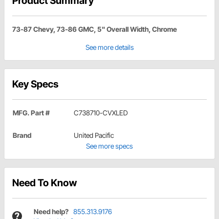
Product Summary
73-87 Chevy, 73-86 GMC, 5" Overall Width, Chrome
See more details
Key Specs
MFG. Part #
C738710-CVXLED
Brand
United Pacific
See more specs
Need To Know
Need help?
855.313.9176