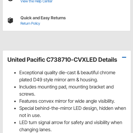
View the Help Center
Quick and Easy Returns
Return Policy
United Pacific C738710-CVXLED Details
Exceptional quality die-cast & beautiful chrome
plated D49 style mirror arm & housing.
Includes mounting pad, mounting bracket and
screws.
Features convex mirror for wide angle visibility.
Special behind-the-mirror LED design, hidden when
not in use.
LED turn signal arrow for safety and visibility when
changing lanes.