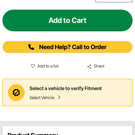
Add to Cart
Need Help? Call to Order
Add to a list
Share
Select a vehicle to verify Fitment
Select Vehicle