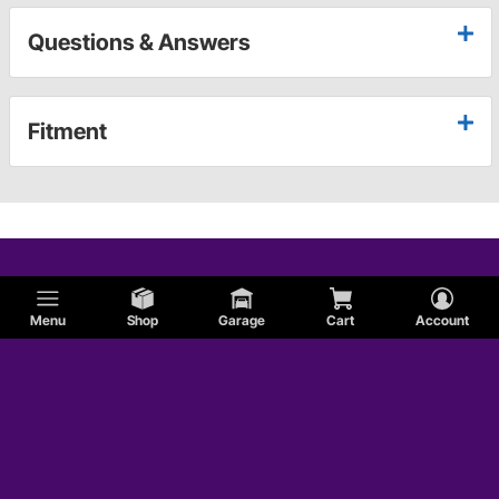
Questions & Answers
Fitment
Menu
Shop
Garage
Cart
Account