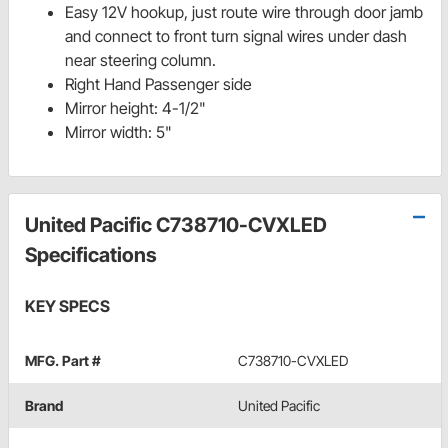
Easy 12V hookup, just route wire through door jamb
and connect to front turn signal wires under dash
near steering column.
Right Hand Passenger side
Mirror height: 4-1/2"
Mirror width: 5"
United Pacific C738710-CVXLED
Specifications
KEY SPECS
MFG. Part #
C738710-CVXLED
Brand
United Pacific