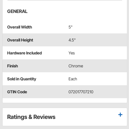
GENERAL
Overall Width
5"
Overall Height
4.5"
Hardware Included
Yes
Finish
Chrome
Sold in Quantity
Each
GTIN Code
072017707210
Ratings & Reviews