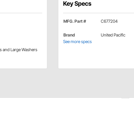
Key Specs
MFG. Part #
C677204
Brand
United Pacific
See more specs
ers and Large Washers