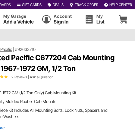
WARDS
GIFT CARDS
DEALS
TRACK ORDER
HELP CENTER
My Garage
Account
My
Add a Vehicle
Sign In
List
Pacific
|
#92633710
ted Pacific C677204 Cab Mounting
, 1967-1972 GM, 1/2 Ton
2 Reviews
|
Ask a Question
-1972 GM (1/2 Ton Only) Cab Mounting Kit
lity Molded Rubber Cab Mounts
iece Kit Includes All Mounting Bolts, Lock Nuts, Spacers and
ge Washers
ore