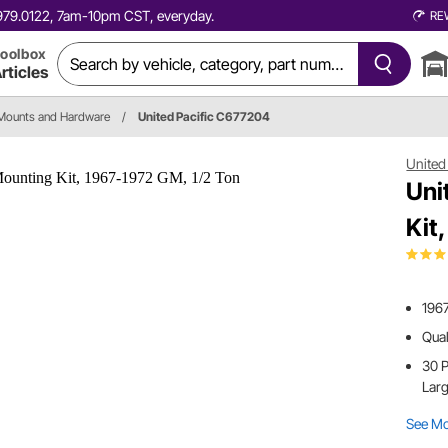
0.979.0122, 7am-10pm CST, everyday.
RE
oolbox
rticles
Mounts and Hardware
/
United Pacific C677204
United 
Uni
Kit
1967
Qua
30 P
Lar
See M