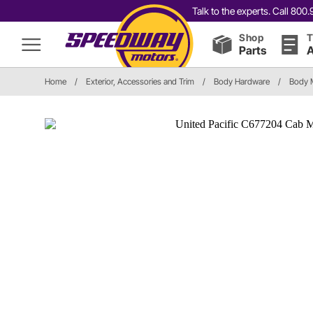
Talk to the experts. Call 80
Shop
T
Parts
A
Home
/
Exterior, Accessories and Trim
/
Body Hardware
/
Body 