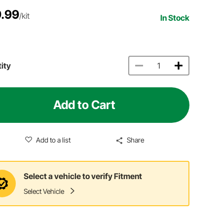
.99
/kit
In Stock
ity
Add to Cart
Add to a list
Share
Select a vehicle to verify Fitment
Select Vehicle