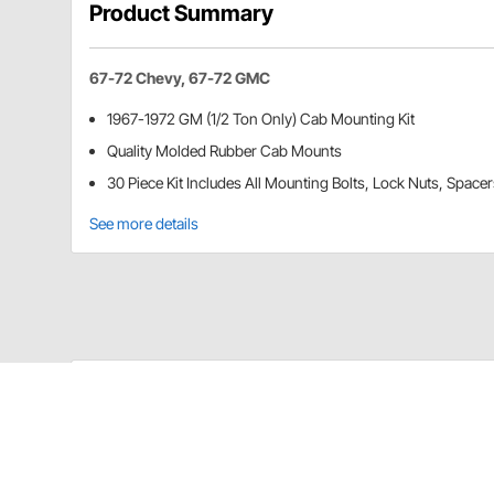
Product Summary
67-72 Chevy, 67-72 GMC
1967-1972 GM (1/2 Ton Only) Cab Mounting Kit
Quality Molded Rubber Cab Mounts
30 Piece Kit Includes All Mounting Bolts, Lock Nuts, Spac
See more details
United Pacific C677204 Details
Fits 1/2 Ton Only
Quality Molded Rubber Cab Mounts