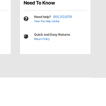
Need To Know
Need help?
855.313.9176
View the Help Center
Quick and Easy Returns
Return Policy
Have a Question?
Call
one of our U.S.-based customer service
professionals.
Tech Support - Opens at NaNpm (UTC)