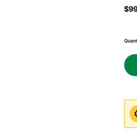
$99
Quant