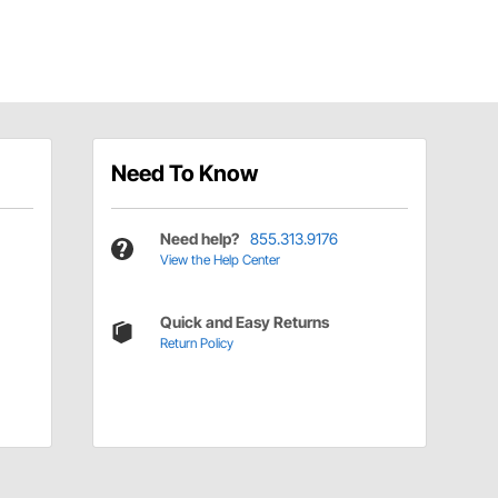
Need To Know
Need help?
855.313.9176
View the Help Center
Quick and Easy Returns
Return Policy