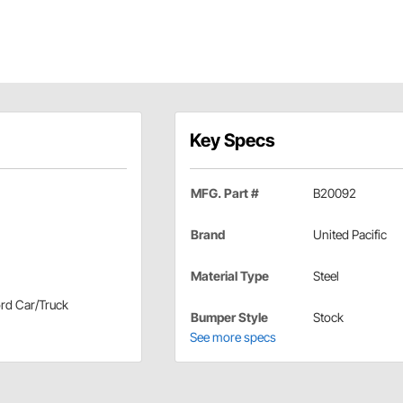
Key Specs
MFG. Part #
B20092
Brand
United Pacific
Material Type
Steel
ord Car/Truck
Bumper Style
Stock
See more specs