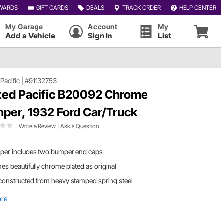
WARDS
GIFT CARDS
DEALS
TRACK ORDER
HELP CENTER
My Garage
Account
My
Add a Vehicle
Sign In
List
Pacific
|
#91132753
ted Pacific B20092 Chrome
per, 1932 Ford Car/Truck
Write a Review
|
Ask a Question
per includes two bumper end caps
s beautifully chrome plated as original
s constructed from heavy stamped spring steel
ore