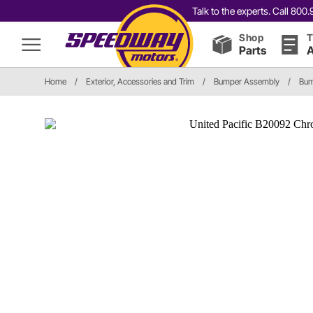
Talk to the experts. Call 80
Shop
T
Parts
A
Home
/
Exterior, Accessories and Trim
/
Bumper Assembly
/
Bum