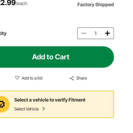
2.99
/each
Factory Shipped
ity
Add to Cart
Add to a list
Share
Select a vehicle to verify Fitment
Select Vehicle