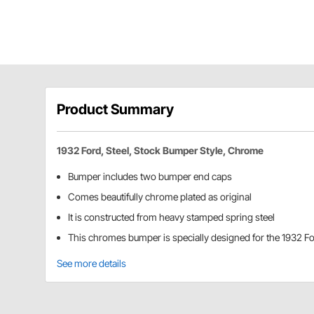
Product Summary
1932 Ford, Steel, Stock Bumper Style, Chrome
Bumper includes two bumper end caps
Comes beautifully chrome plated as original
It is constructed from heavy stamped spring steel
This chromes bumper is specially designed for the 1932 F
See more details