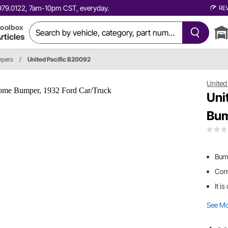
0.979.0122, 7am-10pm CST, everyday.
RE
oolbox
rticles
pers
/
United Pacific B20092
United 
Uni
Bum
Bum
Come
It i
See M