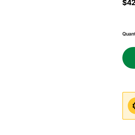
$42
Quant