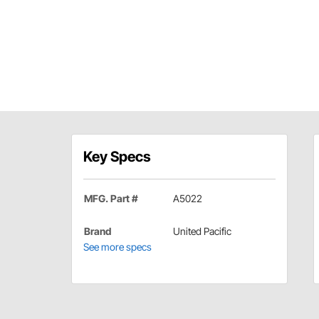
Key Specs
MFG. Part #
A5022
Brand
United Pacific
See more specs