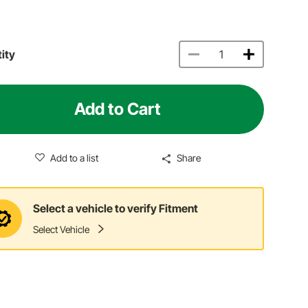
ity
Add to Cart
Add to a list
Share
Select a vehicle to verify Fitment
Select Vehicle