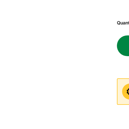
Quant