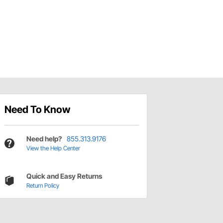
Need To Know
Need help?
855.313.9176
View the Help Center
Quick and Easy Returns
Return Policy