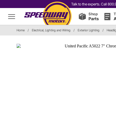
Talk to the experts. Call 80
Shop
T
Parts
A
Home
/
Electrical, Lighting and Wiring
/
Exterior Lighting
/
Headli