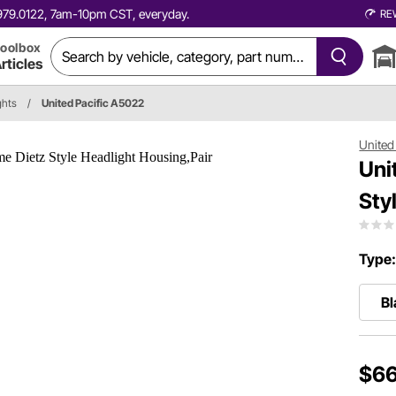
0.979.0122, 7am-10pm CST, everyday.
RE
oolbox
rticles
ghts
/
United Pacific A5022
United 
Uni
Sty
Type
Bl
$66