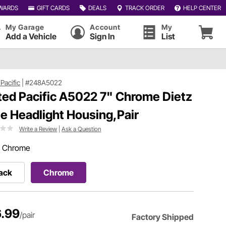
WARDS
GIFT CARDS
DEALS
TRACK ORDER
HELP CENTER
My Garage
Account
My
Add a Vehicle
Sign In
List
Pacific
|
#248A5022
ted Pacific A5022 7" Chrome Dietz
le Headlight Housing,Pair
Write a Review
|
Ask a Question
:
Chrome
ack
Chrome
.99
/pair
Factory Shipped