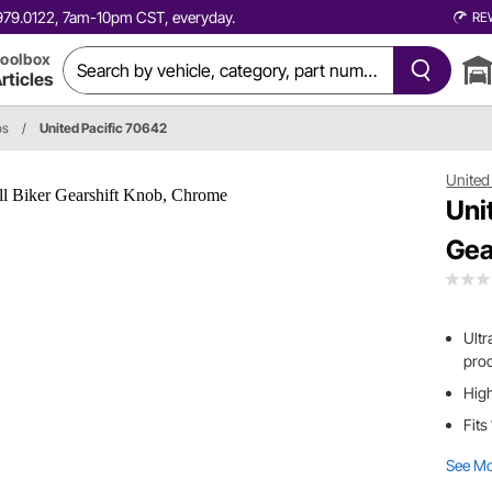
0.979.0122, 7am-10pm CST, everyday.
RE
oolbox
rticles
bs
/
United Pacific 70642
United 
Uni
Gea
Ultr
pro
High
Fits
See M