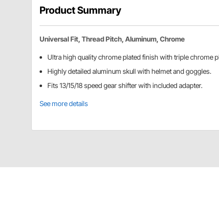
Product Summary
Universal Fit, Thread Pitch, Aluminum, Chrome
Ultra high quality chrome plated finish with triple chrome p
Highly detailed aluminum skull with helmet and goggles.
Fits 13/15/18 speed gear shifter with included adapter.
See more details
United Pacific 70642 Details
Chrome Skull Biker Gearshift Knob With 13/15/18 Sp