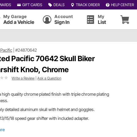
WARDS
GIFT CARDS
DEALS
TRACK ORDER
HELP CENTER
My Garage
Account
My
Add a Vehicle
Sign In
List
Pacific
|
#24870642
ted Pacific 70642 Skull Biker
rshift Knob, Chrome
Write a Review
|
Ask a Question
a high quality chrome plated finish with triple chrome plating
cess.
ly detailed aluminum skull with helmet and goggles.
 13/15/18 speed gear shifter with included adapter.
ore