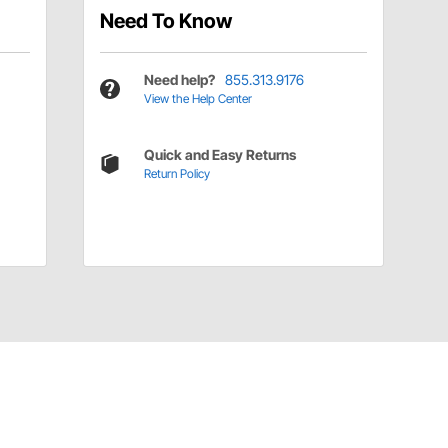
Need To Know
Need help?
855.313.9176
View the Help Center
Quick and Easy Returns
Return Policy
Have a Question?
Call
one of our U.S.-based customer service
professionals.