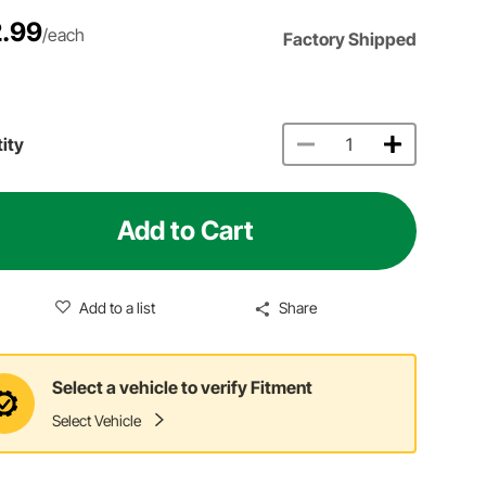
.99
/each
Factory Shipped
ity
Add to Cart
Add to a list
Share
Select a vehicle to verify Fitment
Select Vehicle