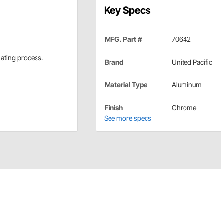
Key Specs
MFG. Part #
70642
lating process.
Brand
United Pacific
Material Type
Aluminum
Finish
Chrome
See more specs
eed Adapter