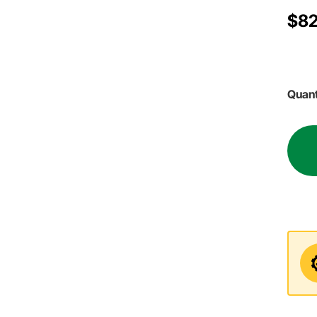
$82
Quant