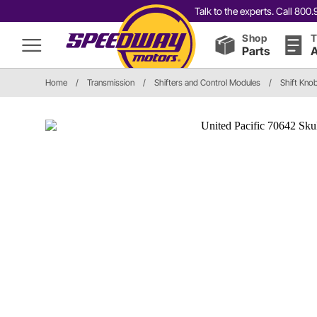
Talk to the experts. Call 80
Shop
T
Parts
A
Home
/
Transmission
/
Shifters and Control Modules
/
Shift Kno