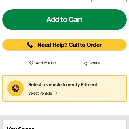
Add to Cart
Need Help? Call to Order
Add to a list
Share
Select a vehicle to verify Fitment
Select Vehicle