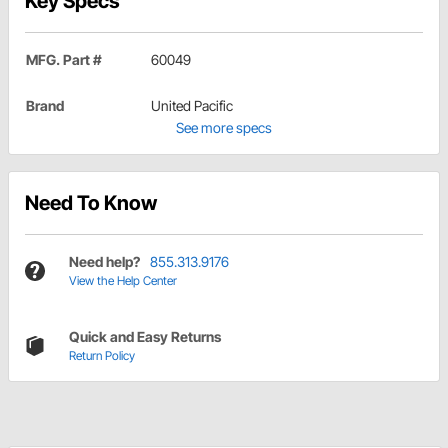
Key Specs
MFG. Part #
60049
Brand
United Pacific
See more specs
Need To Know
Need help?
855.313.9176
View the Help Center
Quick and Easy Returns
Return Policy