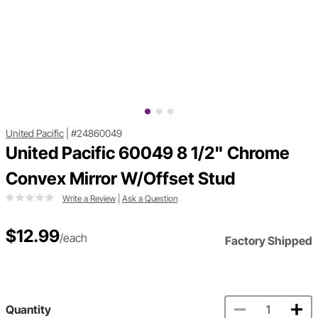
United Pacific
|
#24860049
United Pacific 60049 8 1/2" Chrome
Convex Mirror W/Offset Stud
Write a Review
|
Ask a Question
$12.99
/each
Factory Shipped
Quantity