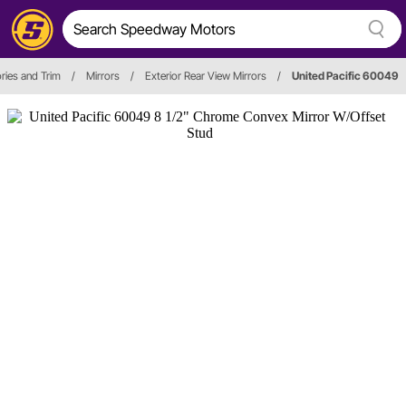
ries and Trim
/
Mirrors
/
Exterior Rear View Mirrors
/
United Pacific 60049