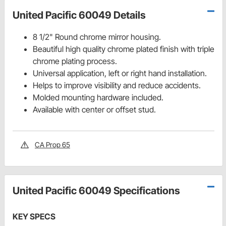
United Pacific 60049 Details
8 1/2" Round chrome mirror housing.
Beautiful high quality chrome plated finish with triple
chrome plating process.
Universal application, left or right hand installation.
Helps to improve visibility and reduce accidents.
Molded mounting hardware included.
Available with center or offset stud.
CA Prop 65
United Pacific 60049 Specifications
KEY SPECS