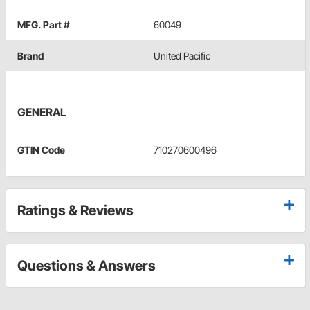
MFG. Part #
60049
Brand
United Pacific
GENERAL
GTIN Code
710270600496
Ratings & Reviews
Questions & Answers