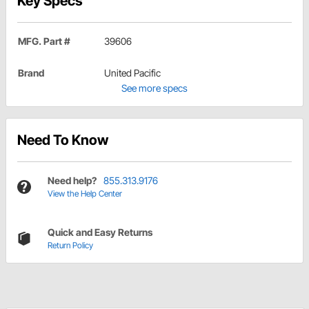
Key Specs
MFG. Part #
39606
Brand
United Pacific
See more specs
Need To Know
Need help?
855.313.9176
View the Help Center
Quick and Easy Returns
Return Policy