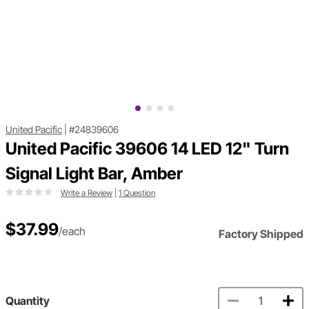
United Pacific
|
#24839606
United Pacific 39606 14 LED 12" Turn
Signal Light Bar, Amber
Write a Review
|
1 Question
$37.99
/each
Factory Shipped
Quantity