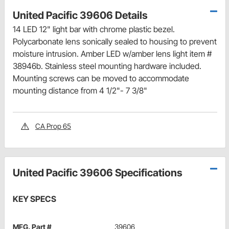
United Pacific 39606 Details
14 LED 12" light bar with chrome plastic bezel.
Polycarbonate lens sonically sealed to housing to prevent
moisture intrusion. Amber LED w/amber lens light item #
38946b. Stainless steel mounting hardware included.
Mounting screws can be moved to accommodate
mounting distance from 4 1/2"- 7 3/8"
CA Prop 65
United Pacific 39606 Specifications
KEY SPECS
MFG. Part #
39606