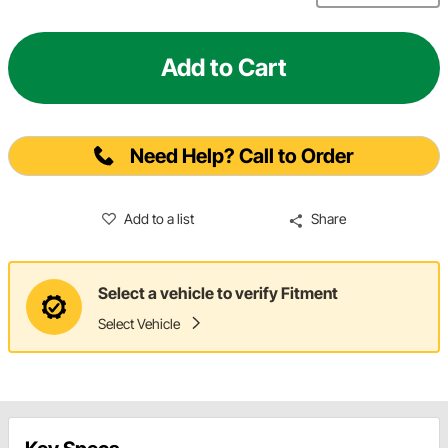
Add to Cart
Need Help? Call to Order
Add to a list
Share
Select a vehicle to verify Fitment
Select Vehicle