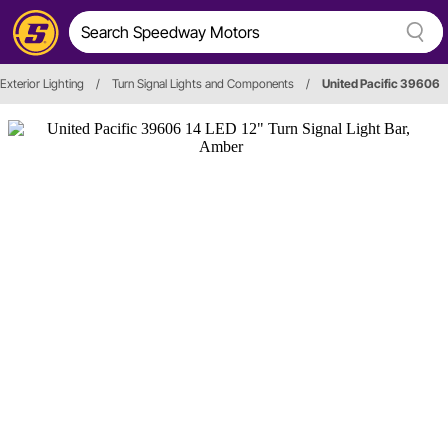
Exterior Lighting
/
Turn Signal Lights and Components
/
United Pacific 39606