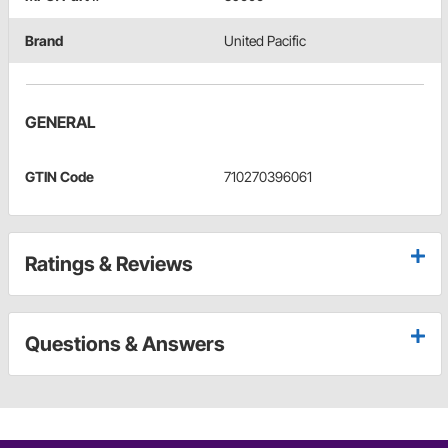
Brand
United Pacific
GENERAL
GTIN Code
710270396061
Ratings & Reviews
Questions & Answers