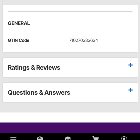
GENERAL
GTIN Code
710270383634
Ratings & Reviews
Questions & Answers