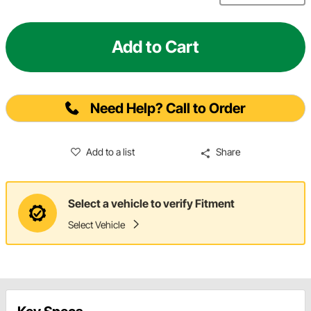
Add to Cart
Need Help? Call to Order
Add to a list
Share
Select a vehicle to verify Fitment
Select Vehicle