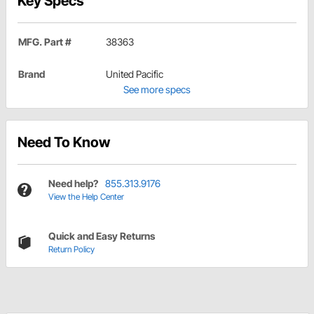
Key Specs
MFG. Part #
38363
Brand
United Pacific
See more specs
Need To Know
Need help?
855.313.9176
View the Help Center
Quick and Easy Returns
Return Policy