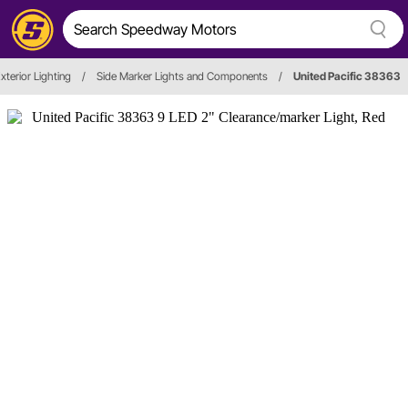
xterior Lighting
/
Side Marker Lights and Components
/
United Pacific 38363