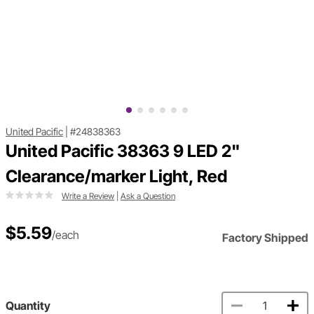
United Pacific
|
#24838363
United Pacific 38363 9 LED 2"
Clearance/marker Light, Red
Write a Review
|
Ask a Question
$5.59
/each
Factory Shipped
Quantity