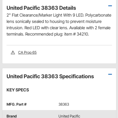
United Pacific 38363 Details
2" Flat Clearance/Marker Light With 9 LED. Polycarbonate
lens sonically sealed to housing to prevent moisture
intrusion. Red LED with clear lens. Available with 2 female
terminals. Recommended plug: item # 34210.
CA Prop 65
United Pacific 38363 Specifications
KEY SPECS
MFG. Part #
38363
Brand
United Pacific