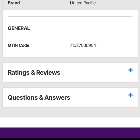
Brand
United Pacific
GENERAL
GTIN Code
710270369041
Ratings & Reviews
Questions & Answers