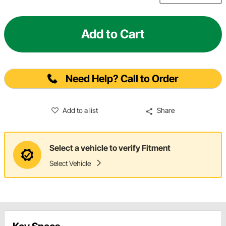
Add to Cart
Need Help? Call to Order
Add to a list
Share
Select a vehicle to verify Fitment
Select Vehicle