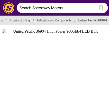
ing
/
Exterior Lighting
/
Tail Lights and Components
/
United Pacific 36904