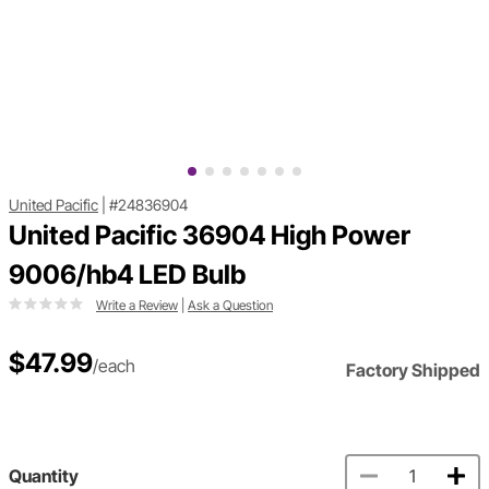
United Pacific
|
#24836904
United Pacific 36904 High Power
9006/hb4 LED Bulb
Write a Review
|
Ask a Question
$47.99
/each
Factory Shipped
Quantity