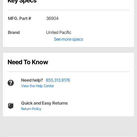
Key Specs
MFG. Part #
36904
Brand
United Pacific
See more specs
Need To Know
Need help?
855.313.9176
View the Help Center
Quick and Easy Returns
Return Policy