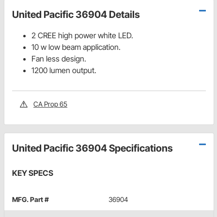
United Pacific 36904 Details
2 CREE high power white LED.
10 w low beam application.
Fan less design.
1200 lumen output.
CA Prop 65
United Pacific 36904 Specifications
KEY SPECS
MFG. Part #
36904