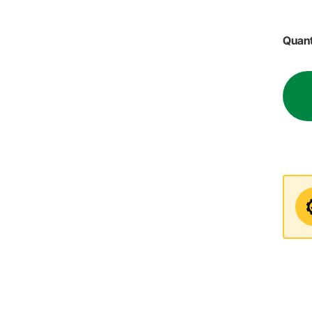
Quant