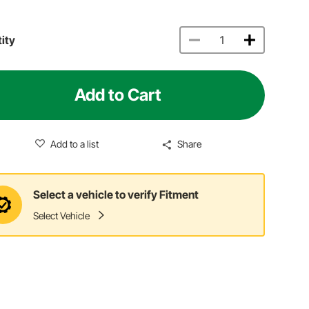
ity
Add to Cart
Add to a list
Share
Select a vehicle to verify Fitment
Select Vehicle