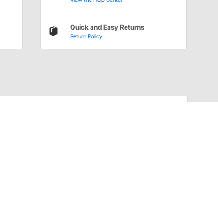
Quick and Easy Returns
Return Policy
Have a Question?
Call
one of our U.S.-based customer service
professionals.
Tech Support - Opens at NaNpm (UTC)
855.313.9176