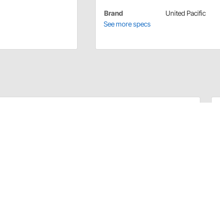
Brand
United Pacific
See more specs
ated Shaft Mounts