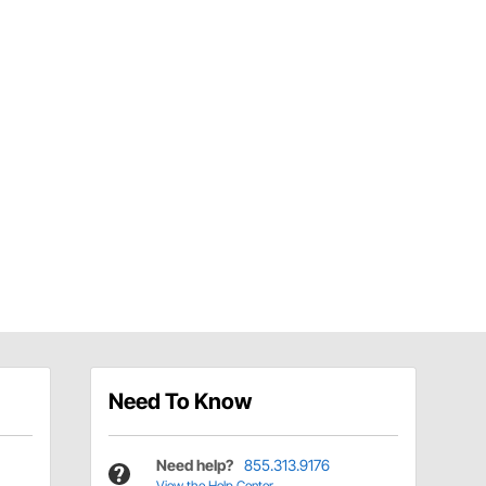
Need To Know
Need help?
855.313.9176
View the Help Center