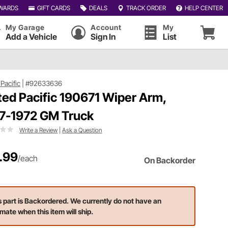
WARDS
GIFT CARDS
DEALS
TRACK ORDER
HELP CENTER
My Garage
Account
My
Add a Vehicle
Sign In
List
Pacific
|
#92633636
ted Pacific 190671 Wiper Arm,
7-1972 GM Truck
Write a Review
|
Ask a Question
.99
/each
On Backorder
s part is Backordered. We currently do not have an
imate when this item will ship.