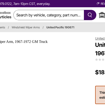
0.979.0122, 7am-10pm CST, everyday.
RE
oolbox
rticles
ents
/
Windshield Wiper Arms
/
United Pacific 190671
United 
Uni
196
$18
Thi
est