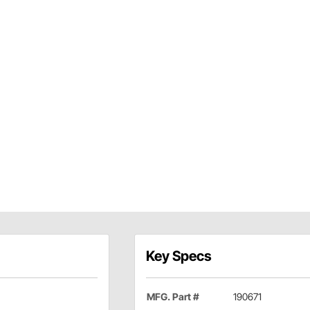
Key Specs
MFG. Part #
190671