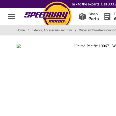
Talk to the experts. Call 80
Shop
T
Parts
A
Home
/
Exterior, Accessories and Trim
/
Wiper and Washer Compon