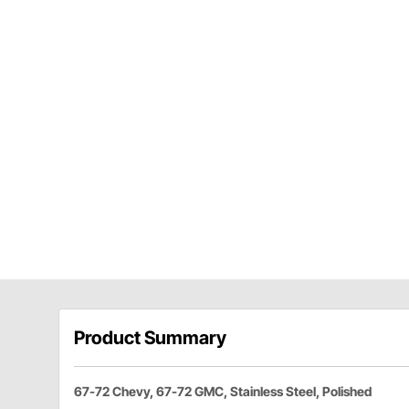
Product Summary
67-72 Chevy, 67-72 GMC, Stainless Steel, Polished