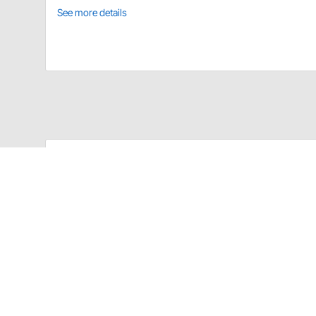
See more details
United Pacific 190671 Details
1967-72 Chevy Truck Wiper Arm
Fits Both Left Hand and Right Hand Sides
Polished Stainless Steel with Die Cast Chrome Pl
CA Prop 65