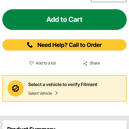
Add to Cart
Need Help? Call to Order
Add to a list
Share
Select a vehicle to verify Fitment
Select Vehicle