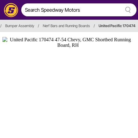
/
Bumper Assembly
/
Nerf Bars and Running Boards
/
United Pacific 170474