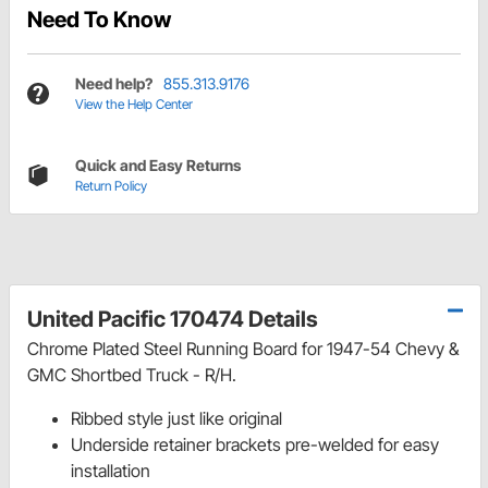
Need To Know
Need help?
855.313.9176
View the Help Center
Quick and Easy Returns
Return Policy
United Pacific 170474 Details
Chrome Plated Steel Running Board for 1947-54 Chevy &
GMC Shortbed Truck - R/H.
Ribbed style just like original
Underside retainer brackets pre-welded for easy
installation