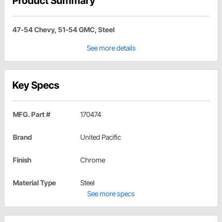
Product Summary
47-54 Chevy, 51-54 GMC, Steel
See more details
Key Specs
MFG. Part #
170474
Brand
United Pacific
Finish
Chrome
Material Type
Steel
See more specs