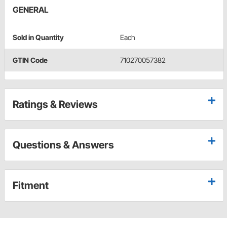
GENERAL
Sold in Quantity
Each
GTIN Code
710270057382
Ratings & Reviews
Questions & Answers
Fitment