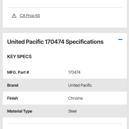
CA Prop 65
United Pacific 170474 Specifications
KEY SPECS
MFG. Part #
170474
Brand
United Pacific
Finish
Chrome
Material Type
Steel