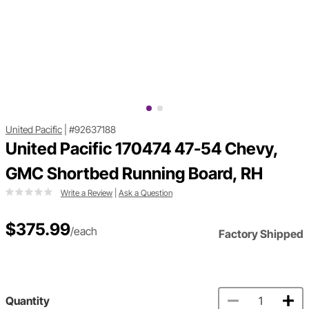
United Pacific
|
#92637188
United Pacific 170474 47-54 Chevy,
GMC Shortbed Running Board, RH
Write a Review
|
Ask a Question
$375.99
/each
Factory Shipped
Quantity