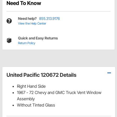
Need To Know
Need help?
855.313.9176
View the Help Center
Quick and Easy Returns
Return Policy
United Pacific 120672 Details
Right Hand Side
1967 - 72 Chevy and GMC Truck Vent Window
Assembly
Without Tinted Glass