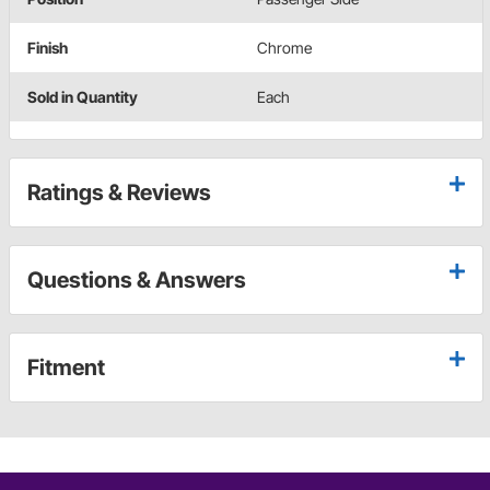
Finish
Chrome
Sold in Quantity
Each
Ratings & Reviews
Questions & Answers
Fitment