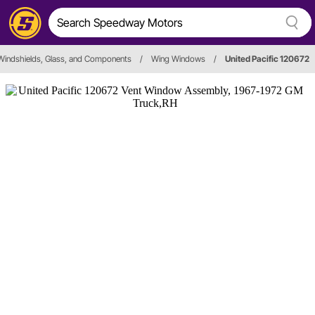
Windshields, Glass, and Components
/
Wing Windows
/
United Pacific 120672