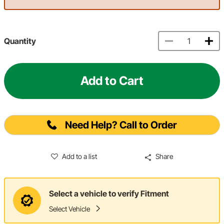
Quantity
Add to Cart
Need Help? Call to Order
Add to a list
Share
Select a vehicle to verify Fitment
Select Vehicle