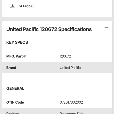
CA Prop 65
United Pacific 120672 Specifications
KEY SPECS
MFG. Part #
120672
Brand
United Pacific
GENERAL
GTIN Code
072017302002
Position
Passenger Side