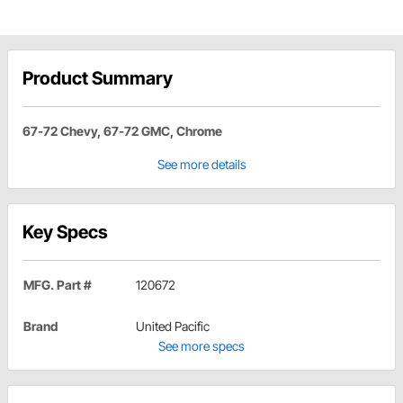
Product Summary
67-72 Chevy, 67-72 GMC, Chrome
See more details
Key Specs
MFG. Part #
120672
Brand
United Pacific
See more specs