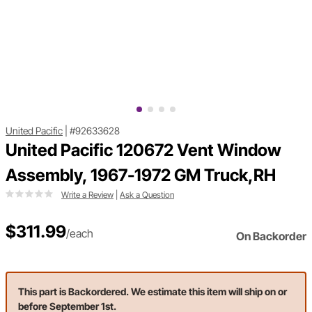
United Pacific
|
#92633628
United Pacific 120672 Vent Window
Assembly, 1967-1972 GM Truck,RH
Write a Review
|
Ask a Question
$311.99
/each
On Backorder
This part is Backordered. We estimate this item will ship on or
before September 1st.