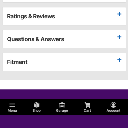
Ratings & Reviews
Questions & Answers
Fitment
Menu
Shop
Garage
Cart
Account