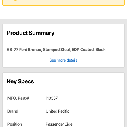
Product Summary
68-77 Ford Bronco, Stamped Steel, EDP Coated, Black
See more details
Key Specs
MFG. Part #
110357
Brand
United Pacific
Position
Passenger Side