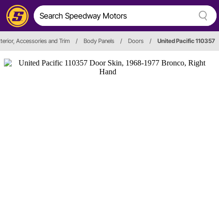
terior, Accessories and Trim
/
Body Panels
/
Doors
/
United Pacific 110357