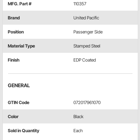
MFG. Part #
110357
Brand
United Pacific
Position
Passenger Side
Material Type
Stamped Steel
Finish
EDP Coated
GENERAL
GTIN Code
072017961070
Color
Black
Sold in Quantity
Each