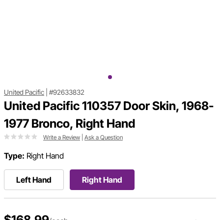
United Pacific
|
#92633832
United Pacific 110357 Door Skin, 1968-
1977 Bronco, Right Hand
Write a Review
|
Ask a Question
Type:
Right Hand
Left Hand
Right Hand
$168.99