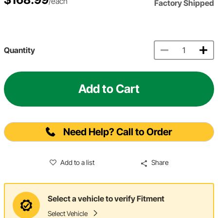
/each
Factory Shipped
Quantity
Add to Cart
Need Help? Call to Order
Add to a list
Share
Select a vehicle to verify Fitment
Select Vehicle