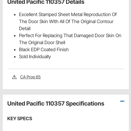
United Pacific 110357 Details
Excellent Stamped Sheet Metal Reproduction Of
The Door Skin With All Of The Original Contour
Detail
Perfect For Replacing That Damaged Door Skin On
The Original Door Shell
Black EDP Coated Finish
Sold Individually
CA Prop 65
United Pacific 110357 Specifications
KEY SPECS