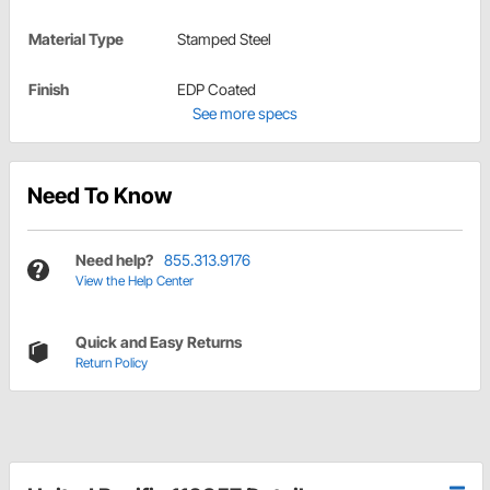
Material Type
Stamped Steel
Finish
EDP Coated
See more specs
Need To Know
Need help?
855.313.9176
View the Help Center
Quick and Easy Returns
Return Policy