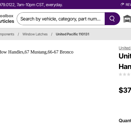
0.979.0122, 7am-10pm CST, everyday.
RE
oolbox
rticles
omponents
/
Window Latches
/
United Pacific 110131
United 
Uni
Han
$37
Quant