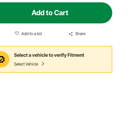
Add to Cart
Add to a list
Share
Select a vehicle to verify Fitment
Select Vehicle