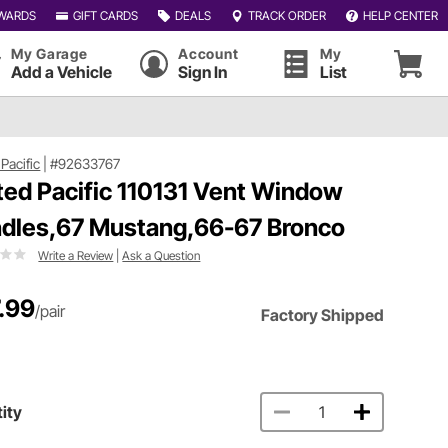
WARDS
GIFT CARDS
DEALS
TRACK ORDER
HELP CENTER
My Garage
Account
My
Add a Vehicle
Sign In
List
Pacific
|
#92633767
ted Pacific 110131 Vent Window
dles,67 Mustang,66-67 Bronco
Write a Review
|
Ask a Question
.99
/pair
Factory Shipped
ity