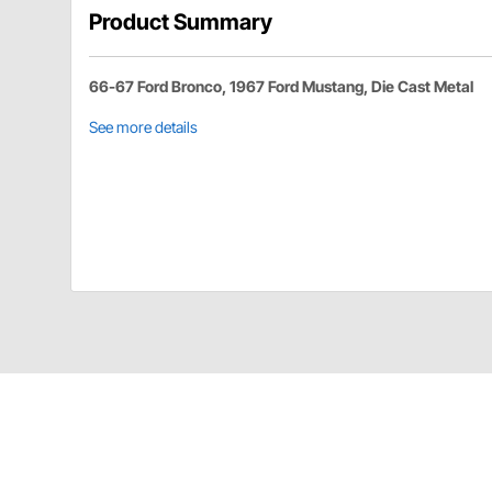
Product Summary
66-67 Ford Bronco, 1967 Ford Mustang, Die Cast Metal
See more details
United Pacific 110131 Details
Window Handles For 1967 Ford Mustang