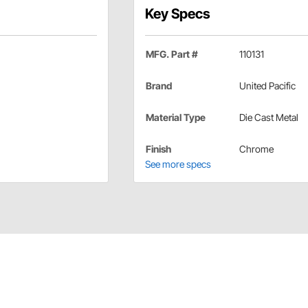
Key Specs
MFG. Part #
110131
Brand
United Pacific
Material Type
Die Cast Metal
Finish
Chrome
See more specs