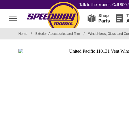
Talk to the experts. Call 80
Shop
T
Parts
A
Home
/
Exterior, Accessories and Trim
/
Windshields, Glass, and C