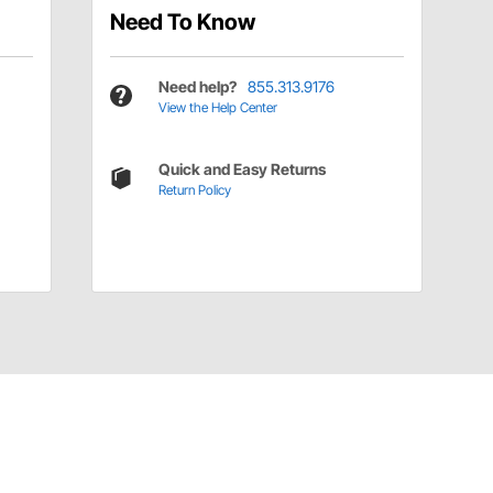
Need To Know
Need help?
855.313.9176
View the Help Center
Quick and Easy Returns
Return Policy
Have a Question?
Call
one of our U.S.-based customer service
professionals.