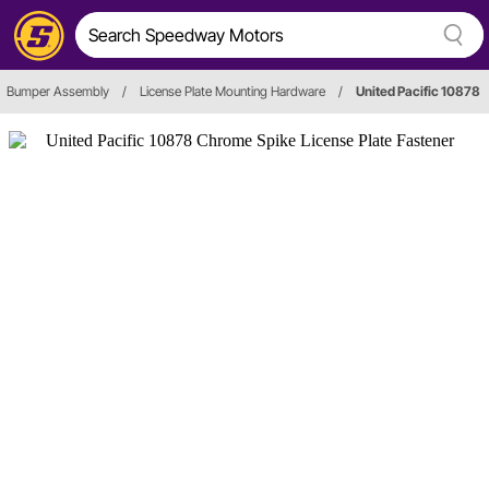
Bumper Assembly
/
License Plate Mounting Hardware
/
United Pacific 10878