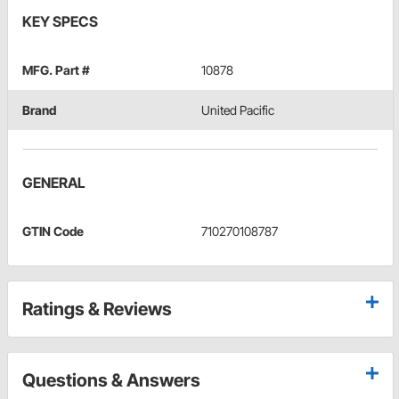
KEY SPECS
MFG. Part #
10878
Brand
United Pacific
GENERAL
GTIN Code
710270108787
Ratings & Reviews
Questions & Answers