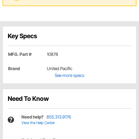
Key Specs
MFG. Part #
10878
Brand
United Pacific
See more specs
Need To Know
Need help?
855.313.9176
View the Help Center