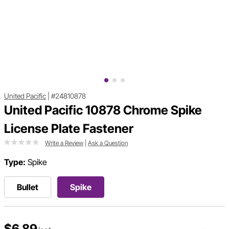
United Pacific
|
#24810878
United Pacific 10878 Chrome Spike
License Plate Fastener
Write a Review
|
Ask a Question
Type:
Spike
Bullet
Spike
$6.89