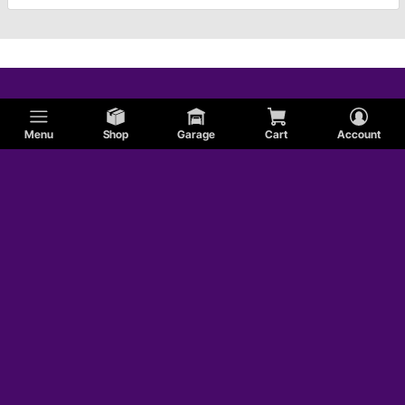
Menu
Shop
Garage
Cart
Account