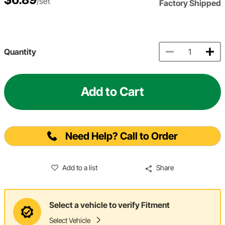
/set
Factory Shipped
Quantity
Add to Cart
Need Help? Call to Order
Add to a list
Share
Select a vehicle to verify Fitment
Select Vehicle