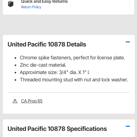
Quick and Easy Returns
Return Policy
United Pacific 10878 Details
Chrome spike fasteners, perfect for license plate.
Zinc die-cast material.
Approximate size: 3/4" dia. X 1" l.
Threaded mounting stud with nut and lock washer.
CA Prop 65
United Pacific 10878 Specifications