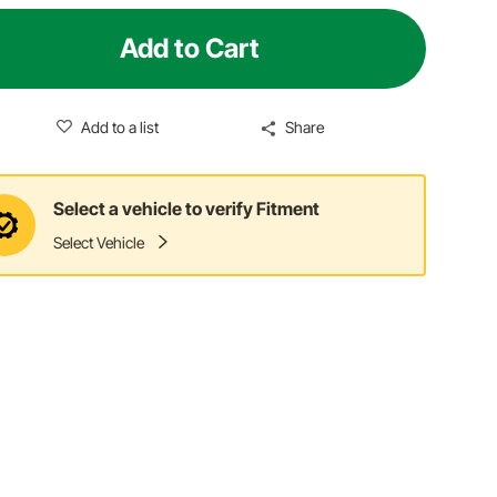
Add to Cart
Add to a list
Share
Select a vehicle to verify Fitment
Select Vehicle