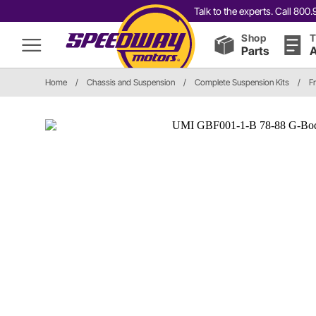
Talk to the experts. Call 80
Shop
T
Parts
A
Home
/
Chassis and Suspension
/
Complete Suspension Kits
/
F