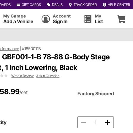
WARDS
GIFT CARDS
DEALS
TRACK ORDER
HELP CENTER
My Garage
Account
My
Add a Vehicle
Sign In
List
erformance
|
#1850011B
 GBF001-1-B 78-88 G-Body Stage
it, 1 Inch Lowering, Black
Write a Review
|
Ask a Question
158.99
/set
Factory Shipped
ity