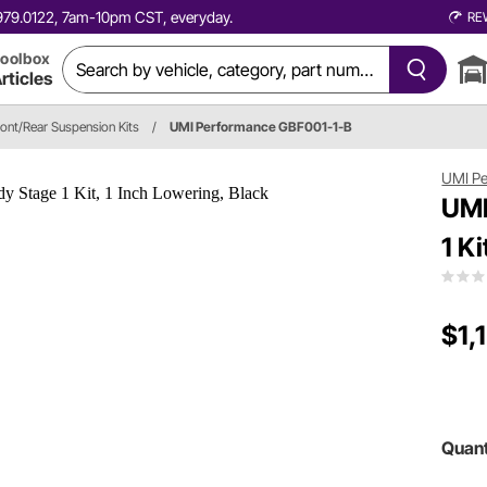
0.979.0122, 7am-10pm CST, everyday.
RE
oolbox
rticles
ront/Rear Suspension Kits
/
UMI Performance GBF001-1-B
UMI P
UMI
1 K
$1,
Quant