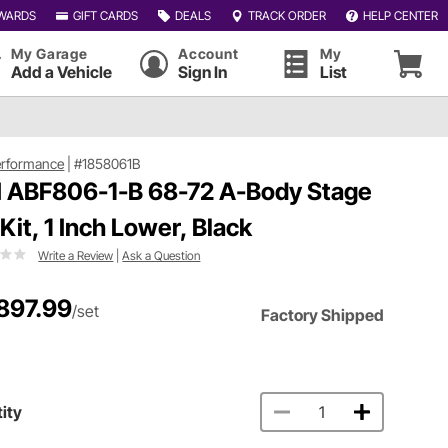
WARDS
GIFT CARDS
DEALS
TRACK ORDER
HELP CENTER
My Garage
Account
My
Add a Vehicle
Sign In
List
erformance
|
#1858061B
 ABF806-1-B 68-72 A-Body Stage
 Kit, 1 Inch Lower, Black
Write a Review
|
Ask a Question
897.99
/set
Factory Shipped
ity