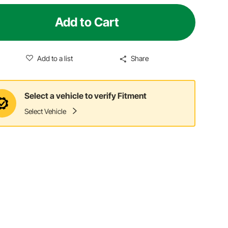
Add to Cart
Add to a list
Share
Select a vehicle to verify Fitment
Select Vehicle