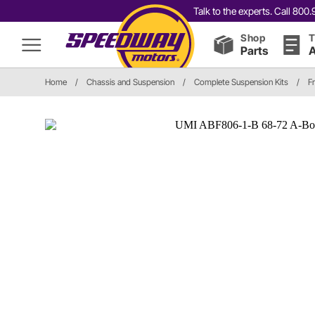
Talk to the experts. Call 80
Shop
T
Parts
A
Home
/
Chassis and Suspension
/
Complete Suspension Kits
/
F