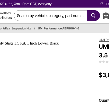
0.979.0122, 7am-10pm CST, everyday.
RE
oolbox
rticles
ront/Rear Suspension Kits
/
UMI Performance ABF806-1-B
UMI P
UMI
3.5
$3,
Quant