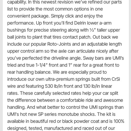
capability. In this newest revision we’ve refined our parts
list to provide the most common options in one
convenient package. Simply click and enjoy the
performance. Up front you’ll find Delrin lower a-arm
bushings for precise steering along with ½” taller upper
ball joints to plant that tires contact patch. Out back we
include our popular Roto-Joints and an adjustable length
upper control arm so the axle can articulate nicely after
you’ve perfected the driveline angle. Sway bars are UMI’s
tried and true 1-1/4” front and 1” rear for a great front to
rear handling balance. We are especially proud to
introduce our own ultra-premium springs built from CrSi
wire and featuring 530 lb/in front and 130 lb/in linear
rates. These carefully selected rates help your car split
the difference between a comfortable ride and awesome
handling. And what better to control the UMI springs than
UMI's hot new SP series monotube shocks. The kit is
available in beautiful red or black powder coat and is 100%
designed, tested, manufactured and raced out of our