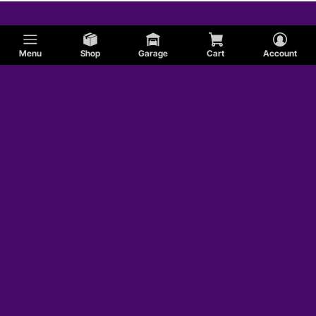
Menu
Shop
Garage
Cart
Account