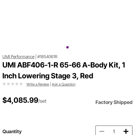
UMI Performance
|
#1854061R
UMI ABF406-1-R 65-66 A-Body Kit, 1
Inch Lowering Stage 3, Red
Write a Review
|
Ask a Question
$4,085.99
/set
Factory Shipped
Quantity