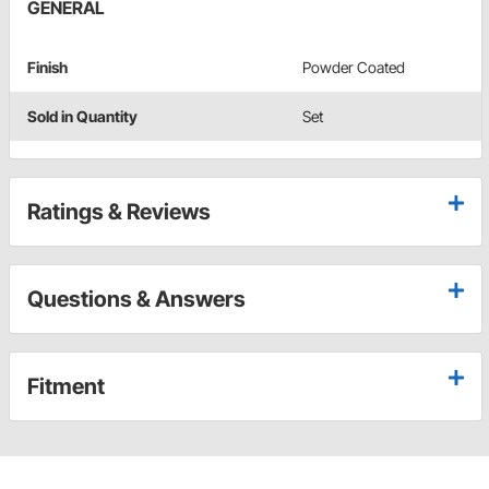
GENERAL
Finish
Powder Coated
Sold in Quantity
Set
Ratings & Reviews
Questions & Answers
Fitment