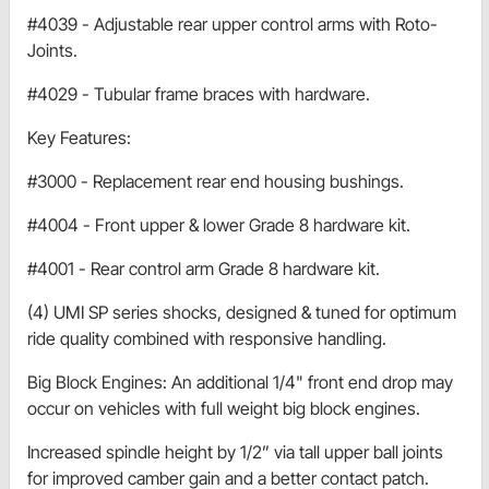
#4039 - Adjustable rear upper control arms with Roto-
Joints.
#4029 - Tubular frame braces with hardware.
Key Features:
#3000 - Replacement rear end housing bushings.
#4004 - Front upper & lower Grade 8 hardware kit.
#4001 - Rear control arm Grade 8 hardware kit.
(4) UMI SP series shocks, designed & tuned for optimum
ride quality combined with responsive handling.
Big Block Engines: An additional 1/4" front end drop may
occur on vehicles with full weight big block engines.
Increased spindle height by 1/2” via tall upper ball joints
for improved camber gain and a better contact patch.