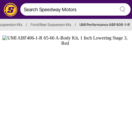
uspension Kits
/
Front/Rear Suspension Kits
/
UMI Performance ABF406-1-R