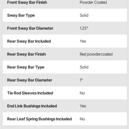
Front Sway Bar Finish
Powder Coated
Sway Bar Type
Solid
Front Sway Bar Diameter
1.25"
Rear Sway Bar Included
Yes
Rear Sway Bar Finish
Red powdercoated
Rear Sway Bar Type
Solid
Rear Sway Bar Diameter
1"
Tie Rod Sleeves Included
No
End Link Bushings Included
Yes
Rear Leaf Spring Bushings Included
No