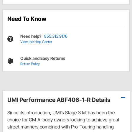
Need To Know
Need help?
855.313.9176
View the Help Center
Quick and Easy Returns
Return Policy
UMI Performance ABF406-1-R Details
Since its introduction, UMI’s Stage 3 kit has been the
choice for GM A-body owners looking to achieve great
street manners combined with Pro-Touring handling