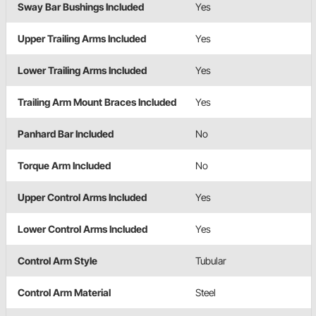
Sway Bar Bushings Included
Yes
Upper Trailing Arms Included
Yes
Lower Trailing Arms Included
Yes
Trailing Arm Mount Braces Included
Yes
Panhard Bar Included
No
Torque Arm Included
No
Upper Control Arms Included
Yes
Lower Control Arms Included
Yes
Control Arm Style
Tubular
Control Arm Material
Steel