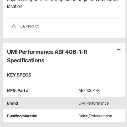
location.
CA Prop 65
UMI Performance ABF406-1-R
Specifications
KEY SPECS
MFG. Part #
ABF406-1-R
Brand
UMI Performance
Bushing Material
Delrin/Polyurethane