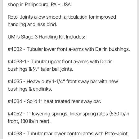
shop in Philipsburg, PA – USA.
Roto-Joints allow smooth articulation for improved
handling and less bind.
UMI’s Stage 3 Handling Kit Includes:
#4032 - Tubular lower front a-arms with Delrin bushings.
#4033-1 - Tubular upper front a-arms with Delrin
bushings & ½” taller ball joints.
#4035 - Heavy duty 1-1/4” front sway bar with new
bushings & endlinks.
#4034 - Solid 1” heat treated rear sway bar.
#4052 - 1” lowering springs, linear spring rates (530 lb/in
front, 130 lb/in rear).
#4038 - Tubular rear lower control arms with Roto-Joint.