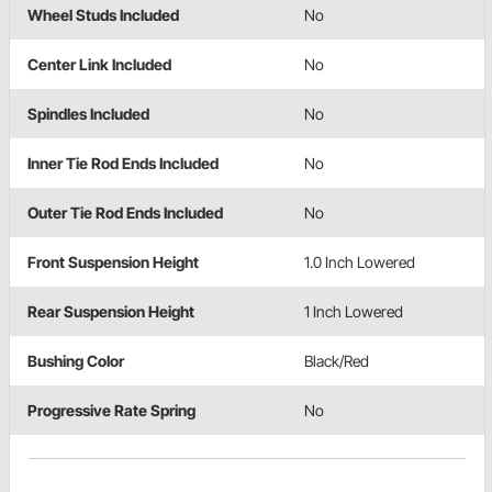
Wheel Studs Included
No
Center Link Included
No
Spindles Included
No
Inner Tie Rod Ends Included
No
Outer Tie Rod Ends Included
No
Front Suspension Height
1.0 Inch Lowered
Rear Suspension Height
1 Inch Lowered
Bushing Color
Black/Red
Progressive Rate Spring
No