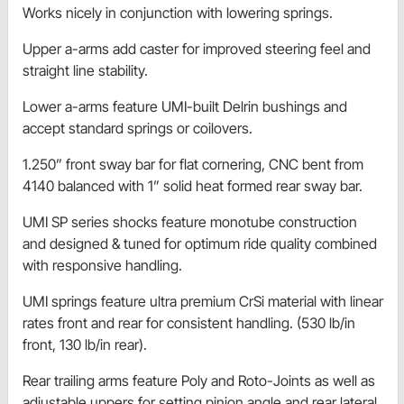
Works nicely in conjunction with lowering springs.
Upper a-arms add caster for improved steering feel and
straight line stability.
Lower a-arms feature UMI-built Delrin bushings and
accept standard springs or coilovers.
1.250” front sway bar for flat cornering, CNC bent from
4140 balanced with 1” solid heat formed rear sway bar.
UMI SP series shocks feature monotube construction
and designed & tuned for optimum ride quality combined
with responsive handling.
UMI springs feature ultra premium CrSi material with linear
rates front and rear for consistent handling. (530 lb/in
front, 130 lb/in rear).
Rear trailing arms feature Poly and Roto-Joints as well as
adjustable uppers for setting pinion angle and rear lateral