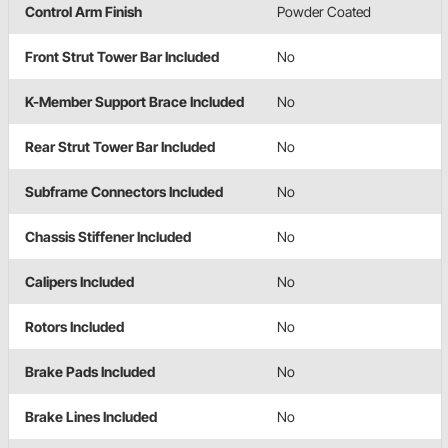
Control Arm Finish
Powder Coated
Front Strut Tower Bar Included
No
K-Member Support Brace Included
No
Rear Strut Tower Bar Included
No
Subframe Connectors Included
No
Chassis Stiffener Included
No
Calipers Included
No
Rotors Included
No
Brake Pads Included
No
Brake Lines Included
No