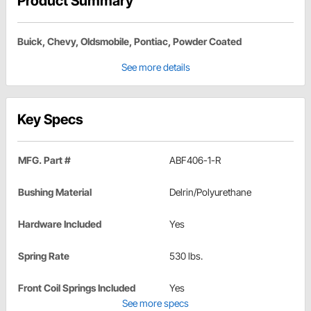
Product Summary
Buick, Chevy, Oldsmobile, Pontiac, Powder Coated
See more details
Key Specs
MFG. Part #
ABF406-1-R
Bushing Material
Delrin/Polyurethane
Hardware Included
Yes
Spring Rate
530 lbs.
Front Coil Springs Included
Yes
See more specs