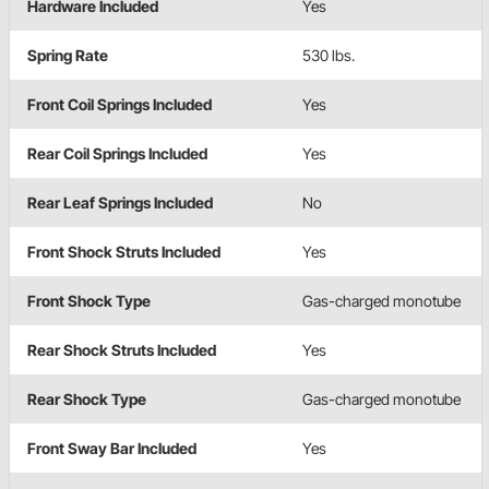
Hardware Included
Yes
Spring Rate
530 lbs.
Front Coil Springs Included
Yes
Rear Coil Springs Included
Yes
Rear Leaf Springs Included
No
Front Shock Struts Included
Yes
Front Shock Type
Gas-charged monotube
Rear Shock Struts Included
Yes
Rear Shock Type
Gas-charged monotube
Front Sway Bar Included
Yes