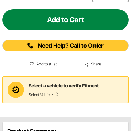
Add to Cart
Need Help? Call to Order
Add to a list
Share
Select a vehicle to verify Fitment
Select Vehicle