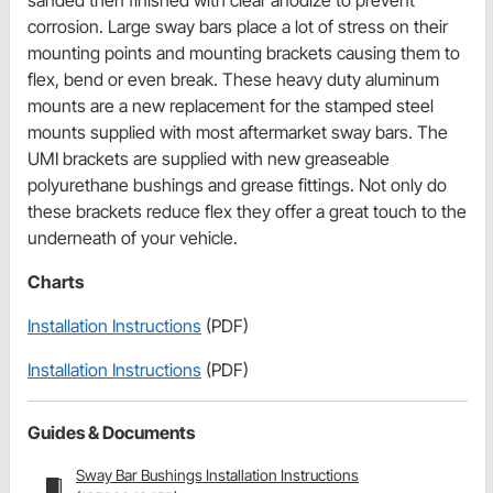
sanded then finished with clear anodize to prevent
corrosion. Large sway bars place a lot of stress on their
mounting points and mounting brackets causing them to
flex, bend or even break. These heavy duty aluminum
mounts are a new replacement for the stamped steel
mounts supplied with most aftermarket sway bars. The
UMI brackets are supplied with new greaseable
polyurethane bushings and grease fittings. Not only do
these brackets reduce flex they offer a great touch to the
underneath of your vehicle.
Charts
Installation Instructions
(PDF)
Installation Instructions
(PDF)
Guides & Documents
Sway Bar Bushings Installation Instructions