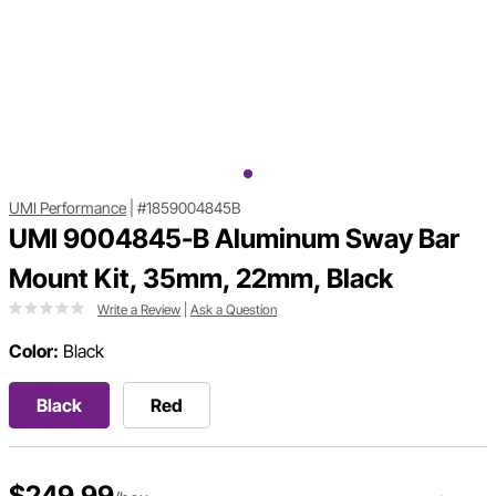
UMI Performance
|
#1859004845B
UMI 9004845-B Aluminum Sway Bar
Mount Kit, 35mm, 22mm, Black
Write a Review
|
Ask a Question
Color:
Black
Black
Red
$249.99