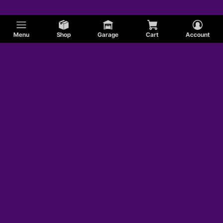
Menu
Shop
Garage
Cart
Account