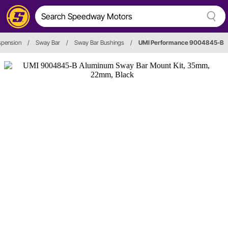
spension
/
Sway Bar
/
Sway Bar Bushings
/
UMI Performance 9004845-B