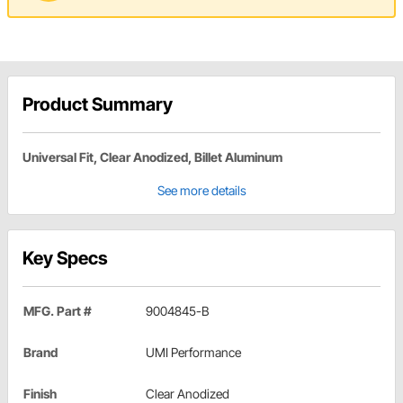
Product Summary
Universal Fit, Clear Anodized, Billet Aluminum
See more details
Key Specs
MFG. Part #
9004845-B
Brand
UMI Performance
Finish
Clear Anodized