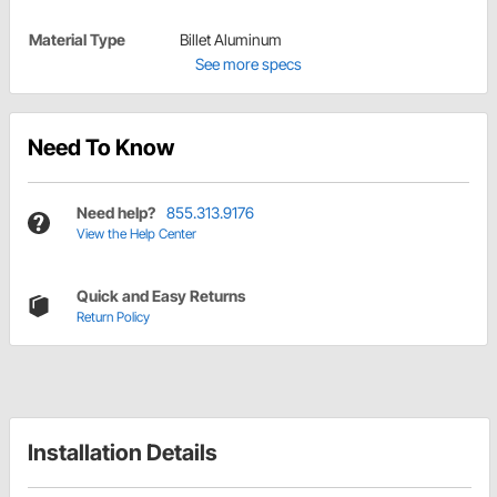
Material Type
Billet Aluminum
See more specs
Need To Know
Need help?
855.313.9176
View the Help Center
Quick and Easy Returns
Return Policy
Installation Details