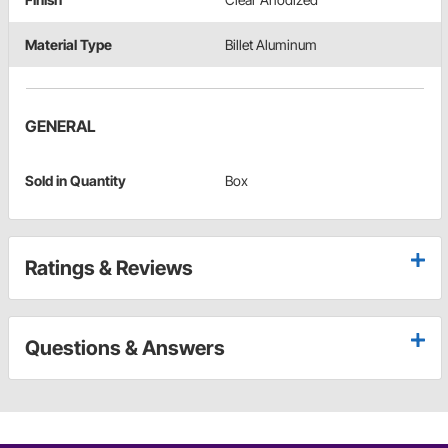
Material Type
Billet Aluminum
GENERAL
Sold in Quantity
Box
Ratings & Reviews
Questions & Answers