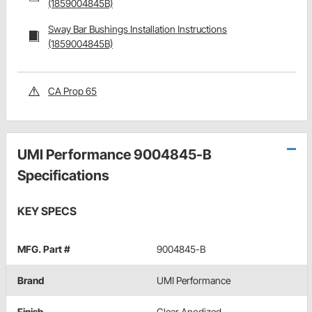
(1859004845B)
Sway Bar Bushings Installation Instructions
(1859004845B)
CA Prop 65
UMI Performance 9004845-B
Specifications
KEY SPECS
MFG. Part #
9004845-B
Brand
UMI Performance
Finish
Clear Anodized