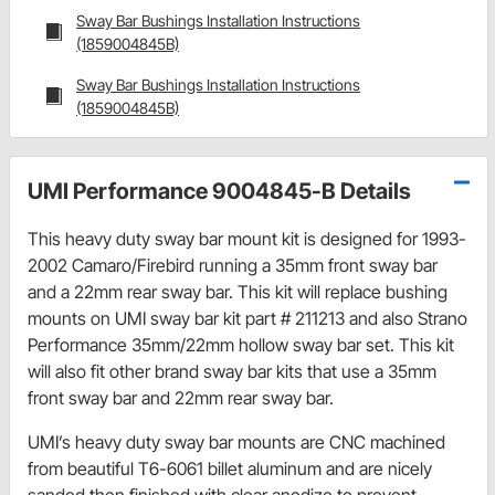
Sway Bar Bushings Installation Instructions
(1859004845B)
Sway Bar Bushings Installation Instructions
(1859004845B)
UMI Performance 9004845-B Details
This heavy duty sway bar mount kit is designed for 1993-
2002 Camaro/Firebird running a 35mm front sway bar
and a 22mm rear sway bar. This kit will replace bushing
mounts on UMI sway bar kit part # 211213 and also Strano
Performance 35mm/22mm hollow sway bar set. This kit
will also fit other brand sway bar kits that use a 35mm
front sway bar and 22mm rear sway bar.
UMI’s heavy duty sway bar mounts are CNC machined
from beautiful T6-6061 billet aluminum and are nicely