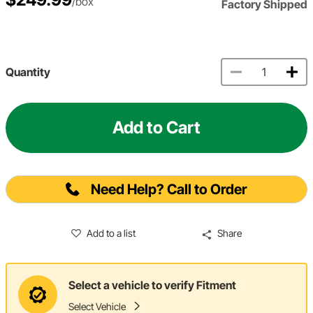
/box
Factory Shipped
Quantity
Add to Cart
Need Help? Call to Order
Add to a list
Share
Select a vehicle to verify Fitment
Select Vehicle