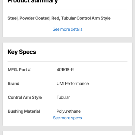
Product Summary
Steel, Powder Coated, Red, Tubular Control Arm Style
See more details
Key Specs
MFG. Part #
401518-R
Brand
UMI Performance
Control Arm Style
Tubular
Bushing Material
Polyurethane
See more specs