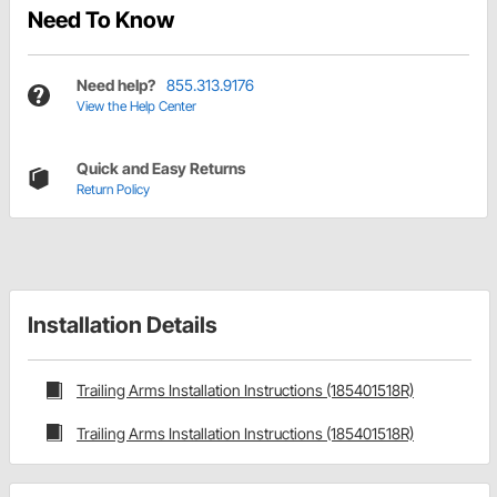
Need To Know
Need help?
855.313.9176
View the Help Center
Quick and Easy Returns
Return Policy
Installation Details
Trailing Arms Installation Instructions (185401518R)
Trailing Arms Installation Instructions (185401518R)