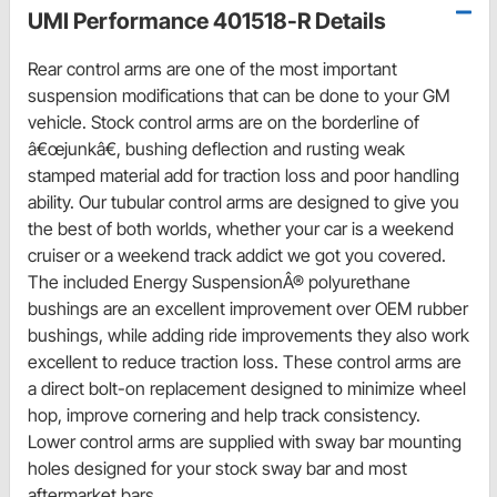
UMI Performance 401518-R Details
Rear control arms are one of the most important
suspension modifications that can be done to your GM
vehicle. Stock control arms are on the borderline of
â€œjunkâ€, bushing deflection and rusting weak
stamped material add for traction loss and poor handling
ability. Our tubular control arms are designed to give you
the best of both worlds, whether your car is a weekend
cruiser or a weekend track addict we got you covered.
The included Energy SuspensionÂ® polyurethane
bushings are an excellent improvement over OEM rubber
bushings, while adding ride improvements they also work
excellent to reduce traction loss. These control arms are
a direct bolt-on replacement designed to minimize wheel
hop, improve cornering and help track consistency.
Lower control arms are supplied with sway bar mounting
holes designed for your stock sway bar and most
aftermarket bars.