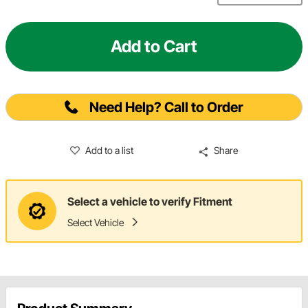
Add to Cart
Need Help? Call to Order
Add to a list
Share
Select a vehicle to verify Fitment
Select Vehicle