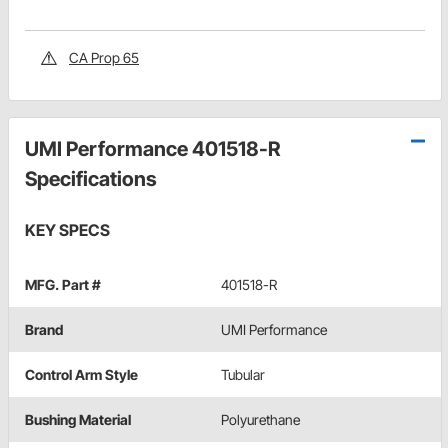
CA Prop 65
UMI Performance 401518-R
Specifications
KEY SPECS
MFG. Part #
401518-R
Brand
UMI Performance
Control Arm Style
Tubular
Bushing Material
Polyurethane