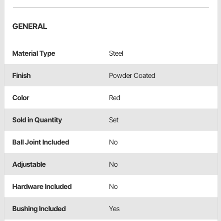
GENERAL
Material Type
Steel
Finish
Powder Coated
Color
Red
Sold in Quantity
Set
Ball Joint Included
No
Adjustable
No
Hardware Included
No
Bushing Included
Yes