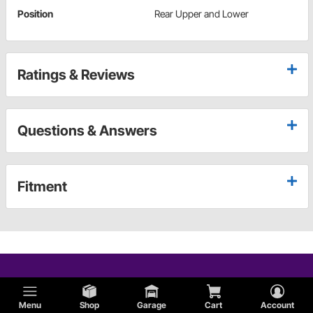
Position
Rear Upper and Lower
Ratings & Reviews
Questions & Answers
Fitment
Menu
Shop
Garage
Cart
Account