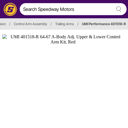
sion
/
Control Arm Assembly
/
Trailing Arms
/
UMI Performance 401518-R