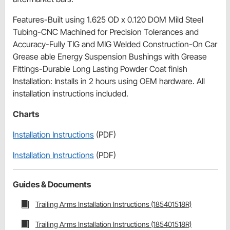
Features-Built using 1.625 OD x 0.120 DOM Mild Steel
Tubing-CNC Machined for Precision Tolerances and
Accuracy-Fully TIG and MIG Welded Construction-On Car
Grease able Energy Suspension Bushings with Grease
Fittings-Durable Long Lasting Powder Coat finish
Installation: Installs in 2 hours using OEM hardware. All
installation instructions included.
Charts
Installation Instructions
(PDF)
Installation Instructions
(PDF)
Guides & Documents
Trailing Arms Installation Instructions (185401518R)
Trailing Arms Installation Instructions (185401518R)