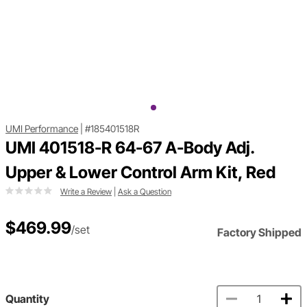
UMI Performance
|
#185401518R
UMI 401518-R 64-67 A-Body Adj.
Upper & Lower Control Arm Kit, Red
Write a Review
|
Ask a Question
$469.99
/set
Factory Shipped
Quantity