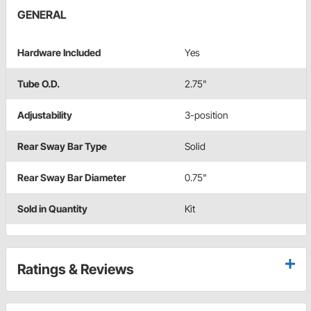
GENERAL
Hardware Included
Yes
Tube O.D.
2.75"
Adjustability
3-position
Rear Sway Bar Type
Solid
Rear Sway Bar Diameter
0.75"
Sold in Quantity
Kit
Ratings & Reviews