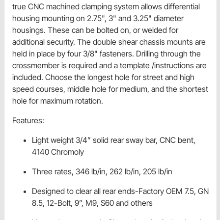
true CNC machined clamping system allows differential
housing mounting on 2.75", 3" and 3.25" diameter
housings. These can be bolted on, or welded for
additional security. The double shear chassis mounts are
held in place by four 3/8" fasteners. Drilling through the
crossmember is required and a template /instructions are
included. Choose the longest hole for street and high
speed courses, middle hole for medium, and the shortest
hole for maximum rotation.
Features:
Light weight 3/4” solid rear sway bar, CNC bent,
4140 Chromoly
Three rates, 346 lb/in, 262 lb/in, 205 lb/in
Designed to clear all rear ends-Factory OEM 7.5, GN
8.5, 12-Bolt, 9”, M9, S60 and others