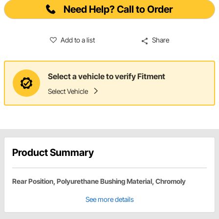
Need Help? Call to Order
Add to a list
Share
Select a vehicle to verify Fitment
Select Vehicle
Product Summary
Rear Position, Polyurethane Bushing Material, Chromoly
See more details