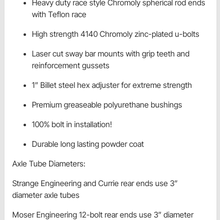
Heavy duty race style Chromoly spherical rod ends
with Teflon race
High strength 4140 Chromoly zinc-plated u-bolts
Laser cut sway bar mounts with grip teeth and
reinforcement gussets
1” Billet steel hex adjuster for extreme strength
Premium greaseable polyurethane bushings
100% bolt in installation!
Durable long lasting powder coat
Axle Tube Diameters:
Strange Engineering and Currie rear ends use 3”
diameter axle tubes
Moser Engineering 12-bolt rear ends use 3” diameter