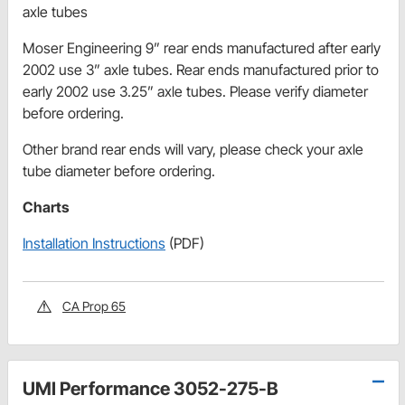
axle tubes
Moser Engineering 9” rear ends manufactured after early
2002 use 3” axle tubes. Rear ends manufactured prior to
early 2002 use 3.25” axle tubes. Please verify diameter
before ordering.
Other brand rear ends will vary, please check your axle
tube diameter before ordering.
Charts
Installation Instructions
(PDF)
CA Prop 65
UMI Performance 3052-275-B