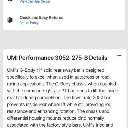
View the Help Center
Quick and Easy Returns
Return Policy
UMI Performance 3052-275-B Details
UMI's G-Body ¾” solid rear sway bar is designed
specifically to excel when used in autocross or road
racing applications. The G-Body chassis when coupled
with the common high rate PT bar tends to lift the inside
rear tire during competition. The lower rate 3052 bar
prevents inside rear wheel lift while still providing roll
resistance and enhancing rotation. The chassis and
differential housing mounts reduce bind normally
associated with the factory style bars. UMI's tried and