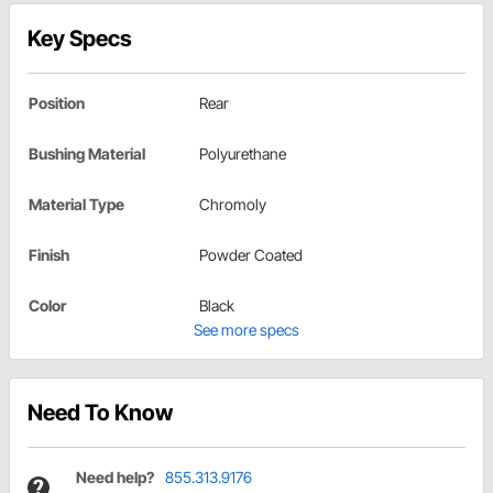
Key Specs
Position
Rear
Bushing Material
Polyurethane
Material Type
Chromoly
Finish
Powder Coated
Color
Black
See more specs
Need To Know
Need help?
855.313.9176