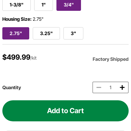
1-3/8"
1"
3/4"
Housing Size:
2.75"
2.75"
3.25"
3"
$499.99
/kit
Factory Shipped
Quantity
Add to Cart