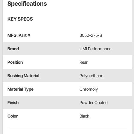
Specifications
KEY SPECS
MFG. Part #
3052-275-B
Brand
UMI Performance
Position
Rear
Bushing Material
Polyurethane
Material Type
Chromoly
Finish
Powder Coated
Color
Black