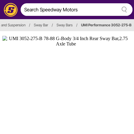
 and Suspension
/
Sway Bar
/
Sway Bars
/
UMI Performance 3052-275-B