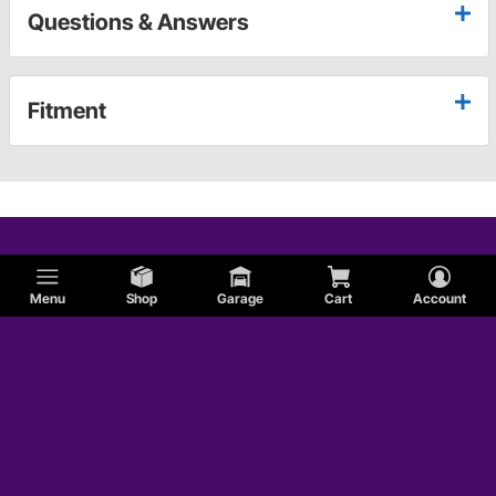
Questions & Answers
Fitment
Menu
Shop
Garage
Cart
Account