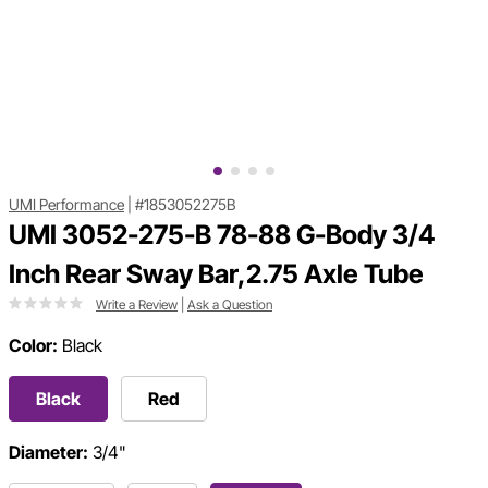
UMI Performance
|
#1853052275B
UMI 3052-275-B 78-88 G-Body 3/4
Inch Rear Sway Bar,2.75 Axle Tube
Write a Review
|
Ask a Question
Color:
Black
Black
Red
Diameter:
3/4"