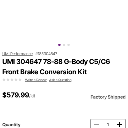
UMI Performance
|
#185304647
UMI 304647 78-88 G-Body C5/C6
Front Brake Conversion Kit
Write a Review
|
Ask a Question
$579.99
/kit
Factory Shipped
Quantity