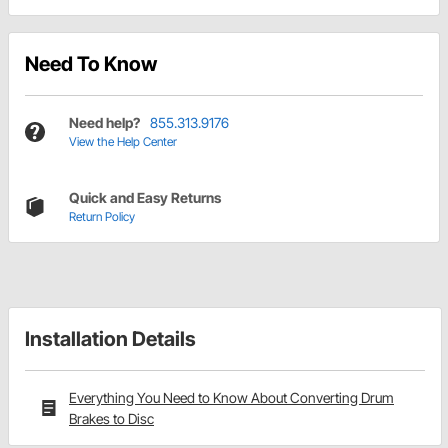
Need To Know
Need help?
855.313.9176
View the Help Center
Quick and Easy Returns
Return Policy
Installation Details
Everything You Need to Know About Converting Drum
Brakes to Disc