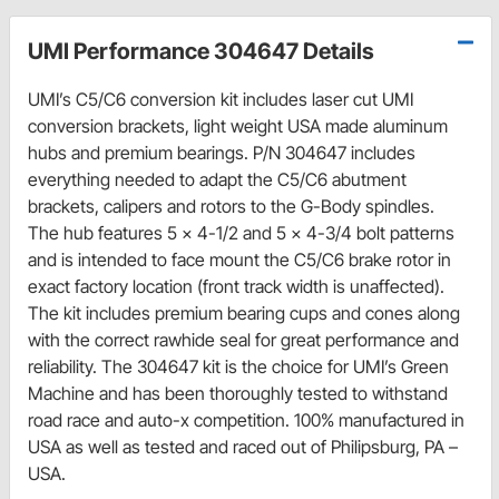
UMI Performance 304647 Details
UMI’s C5/C6 conversion kit includes laser cut UMI
conversion brackets, light weight USA made aluminum
hubs and premium bearings. P/N 304647 includes
everything needed to adapt the C5/C6 abutment
brackets, calipers and rotors to the G-Body spindles.
The hub features 5 x 4-1/2 and 5 x 4-3/4 bolt patterns
and is intended to face mount the C5/C6 brake rotor in
exact factory location (front track width is unaffected).
The kit includes premium bearing cups and cones along
with the correct rawhide seal for great performance and
reliability. The 304647 kit is the choice for UMI’s Green
Machine and has been thoroughly tested to withstand
road race and auto-x competition. 100% manufactured in
USA as well as tested and raced out of Philipsburg, PA –
USA.