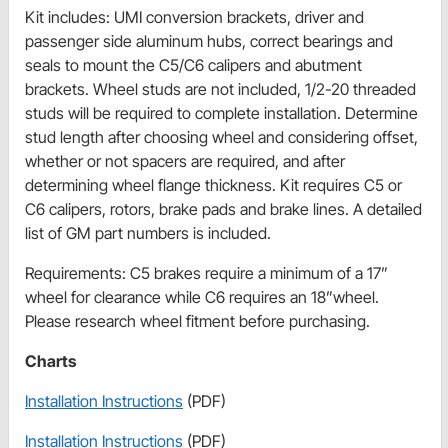
Kit includes: UMI conversion brackets, driver and
passenger side aluminum hubs, correct bearings and
seals to mount the C5/C6 calipers and abutment
brackets. Wheel studs are not included, 1/2-20 threaded
studs will be required to complete installation. Determine
stud length after choosing wheel and considering offset,
whether or not spacers are required, and after
determining wheel flange thickness. Kit requires C5 or
C6 calipers, rotors, brake pads and brake lines. A detailed
list of GM part numbers is included.
Requirements: C5 brakes require a minimum of a 17”
wheel for clearance while C6 requires an 18”wheel.
Please research wheel fitment before purchasing.
Charts
Installation Instructions
(PDF)
Installation Instructions
(PDF)