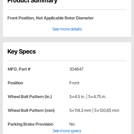
Product Summary
Front Position, Not Applicable Rotor Diameter
See more details
Key Specs
MFG. Part #
304647
Position
Front
Wheel Bolt Pattern (in.)
5x4.5 in. | 5x4.75 in.
Wheel Bolt Pattern (mm)
5x114.3 mm | 5x120.65 mm
Parking Brake Provision
No
See more specs