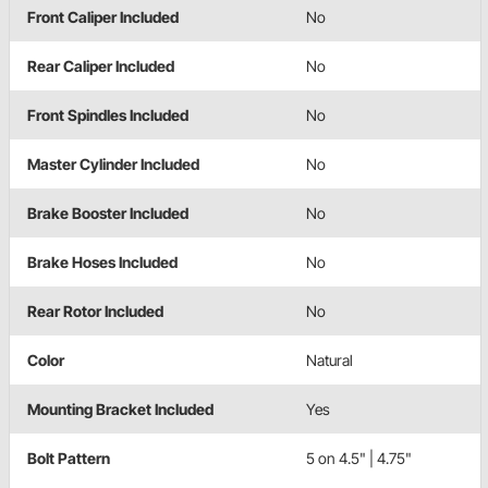
Front Caliper Included
No
Rear Caliper Included
No
Front Spindles Included
No
Master Cylinder Included
No
Brake Booster Included
No
Brake Hoses Included
No
Rear Rotor Included
No
Color
Natural
Mounting Bracket Included
Yes
Bolt Pattern
5 on 4.5" | 4.75"