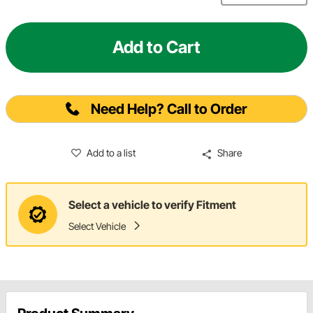
Add to Cart
Need Help? Call to Order
Add to a list
Share
Select a vehicle to verify Fitment
Select Vehicle