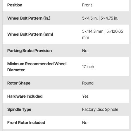
Position
Front
Wheel Bolt Pattern (in.)
5x4.5 in. | 5x4.75 in.
5x114.3 mm | 5x120.65
Wheel Bolt Pattern (mm)
mm
Parking Brake Provision
No
Minimum Recommended Wheel
17 Inch
Diameter
Rotor Shape
Round
Hardware Included
Yes
Spindle Type
Factory Disc Spindle
Front Rotor Included
No