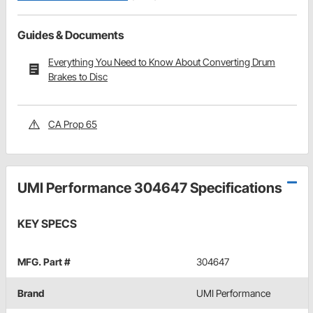
Guides & Documents
Everything You Need to Know About Converting Drum
Brakes to Disc
CA Prop 65
UMI Performance 304647 Specifications
KEY SPECS
MFG. Part #
304647
Brand
UMI Performance