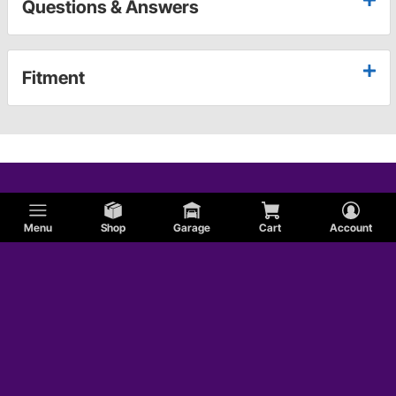
Questions & Answers
Fitment
Menu
Shop
Garage
Cart
Account