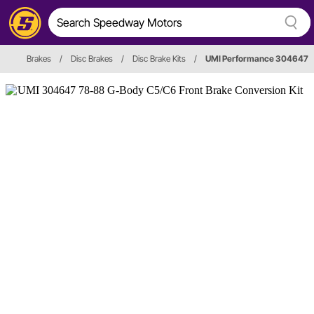
Brakes
/
Disc Brakes
/
Disc Brake Kits
/
UMI Performance 304647