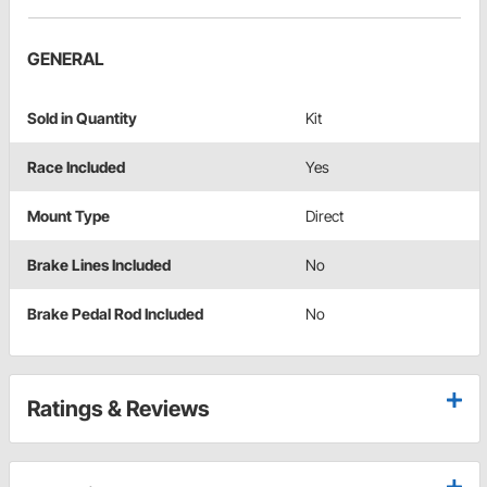
GENERAL
Sold in Quantity
Kit
Race Included
Yes
Mount Type
Direct
Brake Lines Included
No
Brake Pedal Rod Included
No
Ratings & Reviews