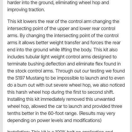
harder into the ground, eliminating wheel hop and
improving traction.
This kit lowers the rear of the control arm changing the
intersecting point of the upper and lower rear control
arms. By changing the intersecting point of the control
arms it allows better weight transfer and forces the rear
end into the ground while lifting the body. This kit also
includes tubular light weight control arms designed to
terminate bushing deflection and eliminate flex found in
the stock control arms. Through out our testing we found
the S197 Mustang to be impossible to launch and to even
do a burn out with out severe wheel hop, we also noticed
this harsh wheel hop during the first to second shift.
Installing this kit immediately removed this unwanted
wheel hop, allowed the car to launch and provided three
tenths better in the 60-foot range. (Results may very
depending on power levels and modifications)