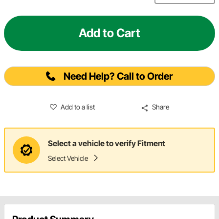
Add to Cart
Need Help? Call to Order
Add to a list
Share
Select a vehicle to verify Fitment
Select Vehicle