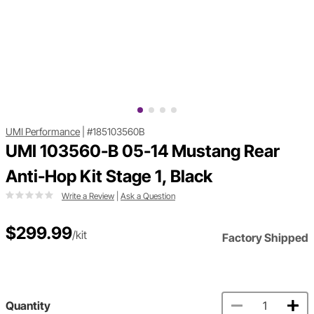
UMI Performance
|
#185103560B
UMI 103560-B 05-14 Mustang Rear
Anti-Hop Kit Stage 1, Black
Write a Review
|
Ask a Question
$299.99
/kit
Factory Shipped
Quantity