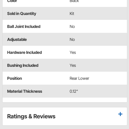
Color
Black
Sold in Quantity
Kit
Ball Joint Included
No
Adjustable
No
Hardware Included
Yes
Bushing Included
Yes
Position
Rear Lower
Material Thickness
0.12"
Ratings & Reviews