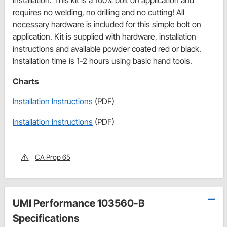
Installation: This kit is a 100% bolt on application and
requires no welding, no drilling and no cutting! All
necessary hardware is included for this simple bolt on
application. Kit is supplied with hardware, installation
instructions and available powder coated red or black.
Installation time is 1-2 hours using basic hand tools.
Charts
Installation Instructions
(PDF)
Installation Instructions
(PDF)
CA Prop 65
UMI Performance 103560-B
Specifications