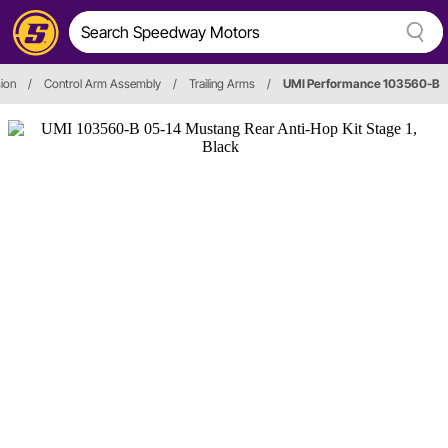
ion
/
Control Arm Assembly
/
Trailing Arms
/
UMI Performance 103560-B