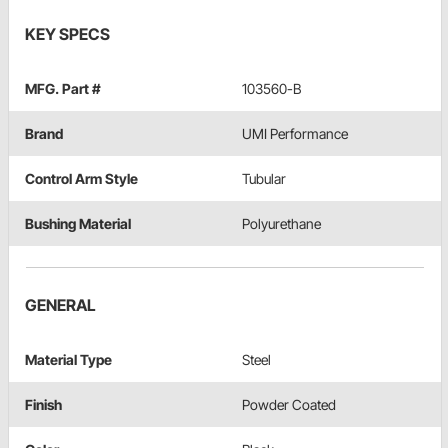
KEY SPECS
MFG. Part #
103560-B
Brand
UMI Performance
Control Arm Style
Tubular
Bushing Material
Polyurethane
GENERAL
Material Type
Steel
Finish
Powder Coated