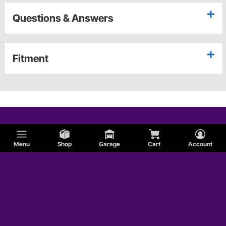
Questions & Answers
Fitment
Menu
Shop
Garage
Cart
Account