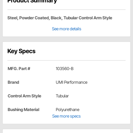
Product Summary
Steel, Powder Coated, Black, Tubular Control Arm Style
See more details
Key Specs
MFG. Part #
103560-B
Brand
UMI Performance
Control Arm Style
Tubular
Bushing Material
Polyurethane
See more specs