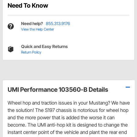
Need To Know
Need help?
855.313.9176
View the Help Center
Quick and Easy Returns
Return Policy
UMI Performance 103560-B Details
Wheel hop and traction issues in your Mustang? We have
the solution! The S197 chassis is notorious for wheel hop
and the more power that is added the worse it can
become. The UMI anti-hop kit is designed to change the
instant center point of the vehicle and plant the rear end