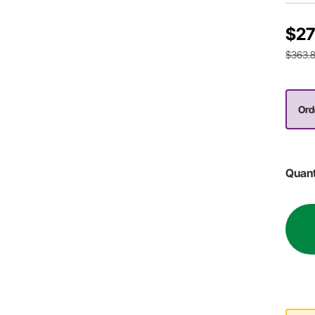
$27
$363.
Ord
Quant