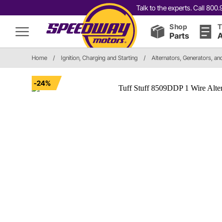
Talk to the experts. Call 80
Shop
T
Parts
A
Home
/
Ignition, Charging and Starting
/
Alternators, Generators, a
-24%