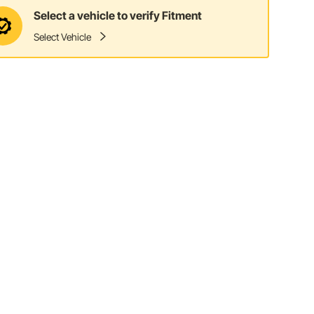
Select a vehicle to verify Fitment
Select Vehicle