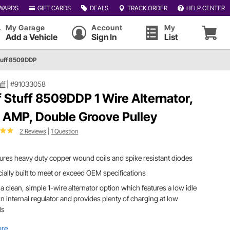
WARDS
GIFT CARDS
DEALS
TRACK ORDER
HELP CENTER
My Garage
Account
My
Add a Vehicle
Sign In
List
Stuff 8509DDP
uff
|
#91033058
f Stuff 8509DDP 1 Wire Alternator,
 AMP, Double Groove Pulley
2 Reviews
|
1 Question
ures heavy duty copper wound coils and spike resistant diodes
ially built to meet or exceed OEM specifications
a clean, simple 1-wire alternator option which features a low idle
in internal regulator and provides plenty of charging at low
Ms
ore