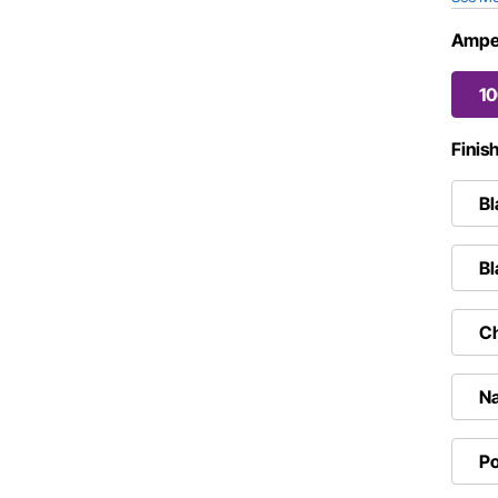
Ampe
1
Finis
Bl
Bl
C
Na
Po