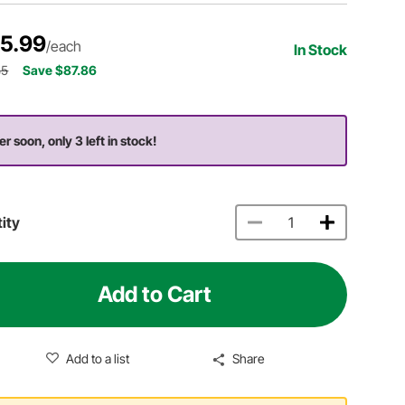
5.99
/each
In Stock
85
Save $87.86
er soon, only 3 left in stock!
ity
Add to Cart
Add to a list
Share