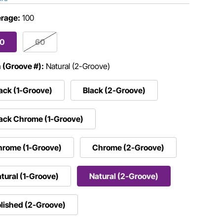
rage:
100
00
60
h (Groove #):
Natural (2-Groove)
ack (1-Groove)
Black (2-Groove)
ack Chrome (1-Groove)
hrome (1-Groove)
Chrome (2-Groove)
tural (1-Groove)
Natural (2-Groove)
lished (2-Groove)