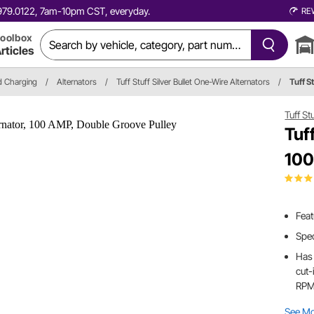
0.979.0122, 7am-10pm CST, everyday.
RE
oolbox
rticles
nd Charging
/
Alternators
/
Tuff Stuff Silver Bullet One-Wire Alternators
/
Tuff 
Tuff St
Tuf
100
Feat
Spec
Has 
cut-
RP
See M