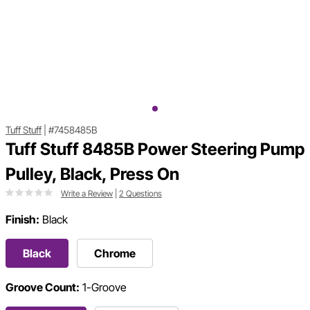
Tuff Stuff
|
#7458485B
Tuff Stuff 8485B Power Steering Pump
Pulley, Black, Press On
Write a Review
|
2 Questions
Finish:
Black
Black
Chrome
Groove Count:
1-Groove