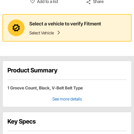
Add to a list
Share
Select a vehicle to verify Fitment
Select Vehicle
Product Summary
1 Groove Count, Black, V-Belt Belt Type
See more details
Key Specs