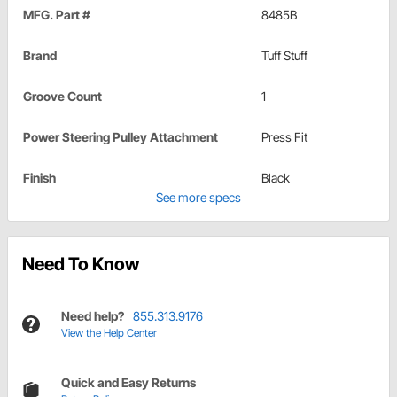
MFG. Part #
8485B
Brand
Tuff Stuff
Groove Count
1
Power Steering Pulley Attachment
Press Fit
Finish
Black
See more specs
Need To Know
Need help?
855.313.9176
View the Help Center
Quick and Easy Returns