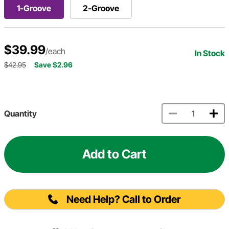
1-Groove
2-Groove
$39.99
/each
In Stock
$42.95
Save $2.96
Quantity
Add to Cart
Need Help? Call to Order