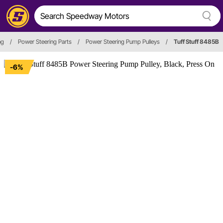
ng
/
Power Steering Parts
/
Power Steering Pump Pulleys
/
Tuff Stuff 8485B
-6%