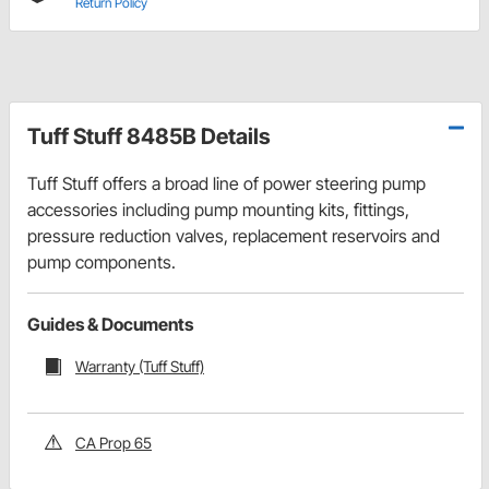
Return Policy
Tuff Stuff 8485B Details
Tuff Stuff offers a broad line of power steering pump
accessories including pump mounting kits, fittings,
pressure reduction valves, replacement reservoirs and
pump components.
Guides & Documents
Warranty (Tuff Stuff)
CA Prop 65