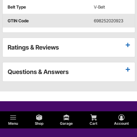
Belt Type
V-Belt
GTIN Code
698252020923
Ratings & Reviews
Questions & Answers
Menu
Shop
Garage
Cart
Account