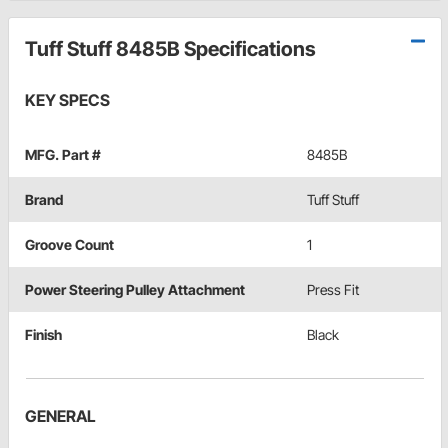
Tuff Stuff 8485B Specifications
KEY SPECS
MFG. Part #
8485B
Brand
Tuff Stuff
Groove Count
1
Power Steering Pulley Attachment
Press Fit
Finish
Black
GENERAL