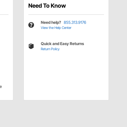
Need To Know
Need help?
855.313.9176
View the Help Center
Quick and Easy Returns
Return Policy
e