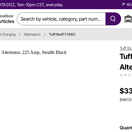
0.979.0122, 7am-10pm CST, everyday.
RE
oolbox
rticles
nd Charging
/
Alternators
/
Tuff Stuff 7768C
Tuff St
Tuf
Alt
$33
$467.2
Quant