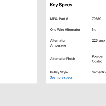
Key Specs
MFG. Part #
7768C
One Wire Alternator
No
Alternator
225 amp
Amperage
Powder
Alternator Finish
Coated
Pulley Style
Serpentin
See more specs