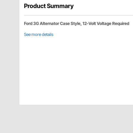
Product Summary
Ford 3G Alternator Case Style, 12-Volt Voltage Required
See more details