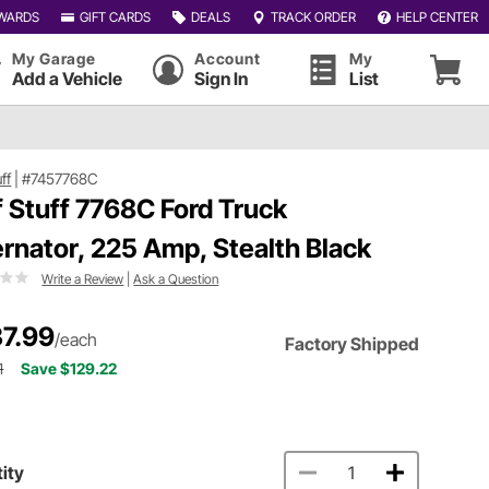
WARDS
GIFT CARDS
DEALS
TRACK ORDER
HELP CENTER
My Garage
Account
My
Add a Vehicle
Sign In
List
uff
|
#7457768C
f Stuff 7768C Ford Truck
ernator, 225 Amp, Stealth Black
Write a Review
|
Ask a Question
7.99
/each
Factory Shipped
1
Save $129.22
ity