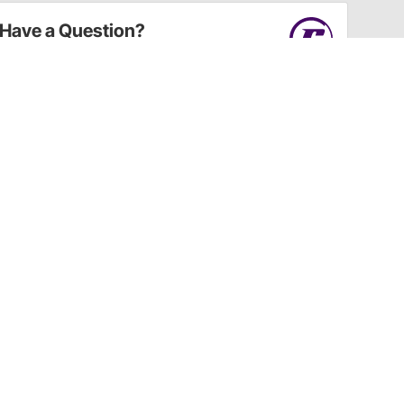
Have a Question?
Call
one of our U.S.-based customer service
professionals.
Tech Support - Opens at NaNpm (UTC)
855.313.9176