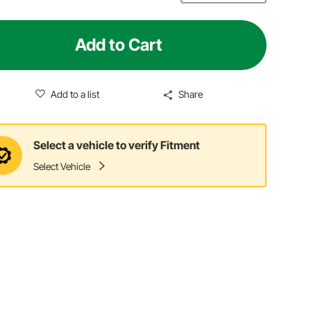
Add to Cart
Add to a list
Share
Select a vehicle to verify Fitment
Select Vehicle