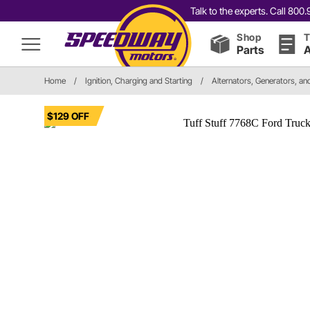
Talk to the experts. Call 80
Shop
T
Parts
A
Home
/
Ignition, Charging and Starting
/
Alternators, Generators, a
$129 OFF