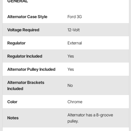
GENERAL
Alternator Case Style
Ford 3G
Voltage Required
12-Volt
Regulator
External
Regulator Included
Yes
Alternator Pulley Included
Yes
Alternator Brackets
No
Included
Color
Chrome
Alternator has a 8-groove
Notes
pulley.