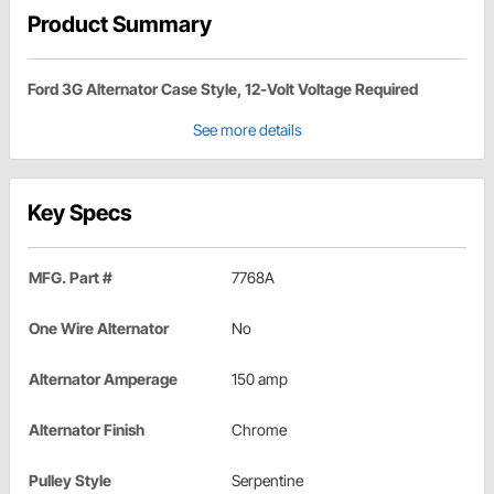
Product Summary
Ford 3G Alternator Case Style, 12-Volt Voltage Required
See more details
Key Specs
MFG. Part #
7768A
One Wire Alternator
No
Alternator Amperage
150 amp
Alternator Finish
Chrome
Pulley Style
Serpentine