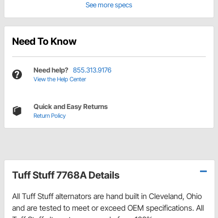
See more specs
Need To Know
Need help?
855.313.9176
View the Help Center
Quick and Easy Returns
Return Policy
Tuff Stuff 7768A Details
All Tuff Stuff alternators are hand built in Cleveland, Ohio
and are tested to meet or exceed OEM specifications. All