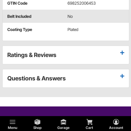
GTIN Code
698252006453
Belt Included
No
Coating Type
Plated
Ratings & Reviews
Questions & Answers
Menu
Shop
Garage
Cart
Account