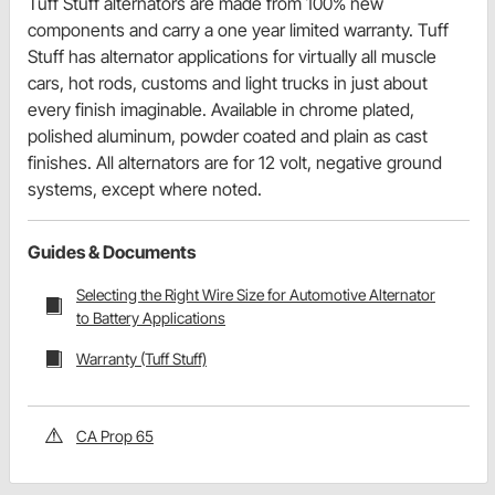
Tuff Stuff alternators are made from 100% new
components and carry a one year limited warranty. Tuff
Stuff has alternator applications for virtually all muscle
cars, hot rods, customs and light trucks in just about
every finish imaginable. Available in chrome plated,
polished aluminum, powder coated and plain as cast
finishes. All alternators are for 12 volt, negative ground
systems, except where noted.
Guides & Documents
Selecting the Right Wire Size for Automotive Alternator
to Battery Applications
Warranty (Tuff Stuff)
CA Prop 65