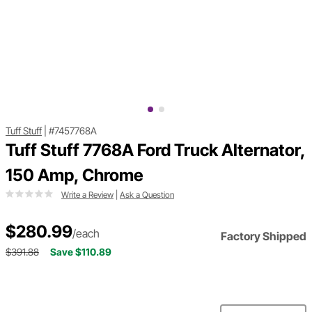
Tuff Stuff
|
#7457768A
Tuff Stuff 7768A Ford Truck Alternator,
150 Amp, Chrome
Write a Review
|
Ask a Question
$280.99
/each
Factory Shipped
$391.88
Save $110.89