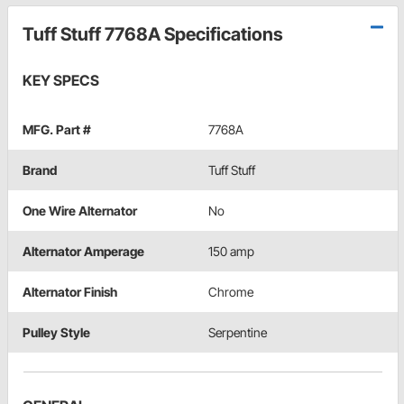
Tuff Stuff 7768A Specifications
KEY SPECS
MFG. Part #
7768A
Brand
Tuff Stuff
One Wire Alternator
No
Alternator Amperage
150 amp
Alternator Finish
Chrome
Pulley Style
Serpentine