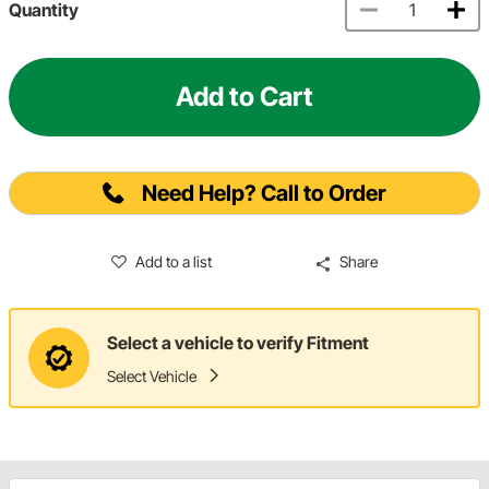
Quantity
Add to Cart
Need Help? Call to Order
Add to a list
Share
Select a vehicle to verify Fitment
Select Vehicle