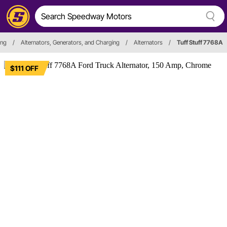
ing
/
Alternators, Generators, and Charging
/
Alternators
/
Tuff Stuff 7768A
$111 OFF