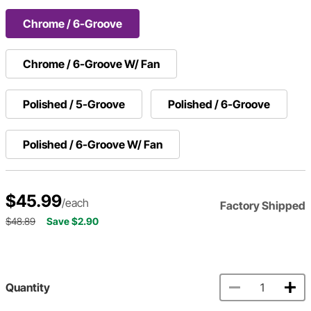
Chrome / 6-Groove
Chrome / 6-Groove W/ Fan
Polished / 5-Groove
Polished / 6-Groove
Polished / 6-Groove W/ Fan
$45.99
/each
Factory Shipped
$48.89
Save $2.90
Quantity