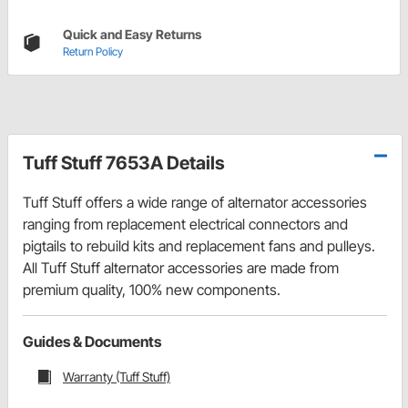
Quick and Easy Returns
Return Policy
Tuff Stuff 7653A Details
Tuff Stuff offers a wide range of alternator accessories
ranging from replacement electrical connectors and
pigtails to rebuild kits and replacement fans and pulleys.
All Tuff Stuff alternator accessories are made from
premium quality, 100% new components.
Guides & Documents
Warranty (Tuff Stuff)