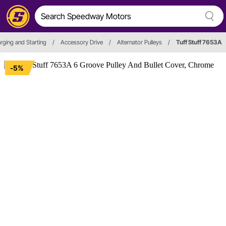
arging and Starting
/
Accessory Drive
/
Alternator Pulleys
/
Tuff Stuff 7653A
-5%