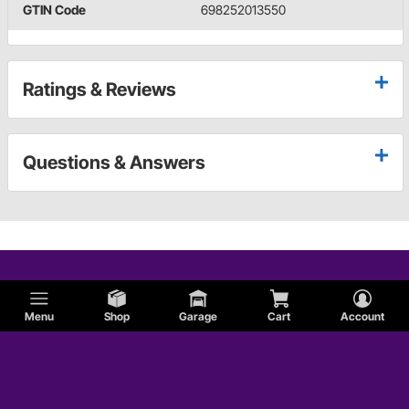
GTIN Code
698252013550
Ratings & Reviews
Questions & Answers
Menu
Shop
Garage
Cart
Account