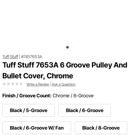
Tuff Stuff
|
#7457653A
Tuff Stuff 7653A 6 Groove Pulley And
Bullet Cover, Chrome
Write a Review
|
Ask a Question
Finish / Groove Count:
Chrome / 6-Groove
Black / 5-Groove
Black / 6-Groove
Black / 6-Groove W/ Fan
Black / 8-Groove