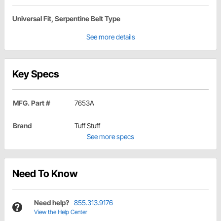
Universal Fit, Serpentine Belt Type
See more details
Key Specs
MFG. Part #
7653A
Brand
Tuff Stuff
See more specs
Need To Know
Need help?
855.313.9176
View the Help Center