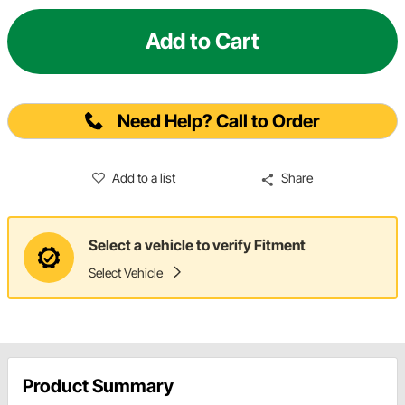
Add to Cart
Need Help? Call to Order
Add to a list
Share
Select a vehicle to verify Fitment
Select Vehicle
Product Summary