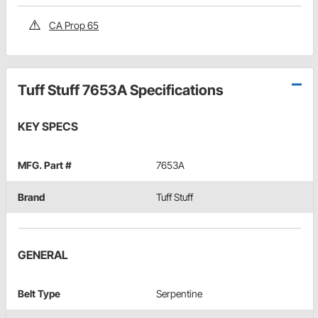
CA Prop 65
Tuff Stuff 7653A Specifications
KEY SPECS
MFG. Part #
7653A
Brand
Tuff Stuff
GENERAL
Belt Type
Serpentine