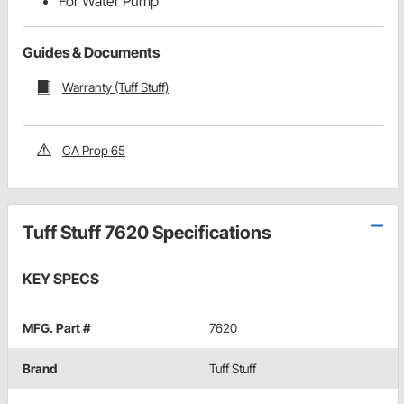
For Water Pump
Guides & Documents
Warranty (Tuff Stuff)
CA Prop 65
Tuff Stuff 7620 Specifications
KEY SPECS
MFG. Part #
7620
Brand
Tuff Stuff