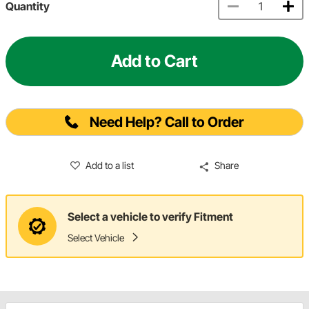
Quantity
Add to Cart
Need Help? Call to Order
Add to a list
Share
Select a vehicle to verify Fitment
Select Vehicle