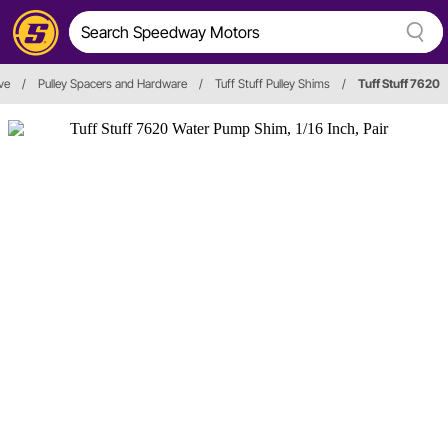
ve
/
Pulley Spacers and Hardware
/
Tuff Stuff Pulley Shims
/
Tuff Stuff 7620