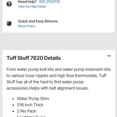
Need help?
855.313.9176
View the Help Center
Quick and Easy Returns
Return Policy
Tuff Stuff 7620 Details
From water pump bolt kits and water pump extension kits
to various hose nipples and high flow thermostats, Tuff
Stuff has all of the hard to find water pump
accessories.Helps with belt alignment issues.
Water Pump Shim
1/16 inch Thick
2 Per Pack