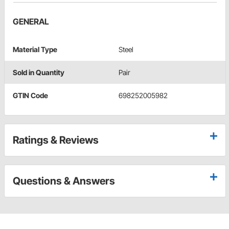
GENERAL
Material Type
Steel
Sold in Quantity
Pair
GTIN Code
698252005982
Ratings & Reviews
Questions & Answers