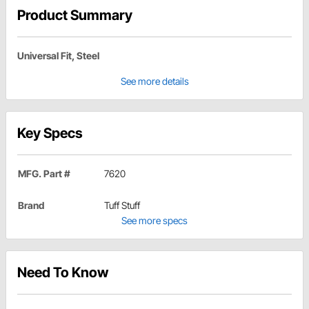
Product Summary
Universal Fit, Steel
See more details
Key Specs
MFG. Part #
7620
Brand
Tuff Stuff
See more specs
Need To Know