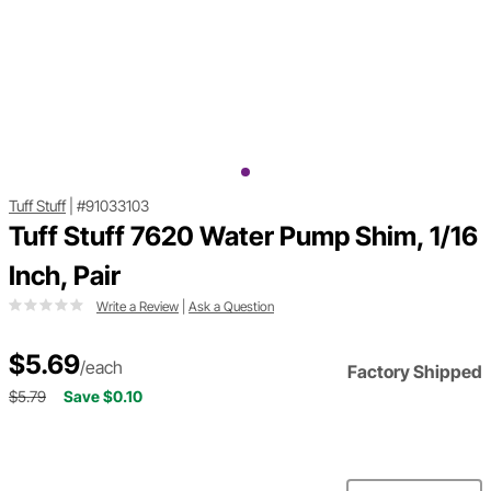
Tuff Stuff
|
#91033103
Tuff Stuff 7620 Water Pump Shim, 1/16
Inch, Pair
Write a Review
|
Ask a Question
$5.69
/each
Factory Shipped
$5.79
Save $0.10