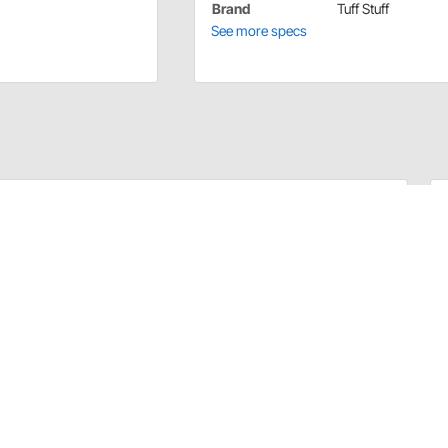
Brand
Tuff Stuff
See more specs
ies ranging from replacement electrical connectors and
eys. All Tuff Stuff alternator accessories are made from