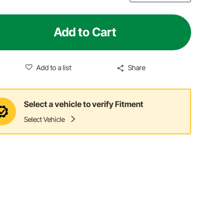
Add to Cart
Add to a list
Share
Select a vehicle to verify Fitment
Select Vehicle