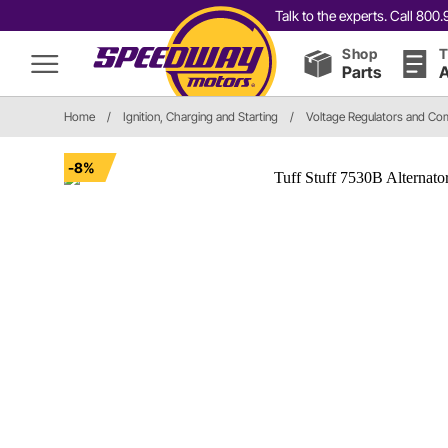
Talk to the experts. Call 80
Shop
T
Parts
A
Home
/
Ignition, Charging and Starting
/
Voltage Regulators and C
-8%