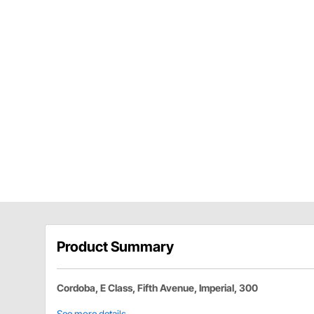
Product Summary
Cordoba, E Class, Fifth Avenue, Imperial, 300
See more details