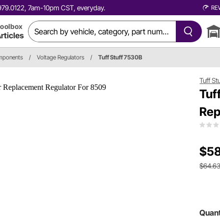
0.979.0122, 7am-10pm CST, everyday.
RE
oolbox
rticles
omponents
/
Voltage Regulators
/
Tuff Stuff 7530B
Tuff St
Tuf
Rep
$58
$64.6
Quant