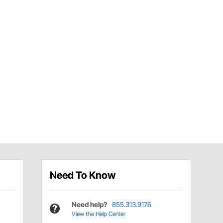
Need To Know
Need help?
855.313.9176
View the Help Center