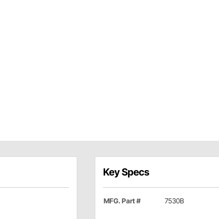
Key Specs
MFG. Part #
7530B