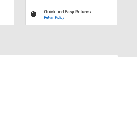
Quick and Easy Returns
Return Policy
Have a Question?
Call
one of our U.S.-based customer service
professionals.
Tech Support - Opens at NaNpm (UTC)
855.313.9176