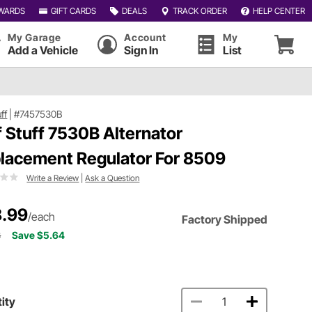
WARDS
GIFT CARDS
DEALS
TRACK ORDER
HELP CENTER
My Garage
Account
My
Add a Vehicle
Sign In
List
uff
|
#7457530B
f Stuff 7530B Alternator
lacement Regulator For 8509
Write a Review
|
Ask a Question
.99
/each
Factory Shipped
3
Save $5.64
ity