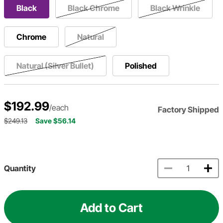
Black
Black Chrome
Black Wrinkle
Chrome
Natural
Natural (Silver Bullet)
Polished
$192.99
/each
Factory Shipped
$249.13
Save $56.14
Quantity
Add to Cart