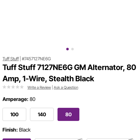
Tuff Stuff
|
#7457127NE6G
Tuff Stuff 7127NE6G GM Alternator, 80
Amp, 1-Wire, Stealth Black
Write a Review
|
Ask a Question
Amperage:
80
100
140
80
Finish:
Black