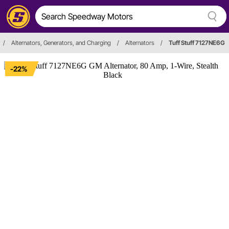
/
Alternators, Generators, and Charging
/
Alternators
/
Tuff Stuff 7127NE6G
-22%