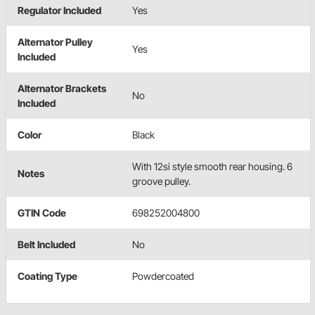
Regulator Included
Yes
Alternator Pulley
Yes
Included
Alternator Brackets
No
Included
Color
Black
With 12si style smooth rear housing. 6
Notes
groove pulley.
GTIN Code
698252004800
Belt Included
No
Coating Type
Powdercoated