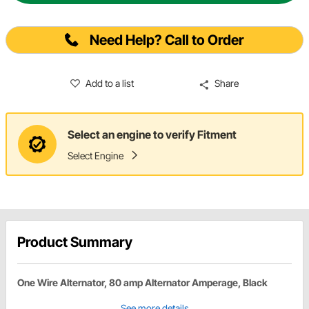
Need Help? Call to Order
Add to a list
Share
Select an engine to verify Fitment
Select Engine
Product Summary
One Wire Alternator, 80 amp Alternator Amperage, Black
See more details