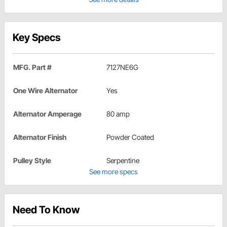
Key Specs
MFG. Part #
7127NE6G
One Wire Alternator
Yes
Alternator Amperage
80 amp
Alternator Finish
Powder Coated
Pulley Style
Serpentine
See more specs
Need To Know