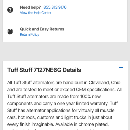
Need help?
855.313.9176
View the Help Center
Quick and Easy Returns
Return Policy
Tuff Stuff 7127NE6G Details
All Tuff Stuff alternators are hand built in Cleveland, Ohio
and are tested to meet or exceed OEM specifications. All
Tuff Stuff alternators are made from 100% new
components and carry a one year limited warranty. Tuff
Stuff has alternator applications for virtually all muscle
cars, hot rods, customs and light trucks in just about
every finish imaginable. Available in chrome plated,