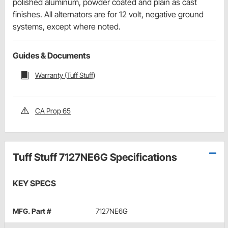
polished aluminum, powder coated and plain as cast
finishes. All alternators are for 12 volt, negative ground
systems, except where noted.
Guides & Documents
Warranty (Tuff Stuff)
CA Prop 65
Tuff Stuff 7127NE6G Specifications
KEY SPECS
MFG. Part #
7127NE6G