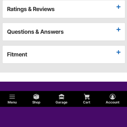
Ratings & Reviews
Questions & Answers
Fitment
Menu
Shop
Garage
Cart
Account