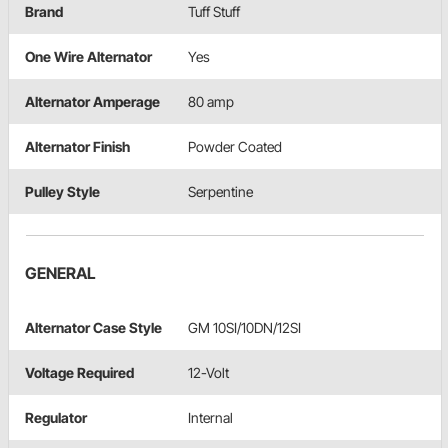
Brand
Tuff Stuff
One Wire Alternator
Yes
Alternator Amperage
80 amp
Alternator Finish
Powder Coated
Pulley Style
Serpentine
GENERAL
Alternator Case Style
GM 10SI/10DN/12SI
Voltage Required
12-Volt
Regulator
Internal