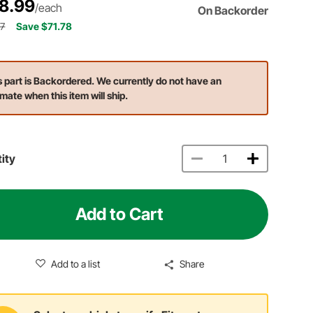
8.99
/each
On Backorder
77
Save $71.78
s part is Backordered. We currently do not have an
imate when this item will ship.
ity
Add to Cart
Add to a list
Share