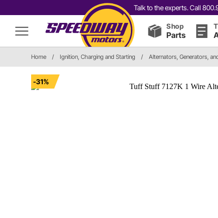
Talk to the experts. Call 80
Shop
T
Parts
A
Home
/
Ignition, Charging and Starting
/
Alternators, Generators, a
-31%