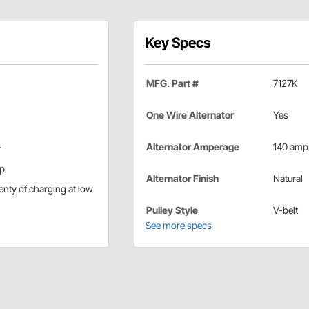
Key Specs
MFG. Part #
7127K
One Wire Alternator
Yes
Alternator Amperage
140 amp
r
up
Alternator Finish
Natural
lenty of charging at low
Pulley Style
V-belt
See more specs