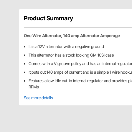
Product Summary
One Wire Alternator, 140 amp Alternator Amperage
It is a 12V alternator with a negative ground
This alternator has a stock looking GM 10SI case
Comes with a V groove pulley and has an internal regulato
It puts out 140 amps of current and is a simple 1 wire hook
Features a low idle cut-in internal regulator and provides p
RPMs
See more details