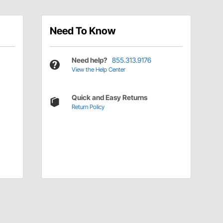
Need To Know
Need help?
855.313.9176
View the Help Center
Quick and Easy Returns
Return Policy