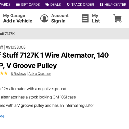
WARDS
GIFT CARDS
DEALS
TRACK ORDER
HELP CENTER
My Garage
Account
My
Add a Vehicle
Sign In
List
tuff 7127K
uff
|
#91033008
f Stuff 7127K 1 Wire Alternator, 140
, V Groove Pulley
8 Reviews
|
Ask a Question
s a 12V alternator with a negative ground
 alternator has a stock looking GM 10SI case
s with a V groove pulley and has an internal regulator
ore