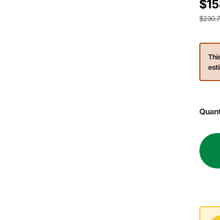
$15
$230.
Thi
est
Quant