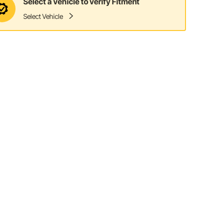
Select a vehicle to verify Fitment
Select Vehicle