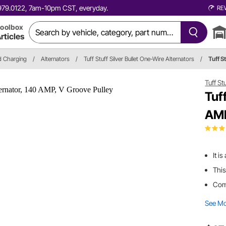
0.979.0122, 7am-10pm CST, everyday.
RE
oolbox
rticles
nd Charging
/
Alternators
/
Tuff Stuff Silver Bullet One-Wire Alternators
/
Tuff S
Tuff St
Tuf
AMP
It i
This
Come
See M