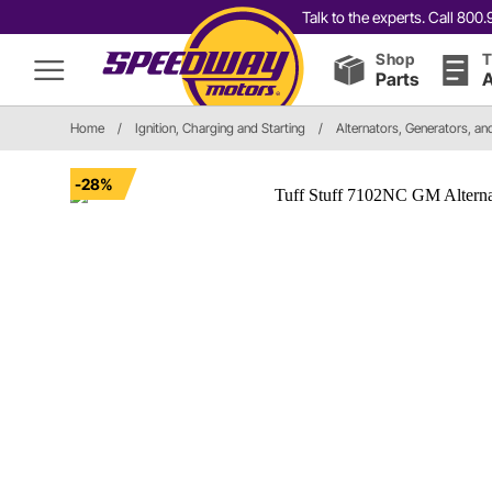
Talk to the experts. Call 80
Shop
T
Parts
A
Home
/
Ignition, Charging and Starting
/
Alternators, Generators, a
-28%