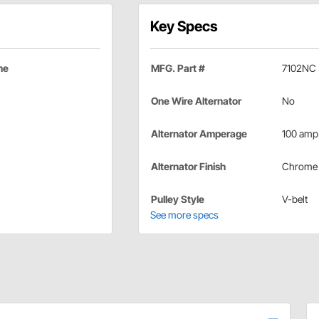
Key Specs
me
MFG. Part #
7102NC
One Wire Alternator
No
Alternator Amperage
100 amp
Alternator Finish
Chrome
Pulley Style
V-belt
See more specs