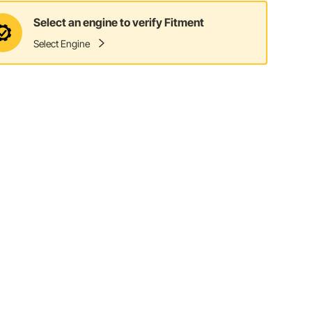
Select an engine to verify Fitment
Select Engine