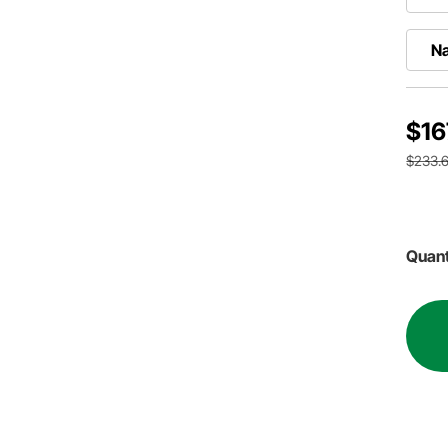
Na
$16
$233.6
Quant