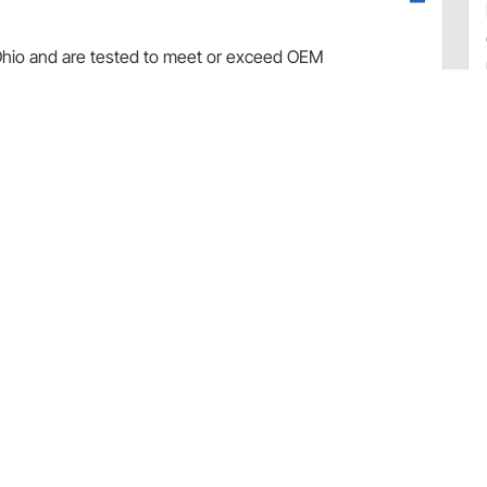
d, Ohio and are tested to meet or exceed OEM
from 100% new components and carry a one year limited
tually all muscle cars, hot rods, customs and light trucks
hrome plated, polished aluminum, powder coated and plain
ative ground systems, except where noted.
 to Battery Applications
Warranty (Tuff Stuff)