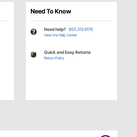
Need To Know
Need help?
855.313.9176
View the Help Center
Quick and Easy Returns
Return Policy