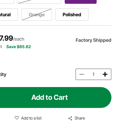
tural
Orange
Polished
7.99
/each
Factory Shipped
1
Save $65.62
ity
Add to Cart
Add to a list
Share