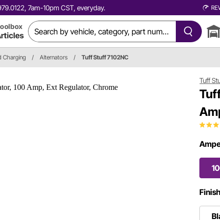
0.979.0122, 7am-10pm CST, everyday.
RE
oolbox
rticles
nd Charging
/
Alternators
/
Tuff Stuff 7102NC
Tuff St
Tuf
Amp
Ampe
1
Finis
Bl