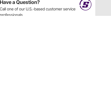
Have a Question?
Call
one of our U.S.-based customer service
professionals.
Tech Support - Opens at NaNpm (UTC)
855.313.9176