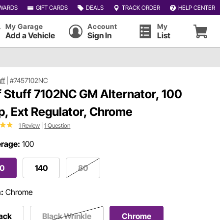
WARDS
GIFT CARDS
DEALS
TRACK ORDER
HELP CENTER
My Garage
Account
My
Add a Vehicle
Sign In
List
uff
|
#7457102NC
f Stuff 7102NC GM Alternator, 100
, Ext Regulator, Chrome
1 Review
|
1 Question
rage:
100
00
140
80
h:
Chrome
ack
Black Wrinkle
Chrome