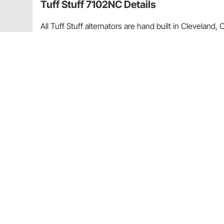
Tuff Stuff 7102NC Details
All Tuff Stuff alternators are hand built in Clevelan
specifications. All Tuff Stuff alternators are made 
warranty. Tuff Stuff has alternator applications for vir
in just about every finish imaginable. Available in c
as cast finishes. All alternators are for 12 volt, neg
Guides & Documents
Selecting the Right Wire Size for Automotive Alternator
CA Prop 65
Tuff Stuff 7102NC Specifications