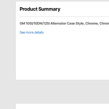
Product Summary
GM 10SI/10DN/12SI Alternator Case Style, Chrome, Chro
See more details