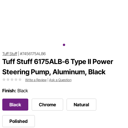
Tuff Stuff
|
#7456175ALB6
Tuff Stuff 6175ALB-6 Type II Power
Steering Pump, Aluminum, Black
Write a Review
|
Ask a Question
Finish:
Black
Black
Chrome
Natural
Polished