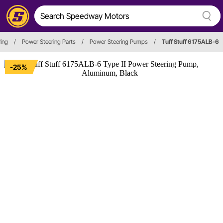
ring
/
Power Steering Parts
/
Power Steering Pumps
/
Tuff Stuff 6175ALB-6
-25%