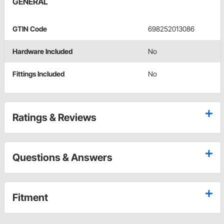
GENERAL
GTIN Code
698252013086
Hardware Included
No
Fittings Included
No
Ratings & Reviews
Questions & Answers
Fitment