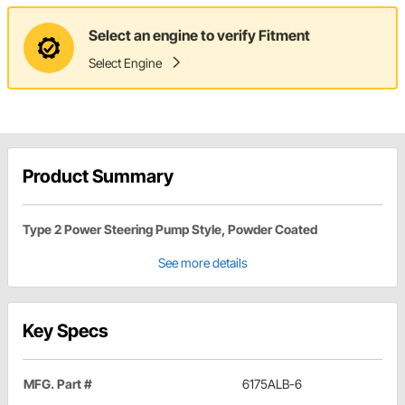
Select an engine to verify Fitment
Select Engine
Product Summary
Type 2 Power Steering Pump Style, Powder Coated
See more details
Key Specs
MFG. Part #
6175ALB-6