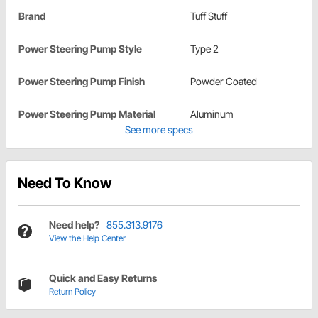
Brand
Tuff Stuff
Power Steering Pump Style
Type 2
Power Steering Pump Finish
Powder Coated
Power Steering Pump Material
Aluminum
See more specs
Need To Know
Need help?
855.313.9176
View the Help Center
Quick and Easy Returns
Return Policy