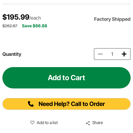
$195.99
/each
Factory Shipped
$262.87
Save $66.88
Quantity
Add to Cart
Need Help? Call to Order
Add to a list
Share