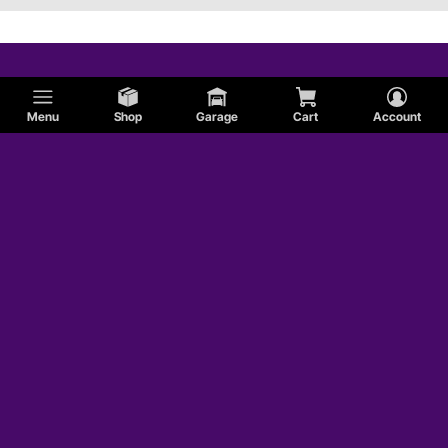
Menu
Shop
Garage
Cart
Account