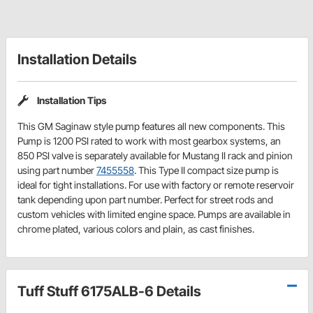
Installation Details
Installation Tips
This GM Saginaw style pump features all new components. This
Pump is 1200 PSI rated to work with most gearbox systems, an
850 PSI valve is separately available for Mustang II rack and pinion
using part number
7455558
. This Type II compact size pump is
ideal for tight installations. For use with factory or remote reservoir
tank depending upon part number. Perfect for street rods and
custom vehicles with limited engine space. Pumps are available in
chrome plated, various colors and plain, as cast finishes.
Tuff Stuff 6175ALB-6 Details