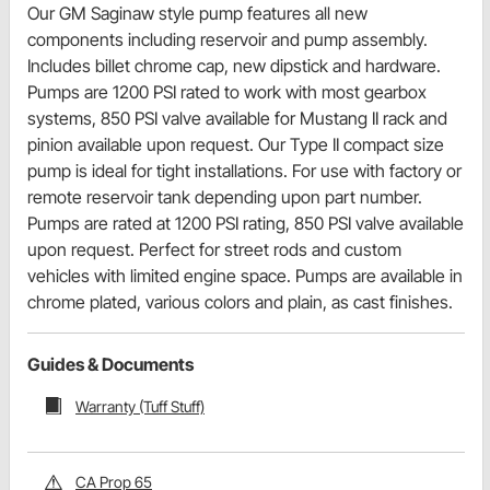
Our GM Saginaw style pump features all new
components including reservoir and pump assembly.
Includes billet chrome cap, new dipstick and hardware.
Pumps are 1200 PSI rated to work with most gearbox
systems, 850 PSI valve available for Mustang II rack and
pinion available upon request. Our Type II compact size
pump is ideal for tight installations. For use with factory or
remote reservoir tank depending upon part number.
Pumps are rated at 1200 PSI rating, 850 PSI valve available
upon request. Perfect for street rods and custom
vehicles with limited engine space. Pumps are available in
chrome plated, various colors and plain, as cast finishes.
Guides & Documents
Warranty (Tuff Stuff)
CA Prop 65