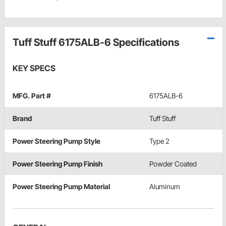
Tuff Stuff 6175ALB-6 Specifications
KEY SPECS
MFG. Part #
6175ALB-6
Brand
Tuff Stuff
Power Steering Pump Style
Type 2
Power Steering Pump Finish
Powder Coated
Power Steering Pump Material
Aluminum