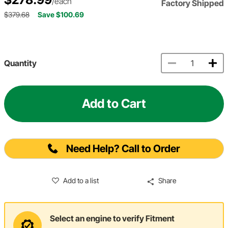
/each
Factory Shipped
$379.68
Save $100.69
Quantity
Add to Cart
Need Help? Call to Order
Add to a list
Share
Select an engine to verify Fitment