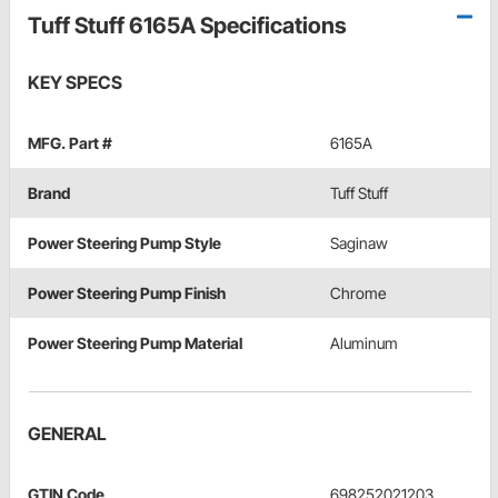
Tuff Stuff 6165A Specifications
KEY SPECS
MFG. Part #
6165A
Brand
Tuff Stuff
Power Steering Pump Style
Saginaw
Power Steering Pump Finish
Chrome
Power Steering Pump Material
Aluminum
GENERAL
GTIN Code
698252021203