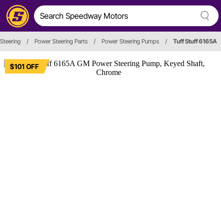
Steering
/
Power Steering Parts
/
Power Steering Pumps
/
Tuff Stuff 6165A
$101 OFF