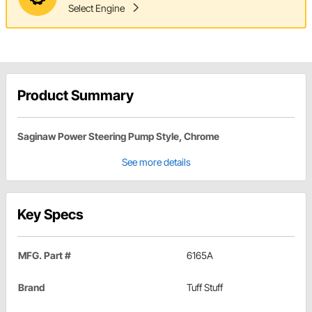
Select Engine
Product Summary
Saginaw Power Steering Pump Style, Chrome
See more details
Key Specs
MFG. Part #
6165A
Brand
Tuff Stuff