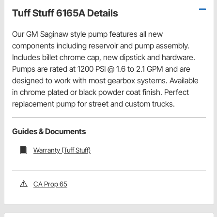
Tuff Stuff 6165A Details
Our GM Saginaw style pump features all new
components including reservoir and pump assembly.
Includes billet chrome cap, new dipstick and hardware.
Pumps are rated at 1200 PSI @ 1.6 to 2.1 GPM and are
designed to work with most gearbox systems. Available
in chrome plated or black powder coat finish. Perfect
replacement pump for street and custom trucks.
Guides & Documents
Warranty (Tuff Stuff)
CA Prop 65