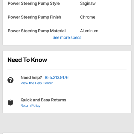
Power Steering Pump Style
Saginaw
Power Steering Pump Finish
Chrome
Power Steering Pump Material
Aluminum
See more specs
Need To Know
Need help?
855.313.9176
View the Help Center
Quick and Easy Returns
Return Policy