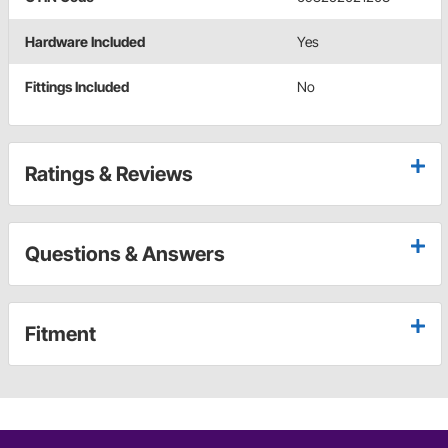
Hardware Included
Yes
Fittings Included
No
Ratings & Reviews
Questions & Answers
Fitment