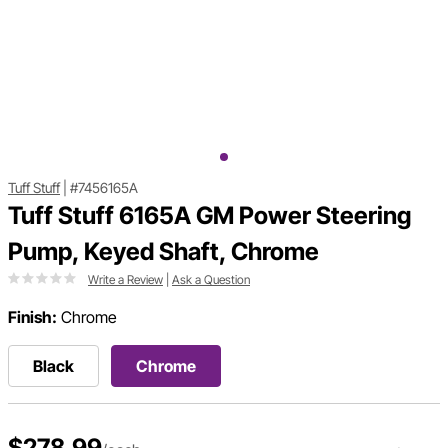
Tuff Stuff
|
#7456165A
Tuff Stuff 6165A GM Power Steering
Pump, Keyed Shaft, Chrome
Write a Review
|
Ask a Question
Finish:
Chrome
Black
Chrome
$278.99