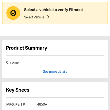
Select a vehicle to verify Fitment
Select Vehicle
Product Summary
Chrome
See more details
Key Specs
MFG. Part #
4650A