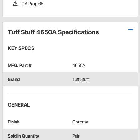
CA Prop 65
Tuff Stuff 4650A Specifications
KEY SPECS
MFG. Part #
4650A
Brand
Tuff Stuff
GENERAL
Finish
Chrome
Sold in Quantity
Pair