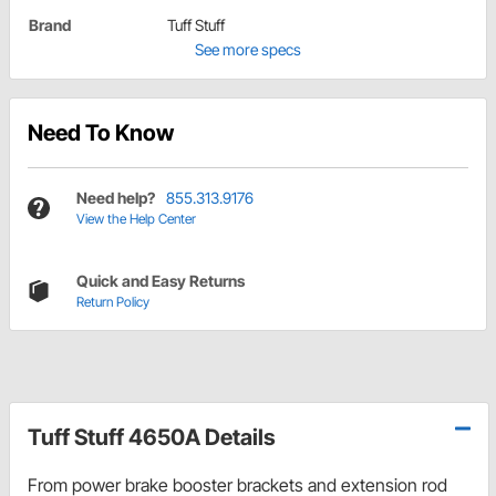
Brand
Tuff Stuff
See more specs
Need To Know
Need help?
855.313.9176
View the Help Center
Quick and Easy Returns
Return Policy
Tuff Stuff 4650A Details
From power brake booster brackets and extension rod