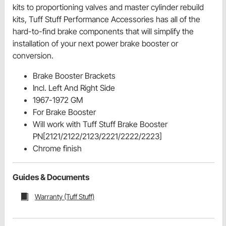
kits to proportioning valves and master cylinder rebuild
kits, Tuff Stuff Performance Accessories has all of the
hard-to-find brake components that will simplify the
installation of your next power brake booster or
conversion.
Brake Booster Brackets
Incl. Left And Right Side
1967-1972 GM
For Brake Booster
Will work with Tuff Stuff Brake Booster
PN[2121/2122/2123/2221/2222/2223]
Chrome finish
Guides & Documents
Warranty (Tuff Stuff)