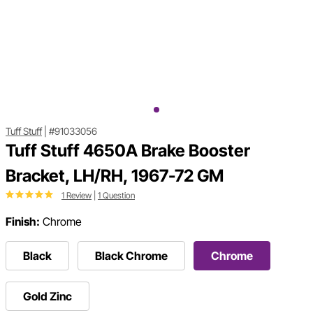
Tuff Stuff
|
#91033056
Tuff Stuff 4650A Brake Booster
Bracket, LH/RH, 1967-72 GM
1 Review
|
1 Question
Finish:
Chrome
Black
Black Chrome
Chrome
Gold Zinc