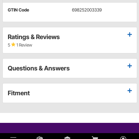
GTIN Code
698252003339
Ratings & Reviews
5
1 Review
Questions & Answers
Fitment