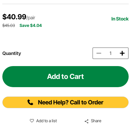
$40.99
/pair
In Stock
$45.03
Save $4.04
Quantity
Add to Cart
Need Help? Call to Order
Add to a list
Share