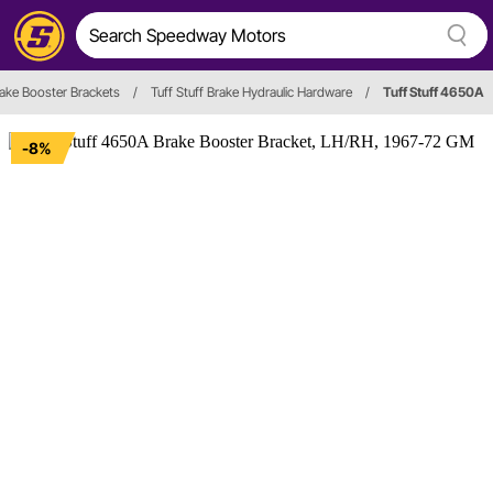
ake Booster Brackets
/
Tuff Stuff Brake Hydraulic Hardware
/
Tuff Stuff 4650A
-8%