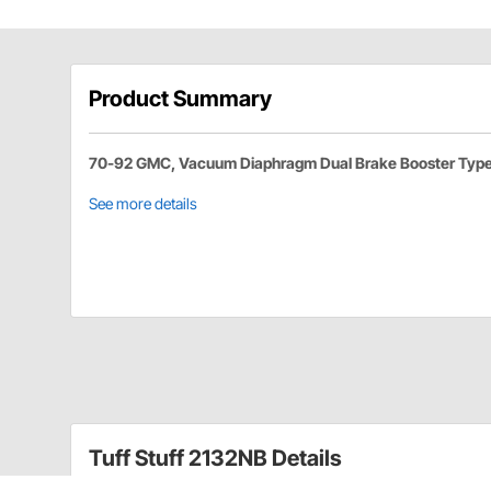
Product Summary
70-92 GMC, Vacuum Diaphragm Dual Brake Booster Typ
See more details
Tuff Stuff 2132NB Details