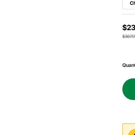
Ch
$23
$367.1
Quant