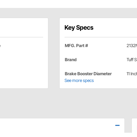
Key Specs
e
MFG. Part #
2132
Brand
Tuff S
Brake Booster Diameter
11 Inc
See more specs