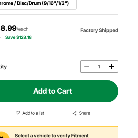
rome / Disc/Drum (9/16"/1/2")
8.99
/each
Factory Shipped
7
Save $128.18
ity
Add to Cart
Add to a list
Share
Select a vehicle to verify Fitment