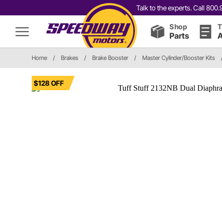
Talk to the experts. Call 80
Shop
T
Parts
A
Home
/
Brakes
/
Brake Booster
/
Master Cylinder/Booster Kits
$128 OFF