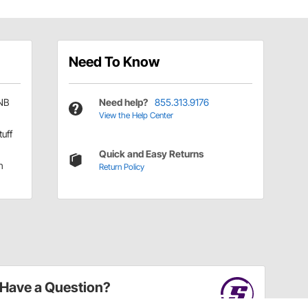
Need To Know
NB
Need help?
855.313.9176
View the Help Center
tuff
Quick and Easy Returns
h
Return Policy
Have a Question?
Call
one of our U.S.-based customer service