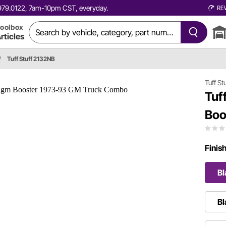
0.979.0122, 7am-10pm CST, everyday.
RE
oolbox
rticles
/
Tuff Stuff 2132NB
Tuff St
Tuf
Boo
Finis
Bl
Bl