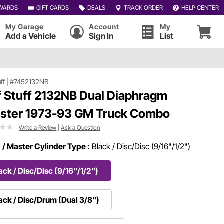
WARDS
GIFT CARDS
DEALS
TRACK ORDER
HELP CENTER
My Garage
Account
My
Add a Vehicle
Sign In
List
uff
|
#7452132NB
f Stuff 2132NB Dual Diaphragm
ster 1973-93 GM Truck Combo
Write a Review
|
Ask a Question
h / Master Cylinder Type :
Black / Disc/Disc (9/16"/1/2")
ack / Disc/Disc (9/16"/1/2")
ack / Disc/Drum (Dual 3/8")