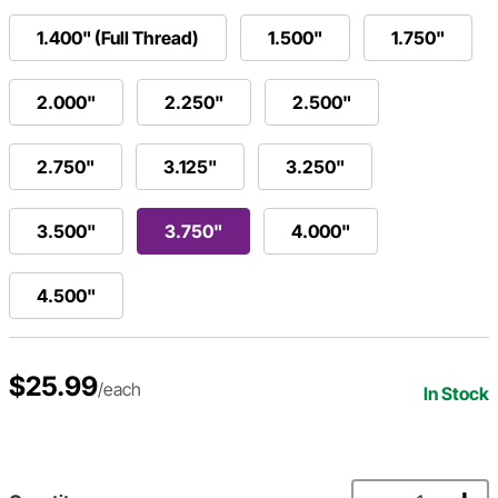
1.400" (Full Thread)
1.500"
1.750"
2.000"
2.250"
2.500"
2.750"
3.125"
3.250"
3.500"
3.750"
4.000"
4.500"
$25.99
/each
In Stock