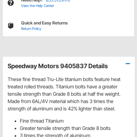
View the Help Center
Quick and Easy Returns
Return Policy
Speedway Motors 9405837 Details
These fine thread Tru-Lite titanium bolts feature heat
treated rolled threads. Titanium bolts have a greater
tensile strength than Grade 8 bolts at half the weight.
Made from 6AL/4V material which has 3 times the
strength of aluminum and is 42% lighter than steel.
Fine thread Titanium
Greater tensile strength than Grade 8 bolts
3 times the strength of aluminum