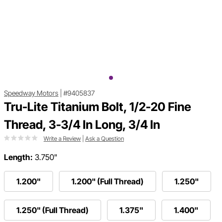
Speedway Motors
|
#9405837
Tru-Lite Titanium Bolt, 1/2-20 Fine
Thread, 3-3/4 In Long, 3/4 In
Write a Review
|
Ask a Question
Length:
3.750"
1.200"
1.200" (Full Thread)
1.250"
1.250" (Full Thread)
1.375"
1.400"