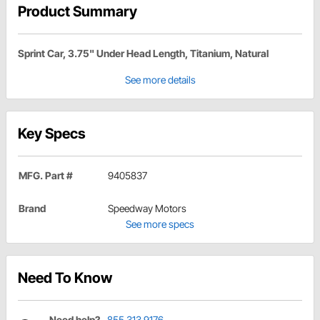
Product Summary
Sprint Car, 3.75" Under Head Length, Titanium, Natural
See more details
Key Specs
MFG. Part #
9405837
Brand
Speedway Motors
See more specs
Need To Know
Need help?
855.313.9176