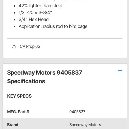
42% lighter than steel
1/2"-20 x 3-3/4"
3/4" Hex Head
Application: radius rod to bird cage
CA Prop 65
Speedway Motors 9405837
Specifications
KEY SPECS
MFG. Part #
9405837
Brand
Speedway Motors