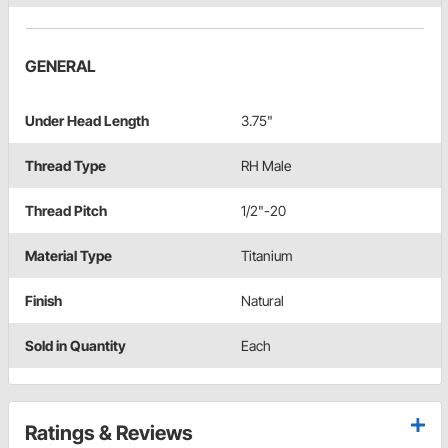
GENERAL
Under Head Length
3.75"
Thread Type
RH Male
Thread Pitch
1/2"-20
Material Type
Titanium
Finish
Natural
Sold in Quantity
Each
Ratings & Reviews