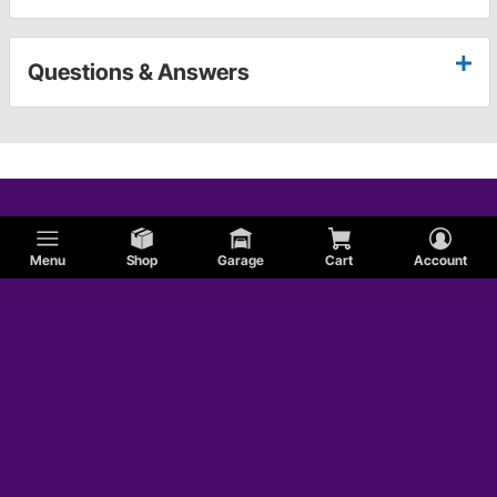
Questions & Answers
Menu
Shop
Garage
Cart
Account