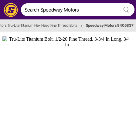
rs Tru-Lite Titanium Hex Head Fine Thread Bolts
/
Speedway Motors 9405837