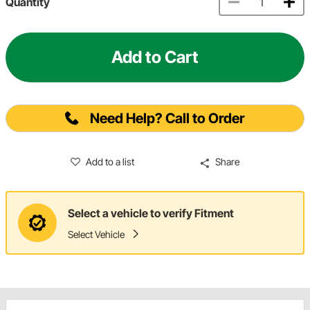
Quantity
Add to Cart
Need Help? Call to Order
Add to a list
Share
Select a vehicle to verify Fitment
Select Vehicle