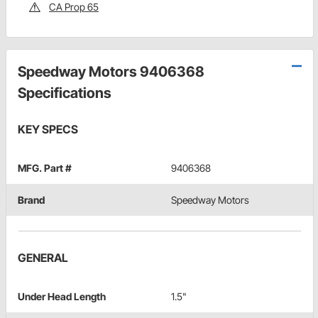
CA Prop 65
Speedway Motors 9406368
Specifications
KEY SPECS
MFG. Part #
9406368
Brand
Speedway Motors
GENERAL
Under Head Length
1.5"