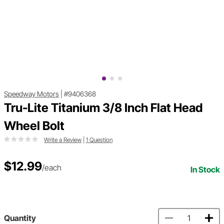
Speedway Motors
|
#9406368
Tru-Lite Titanium 3/8 Inch Flat Head
Wheel Bolt
Write a Review
|
1 Question
$12.99
/each
In Stock
Quantity