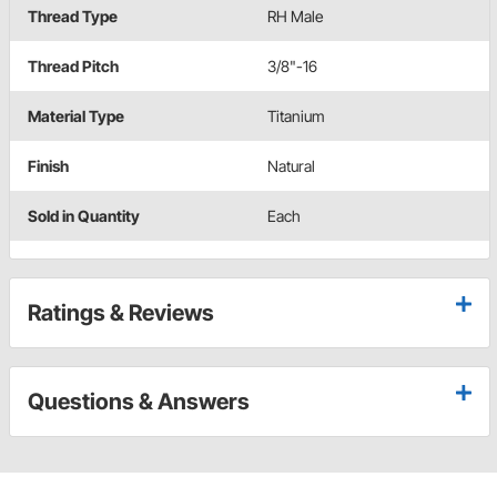
Thread Type
RH Male
Thread Pitch
3/8"-16
Material Type
Titanium
Finish
Natural
Sold in Quantity
Each
Ratings & Reviews
Questions & Answers