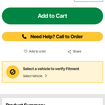
Add to Cart
Need Help? Call to Order
Add to a list
Share
Select a vehicle to verify Fitment
Select Vehicle