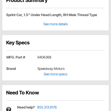
Product Summary
Sprint Car, 1.5" Under Head Length, RH Male Thread Type
See more details
Key Specs
MFG. Part #
9406368
Brand
Speedway Motors
See more specs
Need To Know
Need help?
855.313.9176