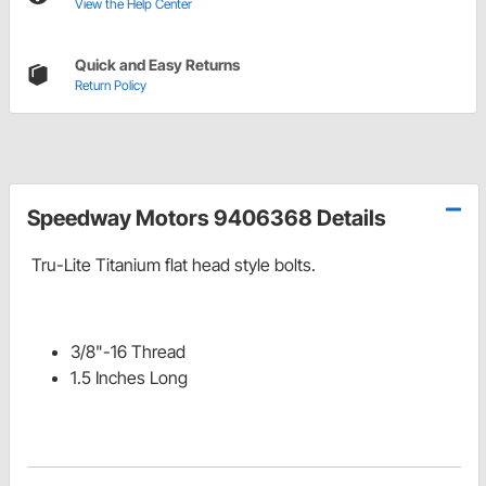
View the Help Center
Quick and Easy Returns
Return Policy
Speedway Motors 9406368 Details
Tru-Lite Titanium flat head style bolts.
3/8"-16 Thread
1.5 Inches Long