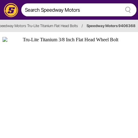
peedway Motors Tru-Lite Titanium Flat Head Bolts
/
Speedway Motors 9406368