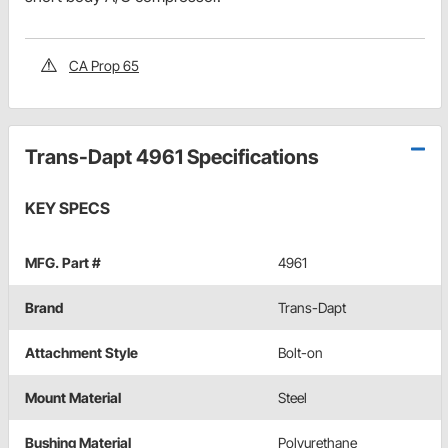
CA Prop 65
Trans-Dapt 4961 Specifications
KEY SPECS
MFG. Part #
4961
Brand
Trans-Dapt
Attachment Style
Bolt-on
Mount Material
Steel
Bushing Material
Polyurethane