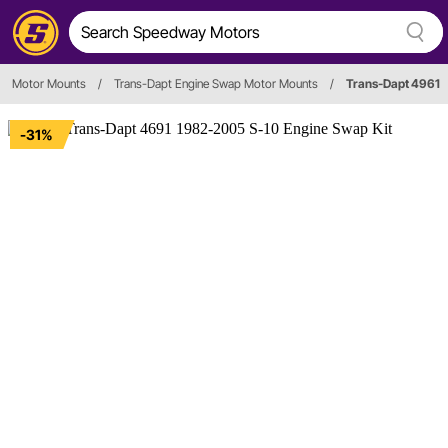
Motor Mounts
/
Trans-Dapt Engine Swap Motor Mounts
/
Trans-Dapt 4961
-31%