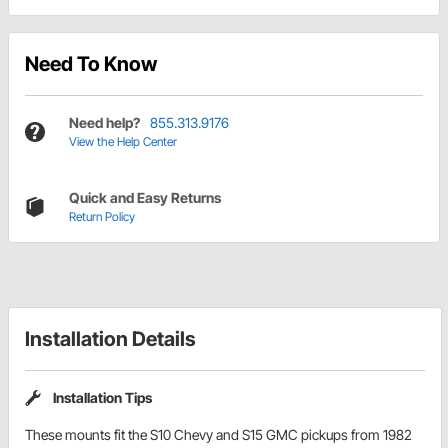
Need To Know
Need help?
855.313.9176
View the Help Center
Quick and Easy Returns
Return Policy
Installation Details
Installation Tips
These mounts fit the S10 Chevy and S15 GMC pickups from 1982