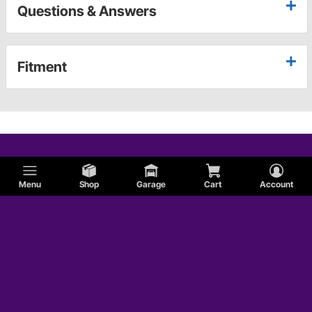
Questions & Answers
Fitment
Menu
Shop
Garage
Cart
Account