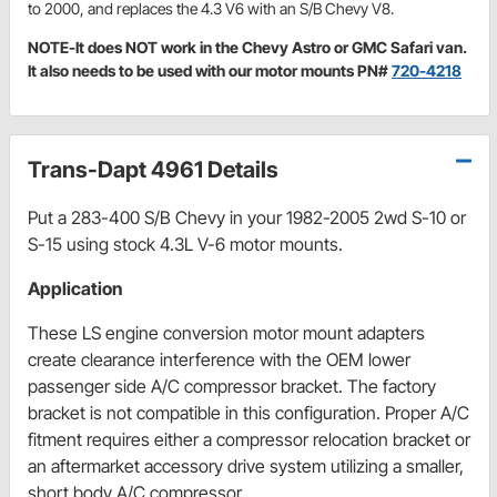
to 2000, and replaces the 4.3 V6 with an S/B Chevy V8.
NOTE-It does NOT work in the Chevy Astro or GMC Safari van.
It also needs to be used with our motor mounts PN#
720-4218
Trans-Dapt 4961 Details
Put a 283-400 S/B Chevy in your 1982-2005 2wd S-10 or
S-15 using stock 4.3L V-6 motor mounts.
Application
These LS engine conversion motor mount adapters
create clearance interference with the OEM lower
passenger side A/C compressor bracket. The factory
bracket is not compatible in this configuration. Proper A/C
fitment requires either a compressor relocation bracket or
an aftermarket accessory drive system utilizing a smaller,
short body A/C compressor.