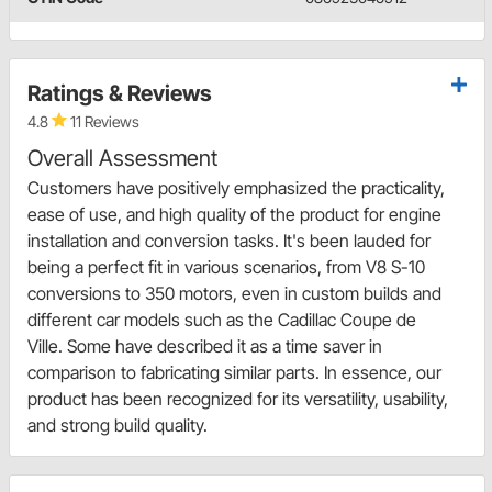
Ratings & Reviews
4.8
11 Reviews
Overall Assessment
Customers have positively emphasized the practicality,
ease of use, and high quality of the product for engine
installation and conversion tasks. It's been lauded for
being a perfect fit in various scenarios, from V8 S-10
conversions to 350 motors, even in custom builds and
different car models such as the Cadillac Coupe de
Ville. Some have described it as a time saver in
comparison to fabricating similar parts. In essence, our
product has been recognized for its versatility, usability,
and strong build quality.