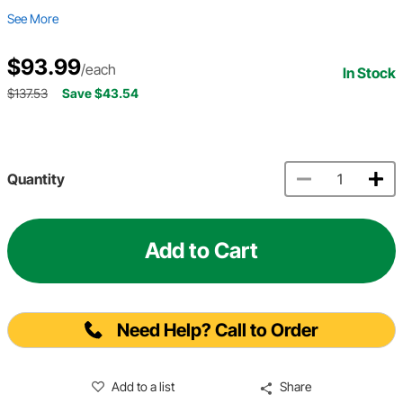
See More
$93.99
/each
In Stock
$137.53
Save $43.54
Quantity
Add to Cart
Need Help? Call to Order
Add to a list
Share