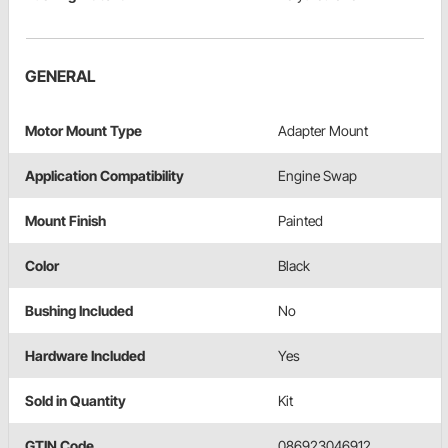
GENERAL
Motor Mount Type
Adapter Mount
Application Compatibility
Engine Swap
Mount Finish
Painted
Color
Black
Bushing Included
No
Hardware Included
Yes
Sold in Quantity
Kit
GTIN Code
086923046912