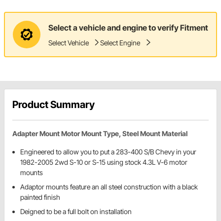
Select a vehicle and engine to verify Fitment
Select Vehicle
Select Engine
Product Summary
Adapter Mount Motor Mount Type, Steel Mount Material
Engineered to allow you to put a 283-400 S/B Chevy in your
1982-2005 2wd S-10 or S-15 using stock 4.3L V-6 motor
mounts
Adaptor mounts feature an all steel construction with a black
painted finish
Deigned to be a full bolt on installation