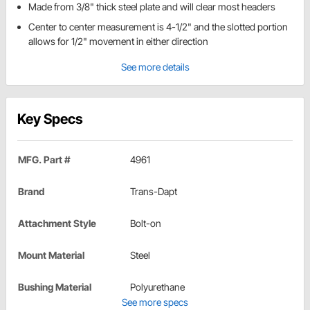
Made from 3/8" thick steel plate and will clear most headers
Center to center measurement is 4-1/2" and the slotted portion
allows for 1/2" movement in either direction
See more details
Key Specs
MFG. Part #
4961
Brand
Trans-Dapt
Attachment Style
Bolt-on
Mount Material
Steel
Bushing Material
Polyurethane
See more specs