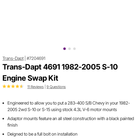
Trans-Dapt
|
#7204691
Trans-Dapt 4691 1982-2005 S-10
Engine Swap Kit
11 Reviews
|
9 Questions
Engineered to allow you to put a 283-400 S/B Chevy in your 1982-
2005 2wd S-10 or S-15 using stock 4.3L V-6 motor mounts
Adaptor mounts feature an all steel construction with a black painted
finish
Deigned to be a full bolt on installation