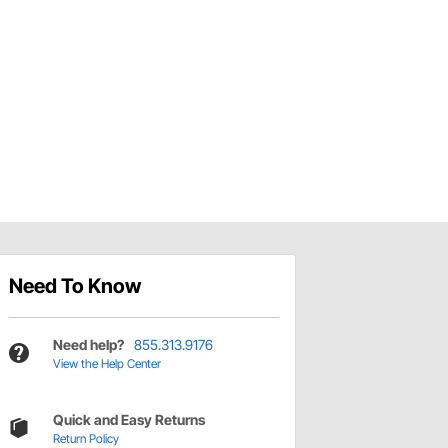
Need To Know
Need help?
855.313.9176
View the Help Center
Quick and Easy Returns
Return Policy