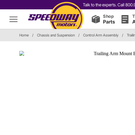
Talk to the experts. Call 80
Shop
T
Parts
A
Home
/
Chassis and Suspension
/
Control Arm Assembly
/
Trail