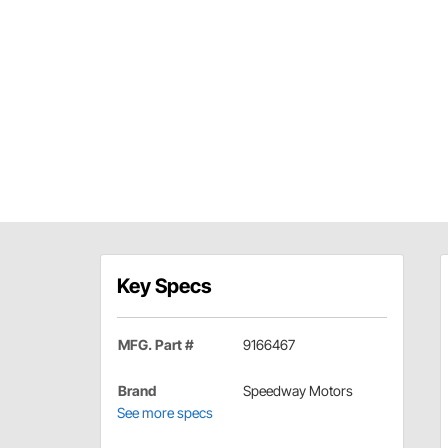
Key Specs
MFG. Part #
9166467
Brand
Speedway Motors
See more specs