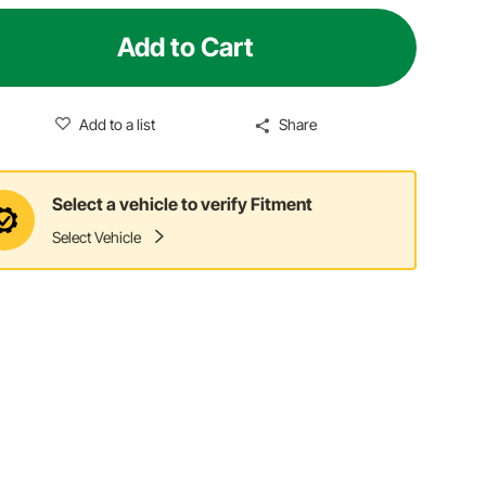
Add to Cart
Add to a list
Share
Select a vehicle to verify Fitment
Select Vehicle