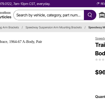
0.979.0122, 7am-10pm CST, everyday.
RE
oolbox
rticles
ing Arm Brackets
/
Speedway Suspension Arm Mounting Brackets
/
Speedway M
Speed
Tra
Bod
$96
Quant