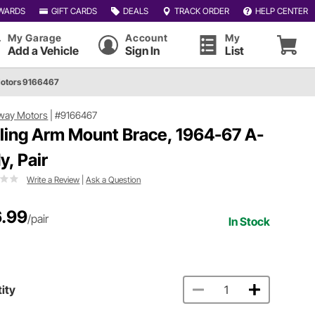
WARDS
GIFT CARDS
DEALS
TRACK ORDER
HELP CENTER
My Garage
Account
My
Add a Vehicle
Sign In
List
otors 9166467
way Motors
|
#9166467
iling Arm Mount Brace, 1964-67 A-
y, Pair
Write a Review
|
Ask a Question
.99
/pair
In Stock
ity