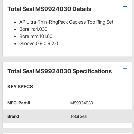
Total Seal MS9924030 Details
AP Ultra-Thin-RingPack Gapless Top Ring Set
Bore in:4.030
Bore mm:101.60
Groove:0.9 0.9 2.0
Total Seal MS9924030 Specifications
KEY SPECS
MFG. Part #
MS9924030
Brand
Total Seal