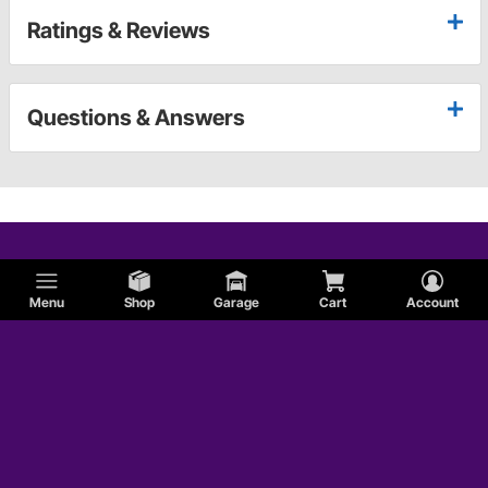
Ratings & Reviews
Questions & Answers
Menu
Shop
Garage
Cart
Account