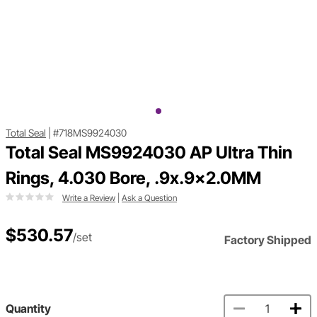
Total Seal
|
#718MS9924030
Total Seal MS9924030 AP Ultra Thin
Rings, 4.030 Bore, .9x.9x2.0MM
Write a Review
|
Ask a Question
$530.57
/set
Factory Shipped
Quantity