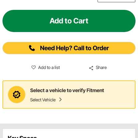
Add to Cart
Need Help? Call to Order
Add to a list
Share
Select a vehicle to verify Fitment
Select Vehicle