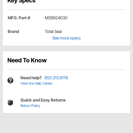
Key Specs
MFG. Part #
MS9924030
Brand
Total Seal
See more specs
Need To Know
Need help?
855.313.9176
View the Help Center
Quick and Easy Returns
Return Policy