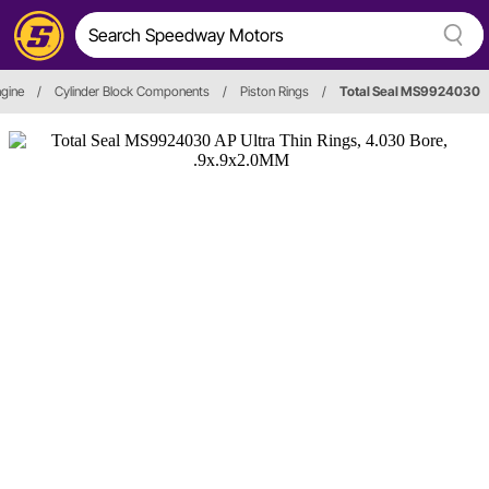
gine
/
Cylinder Block Components
/
Piston Rings
/
Total Seal MS9924030