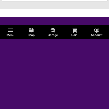
Menu
Shop
Garage
Cart
Account