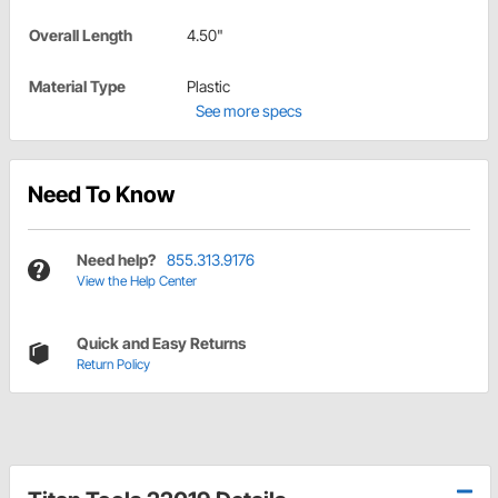
Overall Length
4.50"
Material Type
Plastic
See more specs
Need To Know
Need help?
855.313.9176
View the Help Center
Quick and Easy Returns
Return Policy