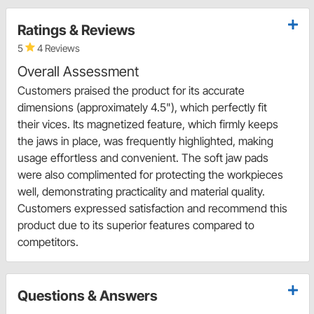
Ratings & Reviews
5
4 Reviews
Overall Assessment
Customers praised the product for its accurate
dimensions (approximately 4.5"), which perfectly fit
their vices. Its magnetized feature, which firmly keeps
the jaws in place, was frequently highlighted, making
usage effortless and convenient. The soft jaw pads
were also complimented for protecting the workpieces
well, demonstrating practicality and material quality.
Customers expressed satisfaction and recommend this
product due to its superior features compared to
competitors.
Questions & Answers