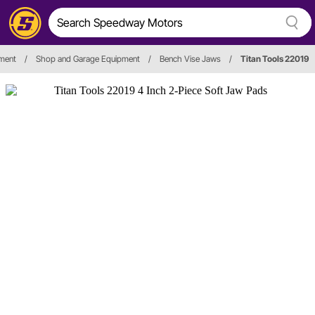
pment
/
Shop and Garage Equipment
/
Bench Vise Jaws
/
Titan Tools 22019