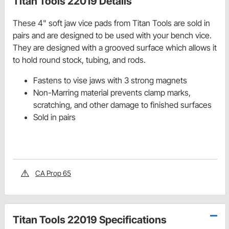
Titan Tools 22019 Details
These 4" soft jaw vice pads from Titan Tools are sold in
pairs and are designed to be used with your bench vice.
They are designed with a grooved surface which allows it
to hold round stock, tubing, and rods.
Fastens to vise jaws with 3 strong magnets
Non-Marring material prevents clamp marks,
scratching, and other damage to finished surfaces
Sold in pairs
CA Prop 65
Titan Tools 22019 Specifications