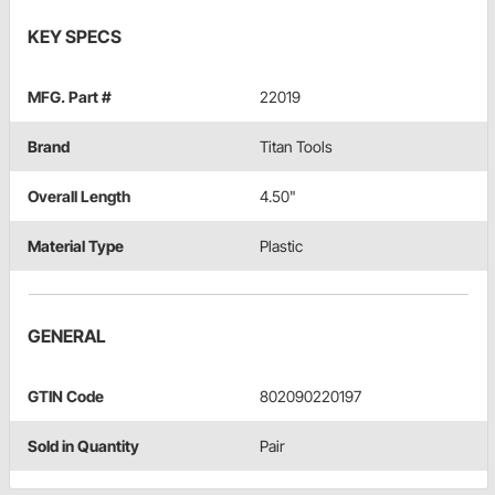
KEY SPECS
MFG. Part #
22019
Brand
Titan Tools
Overall Length
4.50"
Material Type
Plastic
GENERAL
GTIN Code
802090220197
Sold in Quantity
Pair