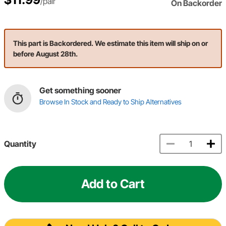
/pair
On Backorder
This part is Backordered. We estimate this item will ship on or
before August 28th.
Get something sooner
Browse In Stock and Ready to Ship Alternatives
Quantity
Add to Cart