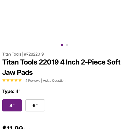
Titan Tools
|
#72822019
Titan Tools 22019 4 Inch 2-Piece Soft
Jaw Pads
4 Reviews
|
Ask a Question
Type:
4"
4"
6"
$11.99