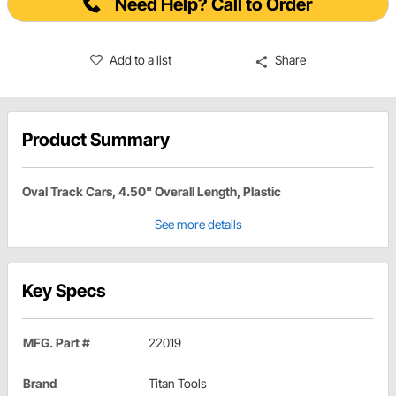
Need Help? Call to Order
Add to a list
Share
Product Summary
Oval Track Cars, 4.50" Overall Length, Plastic
See more details
Key Specs
MFG. Part #
22019
Brand
Titan Tools