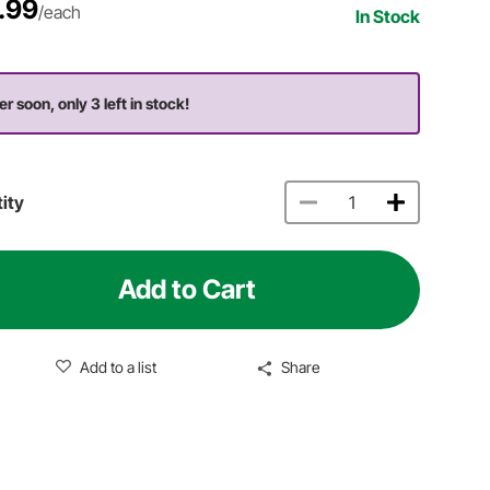
.99
/each
In Stock
er soon, only 3 left in stock!
ity
Add to Cart
Add to a list
Share