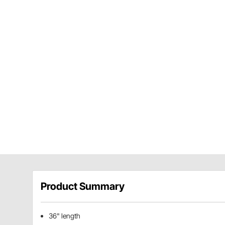
Product Summary
36" length