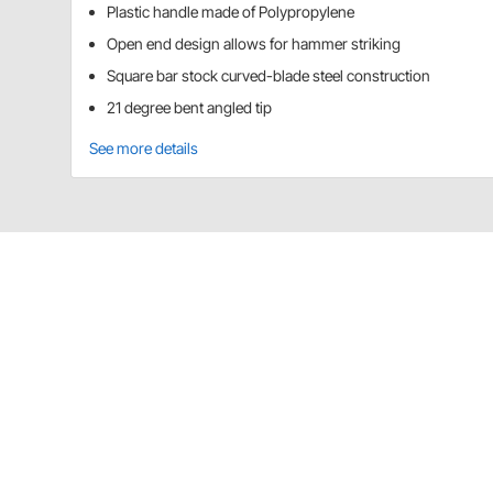
Plastic handle made of Polypropylene
Open end design allows for hammer striking
Square bar stock curved-blade steel construction
21 degree bent angled tip
See more details
Titan Tools 17135 Details
36" length
Plastic handle made of Polypropylene
Open end design allows for hammer striking
Square bar stock curved-blade steel construct
21 degree bent angled tip