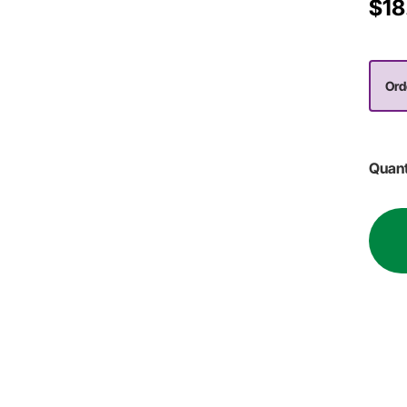
$18
Ord
Quant