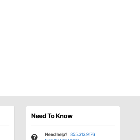
Need To Know
Need help?
855.313.9176