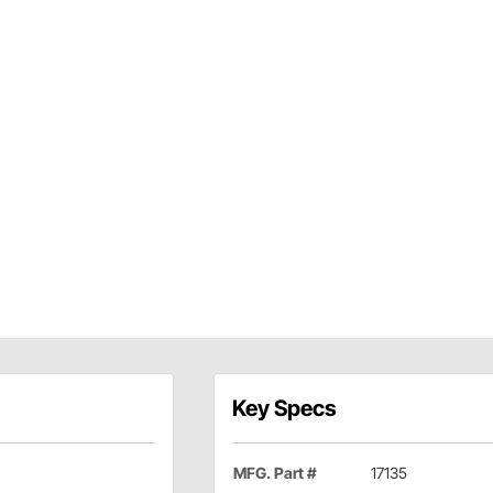
Key Specs
MFG. Part #
17135