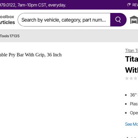
0.979.0122, 7am-10pm CST, everyday.
RE
oolbox
rticles
 Tools 17135
Titan 
Tit
Wit
36" 
Plas
Open
See M