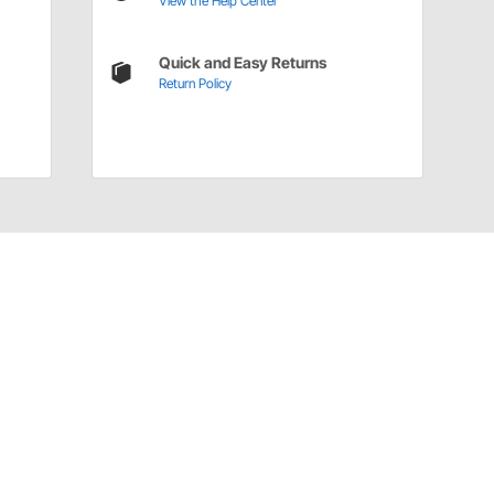
View the Help Center
Quick and Easy Returns
Return Policy
Have a Question?
Call
one of our U.S.-based customer service
professionals.
Tech Support - Opens at NaNpm (UTC)
855.313.9176