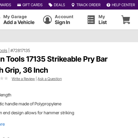
WARDS
GIFT CARDS
DEALS
TRACK ORDER
HELP CENTER
My Garage
Account
My
Add a Vehicle
Sign In
List
Tools
|
#72817135
an Tools 17135 Strikeable Pry Bar
h Grip, 36 Inch
Write a Review
|
Ask a Question
length
tic handle made of Polypropylene
 end design allows for hammer striking
ore