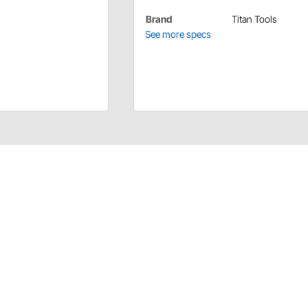
Brand
Titan Tools
See more specs
ion