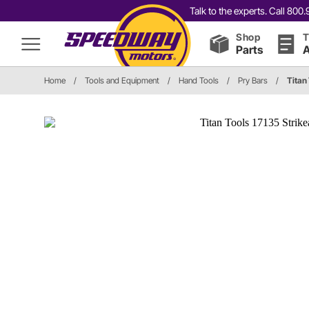
Talk to the experts. Call 80
Shop
T
Parts
A
Home
/
Tools and Equipment
/
Hand Tools
/
Pry Bars
/
Titan