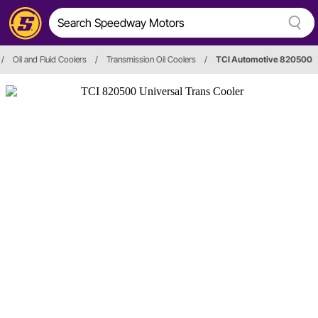
/
Oil and Fluid Coolers
/
Transmission Oil Coolers
/
TCI Automotive 820500