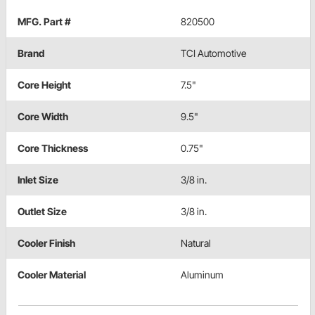
MFG. Part #
820500
Brand
TCI Automotive
Core Height
7.5"
Core Width
9.5"
Core Thickness
0.75"
Inlet Size
3/8 in.
Outlet Size
3/8 in.
Cooler Finish
Natural
Cooler Material
Aluminum