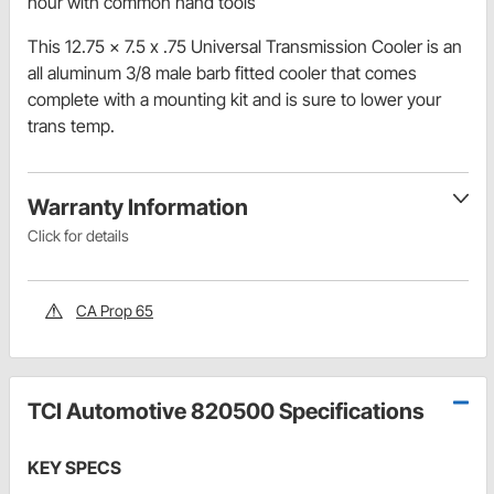
hour with common hand tools
This 12.75 x 7.5 x .75 Universal Transmission Cooler is an
all aluminum 3/8 male barb fitted cooler that comes
complete with a mounting kit and is sure to lower your
trans temp.
Warranty Information
Click for details
CA Prop 65
TCI Automotive 820500 Specifications
KEY SPECS