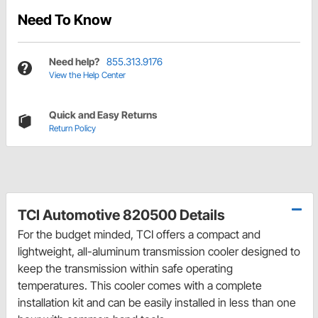
Need To Know
Need help?
855.313.9176
View the Help Center
Quick and Easy Returns
Return Policy
TCI Automotive 820500 Details
For the budget minded, TCI offers a compact and
lightweight, all-aluminum transmission cooler designed to
keep the transmission within safe operating
temperatures. This cooler comes with a complete
installation kit and can be easily installed in less than one