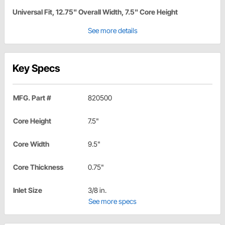
Universal Fit, 12.75" Overall Width, 7.5" Core Height
See more details
Key Specs
MFG. Part #
820500
Core Height
7.5"
Core Width
9.5"
Core Thickness
0.75"
Inlet Size
3/8 in.
See more specs