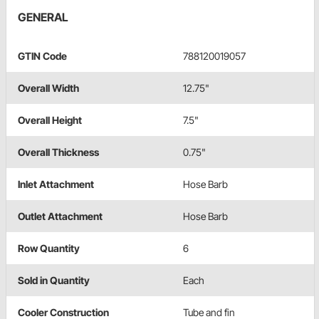
GENERAL
GTIN Code
788120019057
Overall Width
12.75"
Overall Height
7.5"
Overall Thickness
0.75"
Inlet Attachment
Hose Barb
Outlet Attachment
Hose Barb
Row Quantity
6
Sold in Quantity
Each
Cooler Construction
Tube and fin