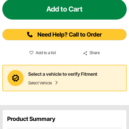
Add to Cart
Need Help? Call to Order
Add to a list
Share
Select a vehicle to verify Fitment
Select Vehicle
Product Summary