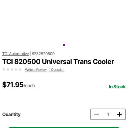
TCI Automotive
|
#282820500
TCI 820500 Universal Trans Cooler
Write a Review
|
1 Question
$71.95
/each
In Stock
Quantity