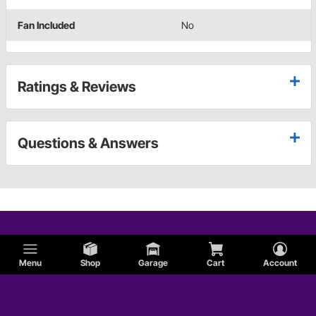
Fan Included
No
Ratings & Reviews
Questions & Answers
Menu
Shop
Garage
Cart
Account